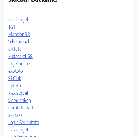
alexistogel
lk21
Mansion88
1xbet nepal
olxtoto
kudasakti168
togel online
exototo
91 Club
hptoto
alexistogel
video bokep
domtoto daftar
azura77
Login Seributoto
alexistogel
Link Seributoto