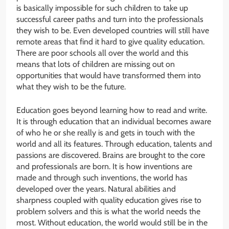
is basically impossible for such children to take up
successful career paths and turn into the professionals
they wish to be. Even developed countries will still have
remote areas that find it hard to give quality education.
There are poor schools all over the world and this
means that lots of children are missing out on
opportunities that would have transformed them into
what they wish to be the future.
Education goes beyond learning how to read and write.
It is through education that an individual becomes aware
of who he or she really is and gets in touch with the
world and all its features. Through education, talents and
passions are discovered. Brains are brought to the core
and professionals are born. It is how inventions are
made and through such inventions, the world has
developed over the years. Natural abilities and
sharpness coupled with quality education gives rise to
problem solvers and this is what the world needs the
most. Without education, the world would still be in the