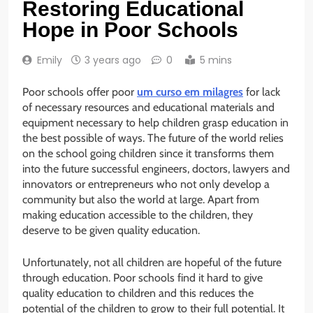
Restoring Educational
Hope in Poor Schools
Emily
3 years ago
0
5 mins
Poor schools offer poor
um curso em milagres
for lack
of necessary resources and educational materials and
equipment necessary to help children grasp education in
the best possible of ways. The future of the world relies
on the school going children since it transforms them
into the future successful engineers, doctors, lawyers and
innovators or entrepreneurs who not only develop a
community but also the world at large. Apart from
making education accessible to the children, they
deserve to be given quality education.
Unfortunately, not all children are hopeful of the future
through education. Poor schools find it hard to give
quality education to children and this reduces the
potential of the children to grow to their full potential. It