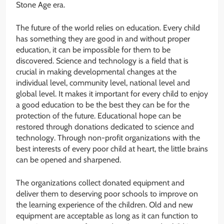
Stone Age era.
The future of the world relies on education. Every child
has something they are good in and without proper
education, it can be impossible for them to be
discovered. Science and technology is a field that is
crucial in making developmental changes at the
individual level, community level, national level and
global level. It makes it important for every child to enjoy
a good education to be the best they can be for the
protection of the future. Educational hope can be
restored through donations dedicated to science and
technology. Through non-profit organizations with the
best interests of every poor child at heart, the little brains
can be opened and sharpened.
The organizations collect donated equipment and
deliver them to deserving poor schools to improve on
the learning experience of the children. Old and new
equipment are acceptable as long as it can function to