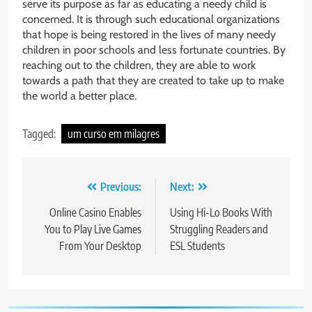
serve its purpose as far as educating a needy child is
concerned. It is through such educational organizations
that hope is being restored in the lives of many needy
children in poor schools and less fortunate countries. By
reaching out to the children, they are able to work
towards a path that they are created to take up to make
the world a better place.
Tagged:
um curso em milagres
Post
Previous:
Next:
navigation
Online Casino Enables
Using Hi-Lo Books With
You to Play Live Games
Struggling Readers and
From Your Desktop
ESL Students