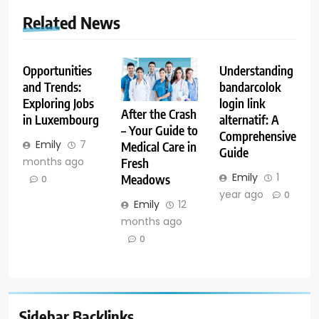
Related News
Opportunities
Understanding
and Trends:
bandarcolok
Exploring Jobs
login link
After the Crash
in Luxembourg
alternatif: A
– Your Guide to
Comprehensive
Emily
7
Medical Care in
Guide
months ago
Fresh
Emily
1
Meadows
0
year ago
0
Emily
12
months ago
0
Sidebar Backlinks