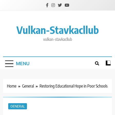
Skip
to
content
Vulkan-Stavkacllub
vulkan-stavkacllub
MENU
Home
General
Restoring Educational Hope in Poor Schools
GENERAL