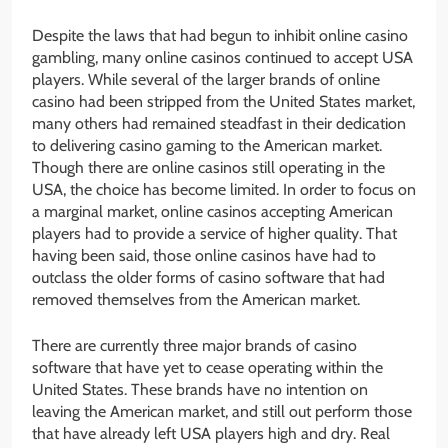
Despite the laws that had begun to inhibit online casino
gambling, many online casinos continued to accept USA
players. While several of the larger brands of online
casino had been stripped from the United States market,
many others had remained steadfast in their dedication
to delivering casino gaming to the American market.
Though there are online casinos still operating in the
USA, the choice has become limited. In order to focus on
a marginal market, online casinos accepting American
players had to provide a service of higher quality. That
having been said, those online casinos have had to
outclass the older forms of casino software that had
removed themselves from the American market.
There are currently three major brands of casino
software that have yet to cease operating within the
United States. These brands have no intention on
leaving the American market, and still out perform those
that have already left USA players high and dry. Real