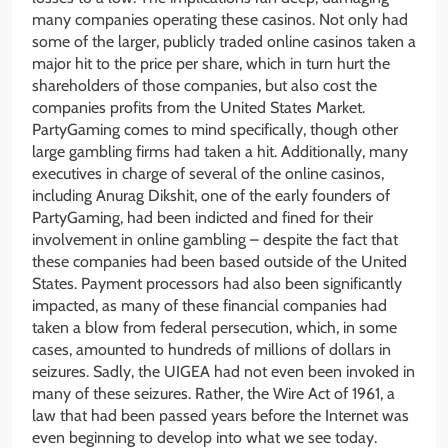
many companies operating these casinos. Not only had
some of the larger, publicly traded online casinos taken a
major hit to the price per share, which in turn hurt the
shareholders of those companies, but also cost the
companies profits from the United States Market.
PartyGaming comes to mind specifically, though other
large gambling firms had taken a hit. Additionally, many
executives in charge of several of the online casinos,
including Anurag Dikshit, one of the early founders of
PartyGaming, had been indicted and fined for their
involvement in online gambling – despite the fact that
these companies had been based outside of the United
States. Payment processors had also been significantly
impacted, as many of these financial companies had
taken a blow from federal persecution, which, in some
cases, amounted to hundreds of millions of dollars in
seizures. Sadly, the UIGEA had not even been invoked in
many of these seizures. Rather, the Wire Act of 1961, a
law that had been passed years before the Internet was
even beginning to develop into what we see today.