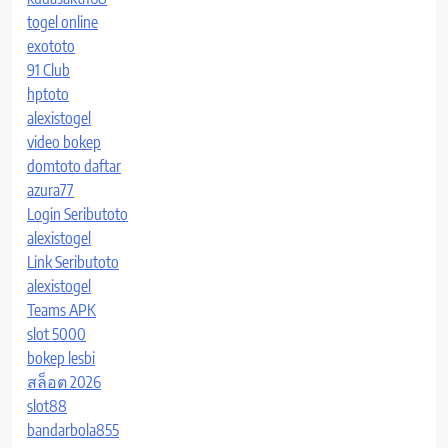
togel online
exototo
91 Club
hptoto
alexistogel
video bokep
domtoto daftar
azura77
Login Seributoto
alexistogel
Link Seributoto
alexistogel
Teams APK
slot 5000
bokep lesbi
สล็อต 2026
slot88
bandarbola855