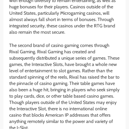
with enough diversity to remain entertaining, as well as
huge bonuses for their players. Casinos outside of the
United States, particularly Microgaming casinos, will
almost always fall short in terms of bonuses. Through
integrated security, these casinos under the RTG brand
also remain the most secure.
The second brand of casino gaming comes through
Rival Gaming. Rival Gaming has created and
subsequently distributed a unique series of games. These
games, the Interactive Slots, have brought a whole new
level of entertainment to slot games. Rather than the
standard spinning of the reels, Rival has raised the bar to
the pinnacle of casino gaming. Their table games have
also been a huge hit, bringing in players who seek simply
to play cards, dice, or other table based casino games.
Though players outside of the United States may enjoy
the Interactive Slot, there is no international online
casino that blocks American IP addresses that offers
anything remotely similar to the power and variety of
the I-Slot.