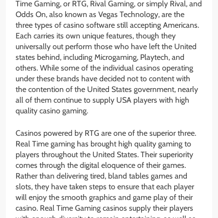
Time Gaming, or RTG, Rival Gaming, or simply Rival, and
Odds On, also known as Vegas Technology, are the
three types of casino software still accepting Americans.
Each carries its own unique features, though they
universally out perform those who have left the United
states behind, including Microgaming, Playtech, and
others. While some of the individual casinos operating
under these brands have decided not to content with
the contention of the United States government, nearly
all of them continue to supply USA players with high
quality casino gaming.
Casinos powered by RTG are one of the superior three.
Real Time gaming has brought high quality gaming to
players throughout the United States. Their superiority
comes through the digital eloquence of their games.
Rather than delivering tired, bland tables games and
slots, they have taken steps to ensure that each player
will enjoy the smooth graphics and game play of their
casino. Real Time Gaming casinos supply their players