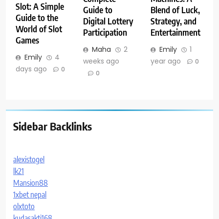
Slot: A Simple
Guide to
Blend of Luck,
Guide to the
Digital Lottery
Strategy, and
World of Slot
Participation
Entertainment
Games
Maha
2
Emily
1
Emily
4
weeks ago
year ago
0
days ago
0
0
Sidebar Backlinks
alexistogel
lk21
Mansion88
1xbet nepal
olxtoto
kudasakti168