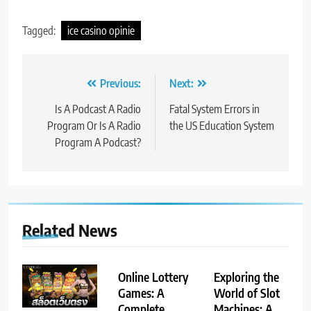
Tagged:
ice casino opinie
Post
Previous:
Next:
navigation
Is A Podcast A Radio
Fatal System Errors in
Program Or Is A Radio
the US Education System
Program A Podcast?
Related News
Online Lottery
Exploring the
Games: A
World of Slot
Complete
Machines: A