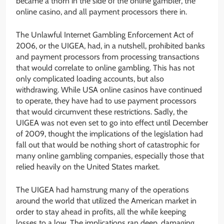
became a thorn in the side of the online gambler, the
online casino, and all payment processors there in.
The Unlawful Internet Gambling Enforcement Act of
2006, or the UIGEA, had, in a nutshell, prohibited banks
and payment processors from processing transactions
that would correlate to online gambling. This has not
only complicated loading accounts, but also
withdrawing. While USA online casinos have continued
to operate, they have had to use payment processors
that would circumvent these restrictions. Sadly, the
UIGEA was not even set to go into effect until December
of 2009, thought the implications of the legislation had
fall out that would be nothing short of catastrophic for
many online gambling companies, especially those that
relied heavily on the United States market.
The UIGEA had hamstrung many of the operations
around the world that utilized the American market in
order to stay ahead in profits, all the while keeping
losses to a low. The implications ran deep, damaging