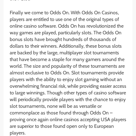
Finally we come to Odds On. With Odds On Casinos,
players are entitled to use one of the original types of
online casino software. Odds On has revolutionized the
way games are played, particularly slots. The Odds On
bonus slots have brought hundreds of thousands of
dollars to their winners. Additionally, these bonus slots
are backed by the large, multiplayer slot tournaments
that have become a staple for many gamers around the
world. The size and popularity of these tournaments are
almost exclusive to Odds On. Slot tournaments provide
players with the ability to enjoy slot gaming without an
overwhelming financial risk, while providing easier access
to large winnings. Though other types of casino software
will periodically provide players with the chance to enjoy
slot tournaments, none will be as versatile or
commonplace as those found through Odds On –
proving once again online casinos accepting USA players
are superior to those found open only to European
players.