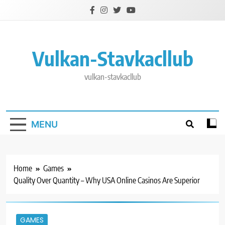
Skip
to
content
Vulkan-Stavkacllub
vulkan-stavkacllub
MENU
Home
Games
Quality Over Quantity – Why USA Online Casinos Are Superior
GAMES