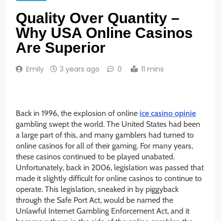
Quality Over Quantity –
Why USA Online Casinos
Are Superior
Emily
3 years ago
0
11 mins
Back in 1996, the explosion of online
ice casino opinie
gambling swept the world. The United States had been
a large part of this, and many gamblers had turned to
online casinos for all of their gaming. For many years,
these casinos continued to be played unabated.
Unfortunately, back in 2006, legislation was passed that
made it slightly difficult for online casinos to continue to
operate. This legislation, sneaked in by piggyback
through the Safe Port Act, would be named the
Unlawful Internet Gambling Enforcement Act, and it