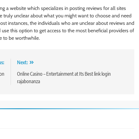
ing a website which specializes in posting reviews for all sites
ou’re truly unclear about what you might want to choose and need
most instances, the individuals who are unclear about reviews and
 use this option to get access to the most beneficial providers of
e to be worthwhile.
us:
Next:
ion
Online Casino – Entertainment at Its Best link login
rajabonanza