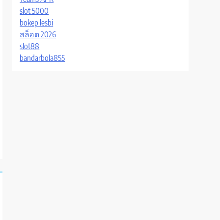
slot 5000
bokep lesbi
สล็อต 2026
slot88
bandarbola855