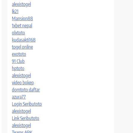
alexistogel
lk21
Mansion88
1xbet nepal
olxtoto
kudasakti168
togel online
exototo
91 Club
hptoto
alexistogel
video bokep
domtoto daftar
azura77
Login Seributoto
alexistogel
Link Seributoto
alexistogel
Teams APK