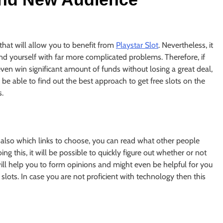
that will allow you to benefit from
Playstar Slot
. Nevertheless, it
find yourself with far more complicated problems. Therefore, if
ven win significant amount of funds without losing a great deal,
l be able to find out the best approach to get free slots on the
.
lso which links to choose, you can read what other people
ng this, it will be possible to quickly figure out whether or not
will help you to form opinions and might even be helpful for you
e slots. In case you are not proficient with technology then this