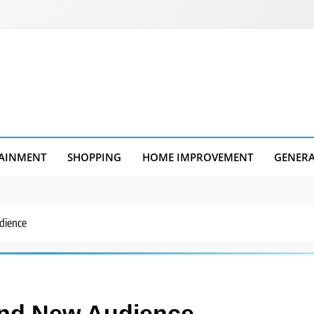
AINMENT
SHOPPING
HOME IMPROVEMENT
GENER
udience
Find New Audience