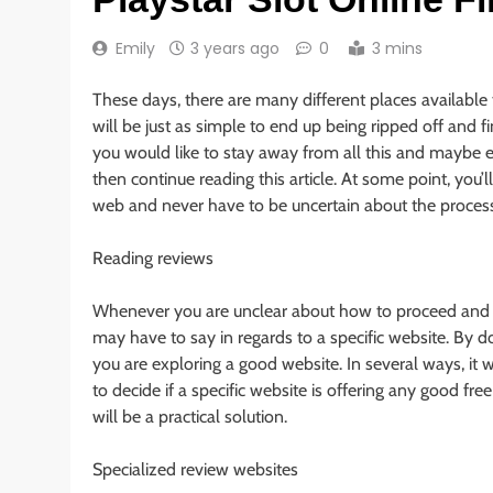
Emily
3 years ago
0
3 mins
These days, there are many different places available 
will be just as simple to end up being ripped off and 
you would like to stay away from all this and maybe e
then continue reading this article. At some point, you’l
web and never have to be uncertain about the process
Reading reviews
Whenever you are unclear about how to proceed and a
may have to say in regards to a specific website. By doi
you are exploring a good website. In several ways, it 
to decide if a specific website is offering any good fre
will be a practical solution.
Specialized review websites