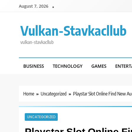
Skip
August 7, 2026
to
content
Vulkan-Stavkacllub
vulkan-stavkacllub
BUSINESS
TECHNOLOGY
GAMES
ENTERT
Home
Uncategorized
Playstar Slot Online Find New A
UNCATEGORIZED
Playstar Slot Online 