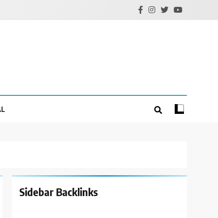
AL
Sidebar Backlinks