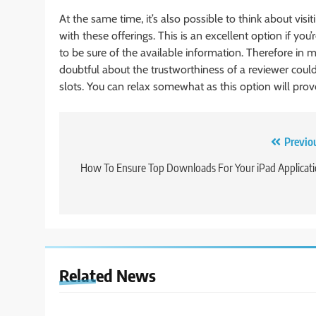
At the same time, it’s also possible to think about visit
with these offerings. This is an excellent option if y
to be sure of the available information. Therefore in 
doubtful about the trustworthiness of a reviewer could
slots. You can relax somewhat as this option will prov
Post
Previo
navigation
How To Ensure Top Downloads For Your iPad Applicat
Related News