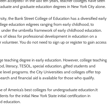
en accepted? In the last ten years, teacher colleges have seen
graduate and graduate education degrees in New York City alone.
ty, the Bank Street College of Education has a diversified early
lege education edgrees ranging from early childhood, to
ll under the umbrella framework of early childhood education.
ces of ideas for professional development in education on a
or volunteer. You do not need to sign up or register to gain access
lege teaching degree in early education. However, college teaching
d, literacy, TESOL, special education, gifted students and
 level programs. the City Universities and colleges offer top
search and financial aid is available for those who qualify.
 of America’s best colleges for undergraduate education.It
s for the initial New York State initial certification in
od education.