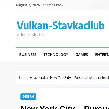
Skip
August 7, 2026
9:37:24 PM
to
content
Vulkan-Stavkacllub
vulkan-stavkacllub
BUSINESS
TECHNOLOGY
GAMES
ENTERT
Home
General
New York City – Pursue a Future in Teac
GENERAL
New York City – Pursu