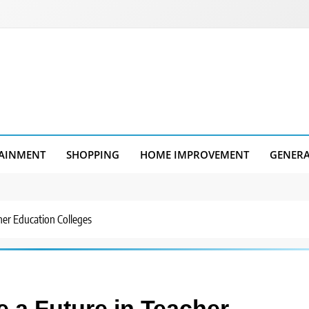
AINMENT
SHOPPING
HOME IMPROVEMENT
GENER
her Education Colleges
e a Future in Teacher