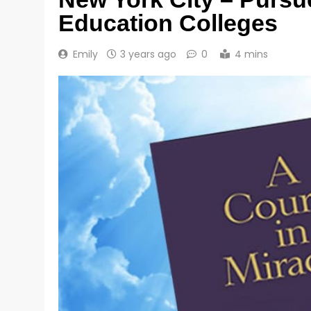
Education Colleges
Emily
3 years ago
0
4 mins