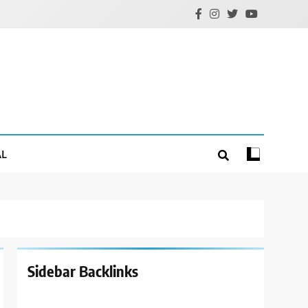
AL
Sidebar Backlinks