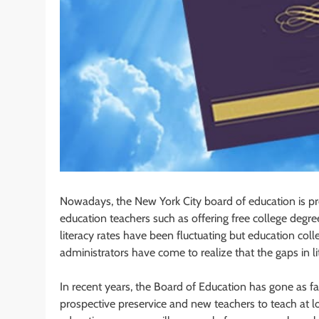
Nowadays, the New York City board of education is pro
education teachers such as offering free college degre
literacy rates have been fluctuating but education col
administrators have come to realize that the gaps in l
In recent years, the Board of Education has gone as fa
prospective preservice and new teachers to teach at 