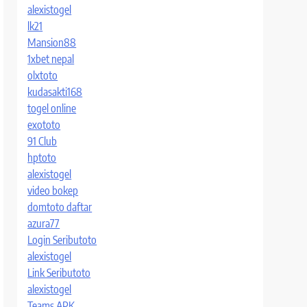
alexistogel
lk21
Mansion88
1xbet nepal
olxtoto
kudasakti168
togel online
exototo
91 Club
hptoto
alexistogel
video bokep
domtoto daftar
azura77
Login Seributoto
alexistogel
Link Seributoto
alexistogel
Teams APK