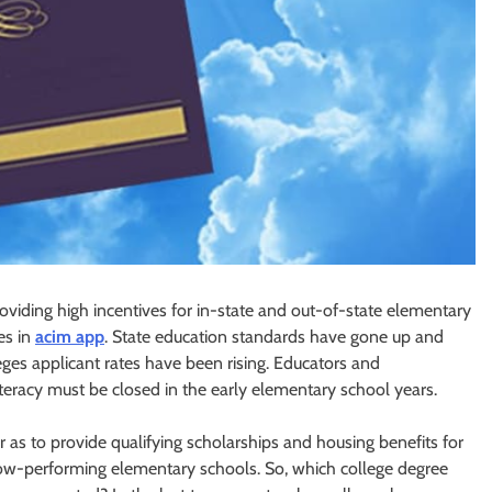
viding high incentives for in-state and out-of-state elementary
es in
acim app
. State education standards have gone up and
leges applicant rates have been rising. Educators and
iteracy must be closed in the early elementary school years.
r as to provide qualifying scholarships and housing benefits for
low-performing elementary schools. So, which college degree