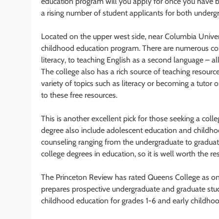
education program will you apply for once you have be
a rising number of student applicants for both under
Located on the upper west side, near Columbia Universi
childhood education program. There are numerous col
literacy, to teaching English as a second language – a
The college also has a rich source of teaching resour
variety of topics such as literacy or becoming a tutor 
to these free resources.
This is another excellent pick for those seeking a col
degree also include adolescent education and childhoo
counseling ranging from the undergraduate to graduate
college degrees in education, so it is well worth the re
The Princeton Review has rated Queens College as one
prepares prospective undergraduate and graduate student
childhood education for grades 1-6 and early childho