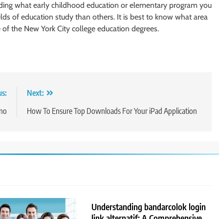
eciding what early childhood education or elementary program you
s of education study than others. It is best to know what area
e of the New York City college education degrees.
us:
Next:
ino
How To Ensure Top Downloads For Your iPad Application
Understanding bandarcolok login
link alternatif: A Comprehensive