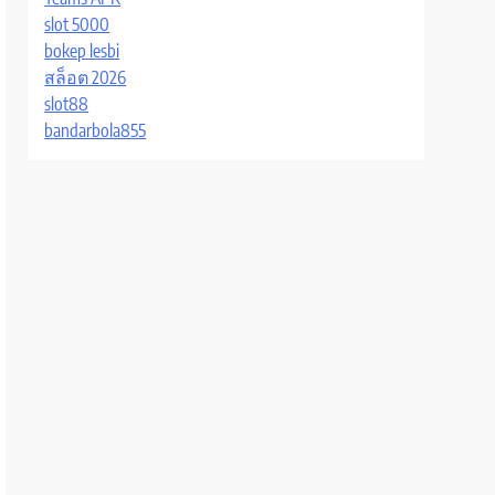
slot 5000
bokep lesbi
สล็อต 2026
slot88
bandarbola855