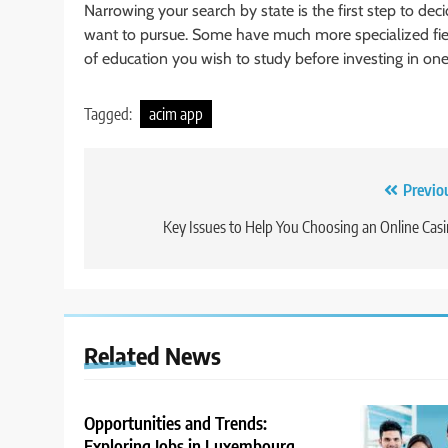
Narrowing your search by state is the first step to d
want to pursue. Some have much more specialized field
of education you wish to study before investing in on
Tagged:
acim app
Post
Previo
navigation
Key Issues to Help You Choosing an Online Cas
Related News
Opportunities and Trends:
Exploring Jobs in Luxembourg