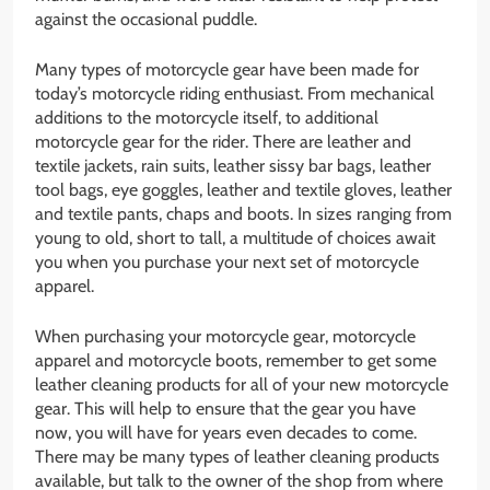
against the occasional puddle.
Many types of motorcycle gear have been made for
today’s motorcycle riding enthusiast. From mechanical
additions to the motorcycle itself, to additional
motorcycle gear for the rider. There are leather and
textile jackets, rain suits, leather sissy bar bags, leather
tool bags, eye goggles, leather and textile gloves, leather
and textile pants, chaps and boots. In sizes ranging from
young to old, short to tall, a multitude of choices await
you when you purchase your next set of motorcycle
apparel.
When purchasing your motorcycle gear, motorcycle
apparel and motorcycle boots, remember to get some
leather cleaning products for all of your new motorcycle
gear. This will help to ensure that the gear you have
now, you will have for years even decades to come.
There may be many types of leather cleaning products
available, but talk to the owner of the shop from where