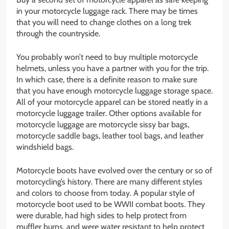
in your motorcycle luggage rack. There may be times
that you will need to change clothes on a long trek
through the countryside.
You probably won’t need to buy multiple motorcycle
helmets, unless you have a partner with you for the trip.
In which case, there is a definite reason to make sure
that you have enough motorcycle luggage storage space.
All of your motorcycle apparel can be stored neatly in a
motorcycle luggage trailer. Other options available for
motorcycle luggage are motorcycle sissy bar bags,
motorcycle saddle bags, leather tool bags, and leather
windshield bags.
Motorcycle boots have evolved over the century or so of
motorcycling’s history. There are many different styles
and colors to choose from today. A popular style of
motorcycle boot used to be WWII combat boots. They
were durable, had high sides to help protect from
muffler burns, and were water resistant to help protect