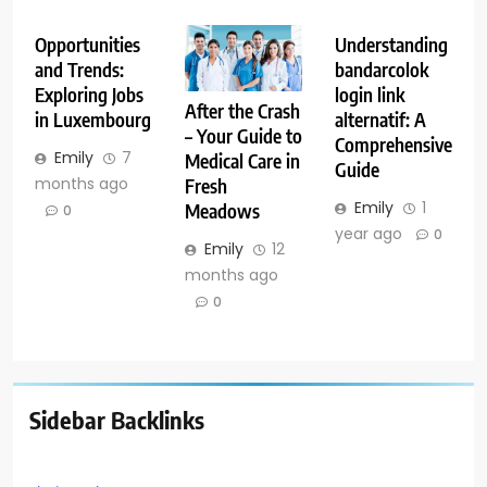
Opportunities
Understanding
and Trends:
bandarcolok
Exploring Jobs
login link
After the Crash
in Luxembourg
alternatif: A
– Your Guide to
Comprehensive
Emily
7
Medical Care in
Guide
months ago
Fresh
Emily
1
Meadows
0
year ago
0
Emily
12
months ago
0
Sidebar Backlinks