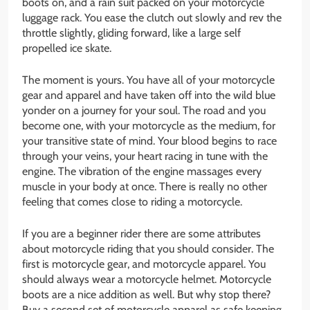
boots on, and a rain suit packed on your motorcycle
luggage rack. You ease the clutch out slowly and rev the
throttle slightly, gliding forward, like a large self
propelled ice skate.
The moment is yours. You have all of your motorcycle
gear and apparel and have taken off into the wild blue
yonder on a journey for your soul. The road and you
become one, with your motorcycle as the medium, for
your transitive state of mind. Your blood begins to race
through your veins, your heart racing in tune with the
engine. The vibration of the engine massages every
muscle in your body at once. There is really no other
feeling that comes close to riding a motorcycle.
If you are a beginner rider there are some attributes
about motorcycle riding that you should consider. The
first is motorcycle gear, and motorcycle apparel. You
should always wear a motorcycle helmet. Motorcycle
boots are a nice addition as well. But why stop there?
Buy a second set of motorcycle apparel as safe keeping