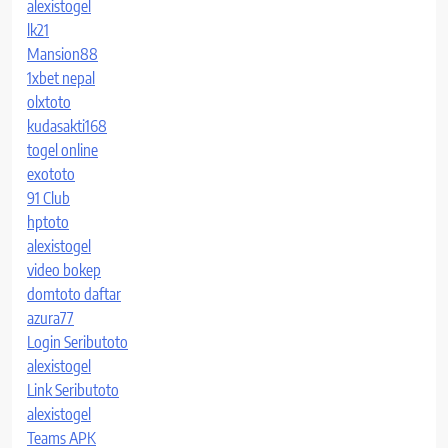
alexistogel
lk21
Mansion88
1xbet nepal
olxtoto
kudasakti168
togel online
exototo
91 Club
hptoto
alexistogel
video bokep
domtoto daftar
azura77
Login Seributoto
alexistogel
Link Seributoto
alexistogel
Teams APK