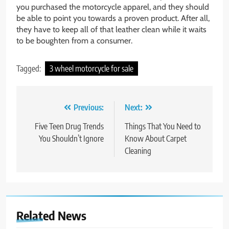
you purchased the motorcycle apparel, and they should
be able to point you towards a proven product. After all,
they have to keep all of that leather clean while it waits
to be boughten from a consumer.
Tagged:
3 wheel motorcycle for sale
Post
Previous:
Next:
navigation
Five Teen Drug Trends
Things That You Need to
You Shouldn’t Ignore
Know About Carpet
Cleaning
Related News