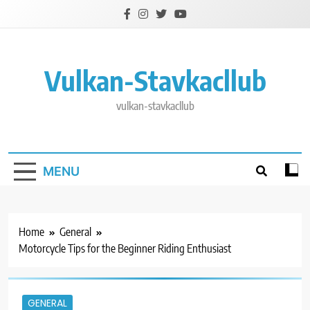
Skip
to
content
Vulkan-Stavkacllub
vulkan-stavkacllub
MENU
Home
General
Motorcycle Tips for the Beginner Riding Enthusiast
GENERAL