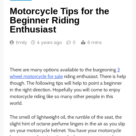
Motorcycle Tips for the
Beginner Riding
Enthusiast
Emily
4 years ago
0
6 mins
There are many options available to the burgeoning
3
wheel motorcycle for sale
riding enthusiast. There is help
though. The following tips will help to point a beginner
in the right direction. Hopefully you will come to enjoy
motorcycle riding like so many other people in this
world.
The smell of lightweight oil, the rumble of the seat, the
slight hint of octane perfume lingers in the air as you slip
on your motorcycle helmet. You have your motorcycle