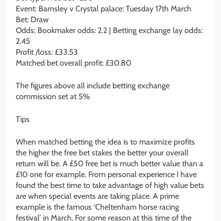
Event: Barnsley v Crystal palace: Tuesday 17th March
Bet: Draw
Odds: Bookmaker odds: 2.2 | Betting exchange lay odds:
2.45
Profit /loss: £33.53
Matched bet overall profit: £30.80
The figures above all include betting exchange
commission set at 5%
Tips
When matched betting the idea is to maximize profits
the higher the free bet stakes the better your overall
return will be. A £50 free bet is much better value than a
£10 one for example. From personal experience I have
found the best time to take advantage of high value bets
are when special events are taking place. A prime
example is the famous ‘Cheltenham horse racing
festival’ in March. For some reason at this time of the