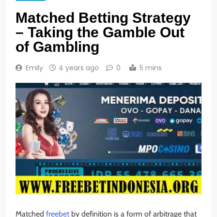
Matched Betting Strategy
– Taking the Gamble Out
of Gambling
Emily
4 years ago
0
5 mins
Matched
freebet
by definition is a form of arbitrage that