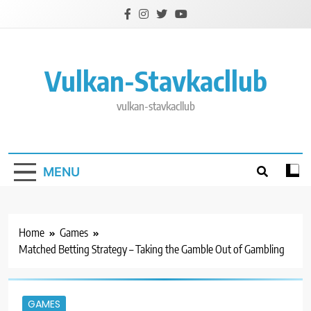
Skip
to
content
Vulkan-Stavkacllub
vulkan-stavkacllub
MENU
Home
Games
Matched Betting Strategy – Taking the Gamble Out of Gambling
GAMES