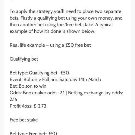
To apply the strategy you’ll need to place two separate
bets. Firstly a qualifying bet using your own money, and
then another bet using the ‘free bet stake’. A typical
example of how it’s done is shown below.
Real life example – using a £50 free bet
Qualifying bet
Bet type: Qualifying bet- £50
Event: Bolton v Fulham: Saturday 14th March
Bet: Bolton to win
Odds: Bookmaker odds: 2.1 | Betting exchange lay odds:
2.16
Profit /loss: £-2.73
Free bet stake
Bet type: Free bet- £50