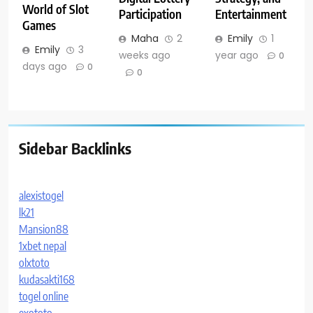
World of Slot
Participation
Entertainment
Games
Maha
2
Emily
1
Emily
3
weeks ago
year ago
0
days ago
0
0
Sidebar Backlinks
alexistogel
lk21
Mansion88
1xbet nepal
olxtoto
kudasakti168
togel online