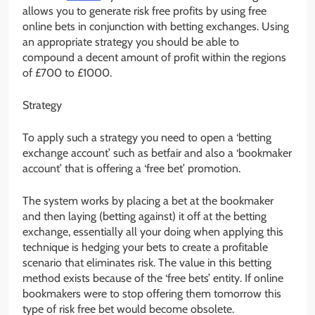
allows you to generate risk free profits by using free
online bets in conjunction with betting exchanges. Using
an appropriate strategy you should be able to
compound a decent amount of profit within the regions
of £700 to £1000.
Strategy
To apply such a strategy you need to open a ‘betting
exchange account’ such as betfair and also a ‘bookmaker
account’ that is offering a ‘free bet’ promotion.
The system works by placing a bet at the bookmaker
and then laying (betting against) it off at the betting
exchange, essentially all your doing when applying this
technique is hedging your bets to create a profitable
scenario that eliminates risk. The value in this betting
method exists because of the ‘free bets’ entity. If online
bookmakers were to stop offering them tomorrow this
type of risk free bet would become obsolete.