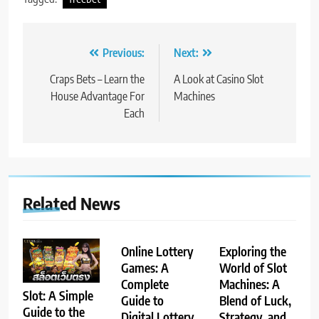
Post
Previous:
Next:
navigation
Craps Bets – Learn the
A Look at Casino Slot
House Advantage For
Machines
Each
Related News
Online Lottery
Exploring the
Games: A
World of Slot
Complete
Machines: A
Slot: A Simple
Guide to
Blend of Luck,
Guide to the
Digital Lottery
Strategy, and