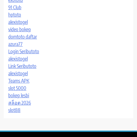
exototo
91 Club
hptoto
alexistogel
video bokep
domtoto daftar
azura77
Login Seributoto
alexistogel
Link Seributoto
alexistogel
Teams APK
slot 5000
bokep lesbi
สล็อต 2026
slot88