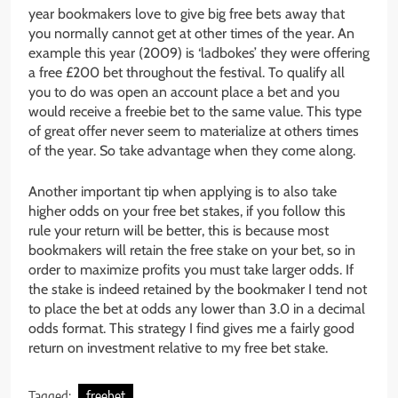
year bookmakers love to give big free bets away that
you normally cannot get at other times of the year. An
example this year (2009) is ‘ladbokes’ they were offering
a free £200 bet throughout the festival. To qualify all
you to do was open an account place a bet and you
would receive a freebie bet to the same value. This type
of great offer never seem to materialize at others times
of the year. So take advantage when they come along.
Another important tip when applying is to also take
higher odds on your free bet stakes, if you follow this
rule your return will be better, this is because most
bookmakers will retain the free stake on your bet, so in
order to maximize profits you must take larger odds. If
the stake is indeed retained by the bookmaker I tend not
to place the bet at odds any lower than 3.0 in a decimal
odds format. This strategy I find gives me a fairly good
return on investment relative to my free bet stake.
Tagged:
freebet