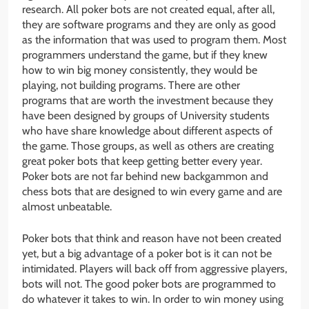
research. All poker bots are not created equal, after all,
they are software programs and they are only as good
as the information that was used to program them. Most
programmers understand the game, but if they knew
how to win big money consistently, they would be
playing, not building programs. There are other
programs that are worth the investment because they
have been designed by groups of University students
who have share knowledge about different aspects of
the game. Those groups, as well as others are creating
great poker bots that keep getting better every year.
Poker bots are not far behind new backgammon and
chess bots that are designed to win every game and are
almost unbeatable.
Poker bots that think and reason have not been created
yet, but a big advantage of a poker bot is it can not be
intimidated. Players will back off from aggressive players,
bots will not. The good poker bots are programmed to
do whatever it takes to win. In order to win money using