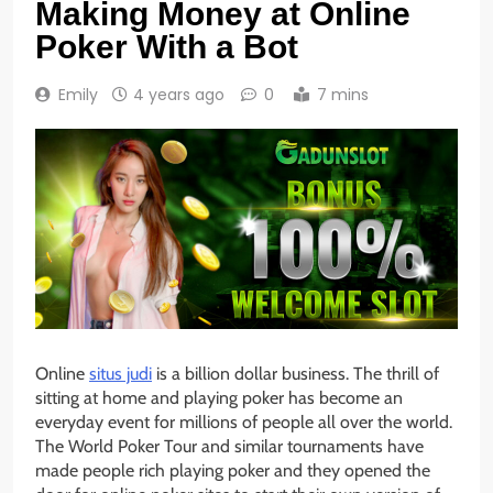
Making Money at Online
Poker With a Bot
Emily
4 years ago
0
7 mins
Online
situs judi
is a billion dollar business. The thrill of
sitting at home and playing poker has become an
everyday event for millions of people all over the world.
The World Poker Tour and similar tournaments have
made people rich playing poker and they opened the