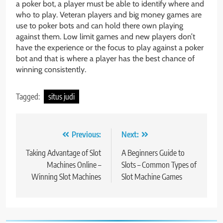
a poker bot, a player must be able to identify where and
who to play. Veteran players and big money games are
use to poker bots and can hold there own playing
against them. Low limit games and new players don’t
have the experience or the focus to play against a poker
bot and that is where a player has the best chance of
winning consistently.
Tagged:
situs judi
Post
Previous:
Next:
navigation
Taking Advantage of Slot
A Beginners Guide to
Machines Online –
Slots – Common Types of
Winning Slot Machines
Slot Machine Games