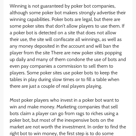
Winning is not guaranteed by poker bot companies,
although some poker bot makers strongly advertise their
winning capabilities. Poker bots are legal, but there are
some poker sites that don’t allow players to use them. If
a poker bot is detected on a site that does not allow
their use, the site will confiscate all winnings, as well as
any money deposited in the account and will ban the
player from the site There are new poker sites popping
up daily and many of them condone the use of bots and
even pay companies a commission to sell them to
players. Some poker sites use poker bots to keep the
tables in play during slow times or to fill a table when
there are just a couple of real players playing.
Most poker players who invest in a poker bot want to
win and make money. Marketing companies that sell
bots claim a player can go from rags to riches using a
poker bot, but most of the inexpensive bots on the
market are not worth the investment. In order to find the
right bot to win money, the first step is to do some