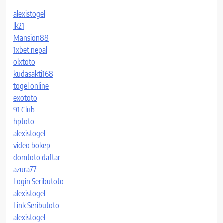
alexistogel
lk21
Mansion88
1xbet nepal
olxtoto
kudasakti168
togel online
exototo
91 Club
hptoto
alexistogel
video bokep
domtoto daftar
azura77
Login Seributoto
alexistogel
Link Seributoto
alexistogel