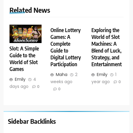
Related News
Online Lottery
Exploring the
Games: A
World of Slot
Complete
Machines: A
Slot: A Simple
Guide to
Blend of Luck,
Guide to the
Digital Lottery
Strategy, and
World of Slot
Participation
Entertainment
Games
Maha
2
Emily
1
Emily
4
weeks ago
year ago
0
days ago
0
0
Sidebar Backlinks