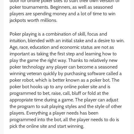
door for online poker sites to start their own version of
poker tournaments. Beginners, as well as seasoned
players are spending money and a lot of time to win
jackpots worth millions.
Poker playing is a combination of skill, focus and
intuition, blended with an initial stake and a desire to win.
Age, race, education and economic status are not as
important as taking the first step and learning how to
play the game the right way. Thanks to relatively new
poker technology any player can become a seasoned
winning veteran quickly by purchasing software called a
poker robot, which is better known as a poker bot. The
poker bot hooks up to any online poker site and is
programmed to bet, raise, call, bluff or fold at the
appropriate time during a game. The player can adjust
the program to suit playing styles and the style of other
players. Everything a player needs has been
programmed into the bot, all the player needs to do is
pick the online site and start winning.