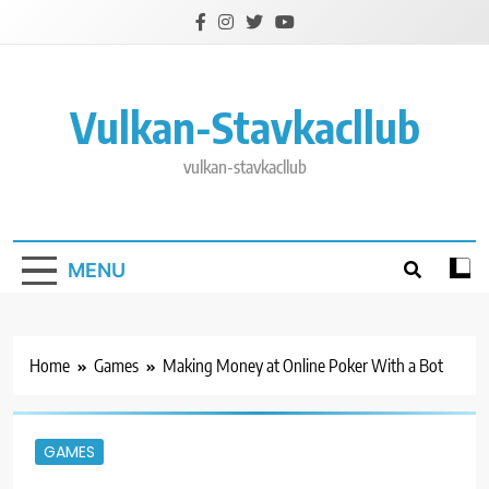
Skip
to
content
Vulkan-Stavkacllub
vulkan-stavkacllub
MENU
Home
Games
Making Money at Online Poker With a Bot
GAMES