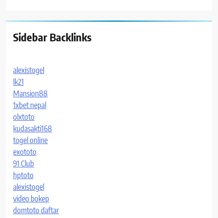
Sidebar Backlinks
alexistogel
lk21
Mansion88
1xbet nepal
olxtoto
kudasakti168
togel online
exototo
91 Club
hptoto
alexistogel
video bokep
domtoto daftar