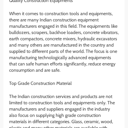
Quality Construction Equipments
When it comes to construction tools and equipments,
there are many Indian construction equipment
manufacturers engaged in this field. The equipments like
bulldozers, scrapers, backhoe loaders, concrete vibrators,
earth compactors, concrete mixers, hydraulic excavators
and many others are manufactured in the country and
supplied to different parts of the world. The focus is one
manufacturing technologically advanced equipments
that can safe human efforts significantly, reduce energy
consumption and are safe.
Top Grade Construction Material
The Indian construction services and products are not
limited to construction tools and equipments only. The
manufacturers and suppliers engaged in the industry
also focus on supplying high grade construction
materials in different categories. Glass, ceramic, wood,
plastic and many other materials are available with