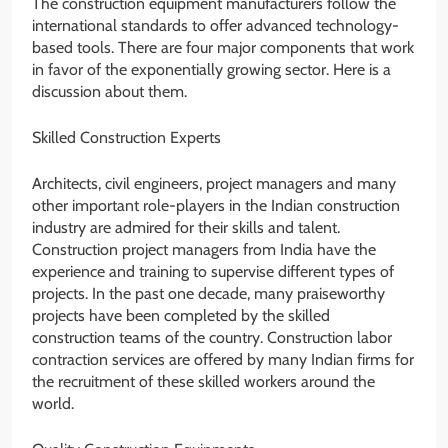
The construction equipment manufacturers follow the
international standards to offer advanced technology-
based tools. There are four major components that work
in favor of the exponentially growing sector. Here is a
discussion about them.
Skilled Construction Experts
Architects, civil engineers, project managers and many
other important role-players in the Indian construction
industry are admired for their skills and talent.
Construction project managers from India have the
experience and training to supervise different types of
projects. In the past one decade, many praiseworthy
projects have been completed by the skilled
construction teams of the country. Construction labor
contraction services are offered by many Indian firms for
the recruitment of these skilled workers around the
world.