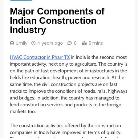
Major Components of
Indian Construction
Industry
Emily
4 years ago
0
5 mins
HVAC Contractor in Pharr TX
in India is the second most
important activity, next only to agriculture. The country is
on the path of fast development of infrastructures in the
fields like education, health, power and research. At the
same time, the civil construction projects are on fast
tracks to improve the conditions of roads, rails, highways
and bridges. In addition, the country has managed to
lend construction services and products to the foreign
markets too.
The construction activities offered by the construction
companies in India have improved in terms of quality.