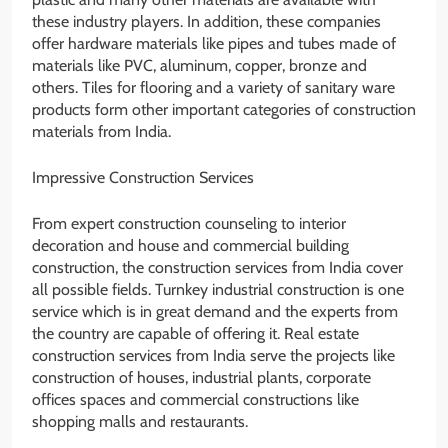
these industry players. In addition, these companies
offer hardware materials like pipes and tubes made of
materials like PVC, aluminum, copper, bronze and
others. Tiles for flooring and a variety of sanitary ware
products form other important categories of construction
materials from India.
Impressive Construction Services
From expert construction counseling to interior
decoration and house and commercial building
construction, the construction services from India cover
all possible fields. Turnkey industrial construction is one
service which is in great demand and the experts from
the country are capable of offering it. Real estate
construction services from India serve the projects like
construction of houses, industrial plants, corporate
offices spaces and commercial constructions like
shopping malls and restaurants.