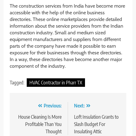
The construction services from India have become more
accessible with the help of the online business
directories. These online marketplaces provide detailed
information about the service providers from the Indian
construction industry. Small and medium sized
equipment manufacturers and suppliers from different
parts of the company have made it possible to earn
exposure for their businesses through these directories.
In a way, these directories have become another major
component of the industry.
Tagged:
HVAC Contractor in Pharr TX
Post
Previous:
Next:
navigation
House Cleaning Is More
Loft Insulation Grants to
Profitable Than You
Slash Budget For
Thought
Insulating Attic