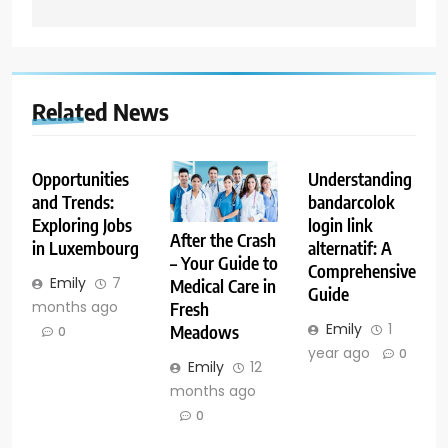
Related News
Opportunities
Understanding
and Trends:
bandarcolok
Exploring Jobs
login link
After the Crash
in Luxembourg
alternatif: A
– Your Guide to
Comprehensive
Emily
7
Medical Care in
Guide
months ago
Fresh
Emily
1
Meadows
0
year ago
0
Emily
12
months ago
0