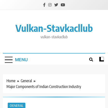
Skip
to
content
Vulkan-Stavkacllub
vulkan-stavkacllub
MENU
Home
General
Major Components of Indian Construction Industry
GENERAL