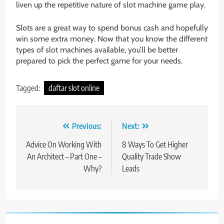
liven up the repetitive nature of slot machine game play.
Slots are a great way to spend bonus cash and hopefully
win some extra money. Now that you know the different
types of slot machines available, you’ll be better
prepared to pick the perfect game for your needs.
Tagged:
daftar slot online
Post
Previous:
Next:
navigation
Advice On Working With
8 Ways To Get Higher
An Architect – Part One –
Quality Trade Show
Why?
Leads