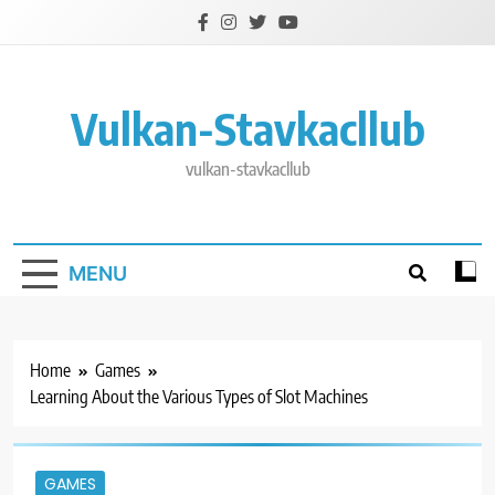
Skip
to
content
Vulkan-Stavkacllub
vulkan-stavkacllub
MENU
Home
Games
Learning About the Various Types of Slot Machines
GAMES