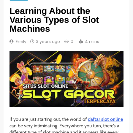
Learning About the
Various Types of Slot
Machines
Emily
3 years ago
0
4 mins
If you are just starting out, the world of
daftar slot online
can be very intimidating. Everywhere you turn, there’s a
different type of slot machine and it appears like every