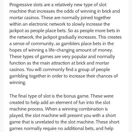
Progressive slots are a relatively new type of slot
machine that increases the odds of winning in brick and
mortar casinos. These are normally joined together
within an electronic network to slowly increase the
jackpot as people place bets. So as people more bets in
the network, the jackpot gradually increases. This creates
a sense of community, as gamblers place bets in the
hopes of winning a life-changing amount of money.
These types of games are very popular and normally
function as the main attraction at brick and mortar
casinos. You will commonly find a group of people
gambling together in order to increase their chances of
winning.
The final type of slot is the bonus game. These were
created to help add an element of fun into the slot
machine process. When a winning combination is
played, the slot machine will present you with a short
game that is unrelated to the slot machine. These short
games normally require no additional bets, and help