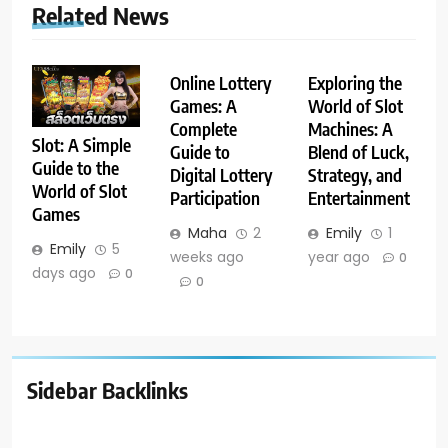
Related News
Online Lottery
Exploring the
Games: A
World of Slot
Complete
Machines: A
Slot: A Simple
Guide to
Blend of Luck,
Guide to the
Digital Lottery
Strategy, and
World of Slot
Participation
Entertainment
Games
Maha
2
Emily
1
Emily
5
weeks ago
year ago
0
days ago
0
0
Sidebar Backlinks