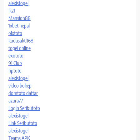
alexistogel
lk21
Mansion88
1xbet nepal
olxtoto
kudasakti168
togel online
exototo
91 Club
hptoto
alexistogel
video bokep
domtoto daftar
azura77
Login Seributoto
alexistogel
Link Seributoto
alexistogel
Teams APK