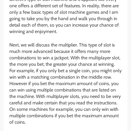
one offers a different set of features. In reality, there are
only a few basic types of slot machine games and I am
going to take you by the hand and walk you through in
detail each of them, so you can increase your chance of
winning and enjoyment.
Next, we will discuss the multiplier. This type of slot is
much more advanced because it offers many more
combinations to win a jackpot. With the multiplayer slot,
the more you bet, the greater your chance at winning.
For example, if you only bet a single coin, you might only
win with a matching combination in the middle row.
However if you bet the maximum amount of coins, you
can win using multiple combinations that are listed on
the machine. With multiplayer slots, you need to be very
careful and make certain that you read the instructions.
On some machines for example, you can only win with
multiple combinations if you bet the maximum amount
of coins.