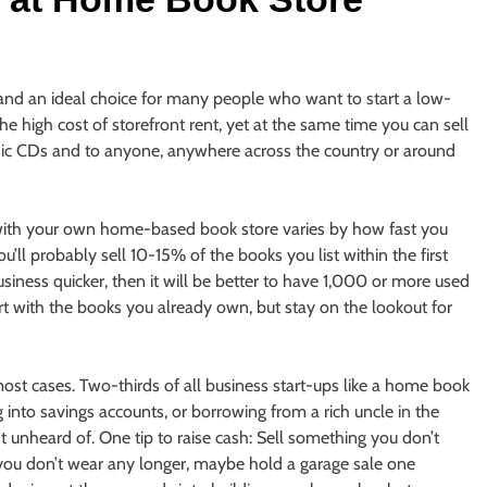
and an ideal choice for many people who want to start a low-
he high cost of storefront rent, yet at the same time you can sell
ic CDs and to anyone, anywhere across the country or around
with your own home-based book store varies by how fast you
’ll probably sell 10-15% of the books you list within the first
iness quicker, then it will be better to have 1,000 or more used
rt with the books you already own, but stay on the lookout for
 most cases. Two-thirds of all business start-ups like a home book
 into savings accounts, or borrowing from a rich uncle in the
t unheard of. One tip to raise cash: Sell something you don’t
s you don’t wear any longer, maybe hold a garage sale one