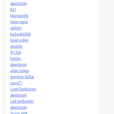
alexistogel
lk21
Mansion88
1xbet nepal
olxtoto
kudasakti168
togel online
exototo
91 Club
hptoto
alexistogel
video bokep
domtoto daftar
azura77
Login Seributoto
alexistogel
Link Seributoto
alexistogel
Teams APK