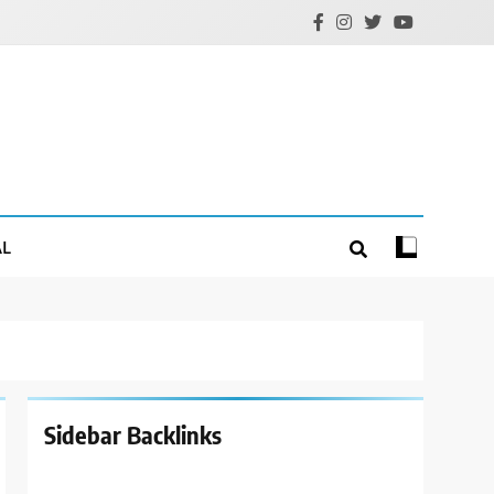
AL
Sidebar Backlinks