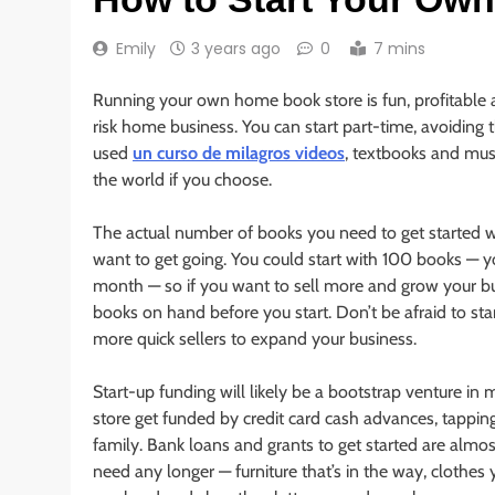
Emily
3 years ago
0
7 mins
Running your own home book store is fun, profitable 
risk home business. You can start part-time, avoiding t
used
un curso de milagros videos
, textbooks and mus
the world if you choose.
The actual number of books you need to get started 
want to get going. You could start with 100 books — you
month — so if you want to sell more and grow your bus
books on hand before you start. Don’t be afraid to sta
more quick sellers to expand your business.
Start-up funding will likely be a bootstrap venture in
store get funded by credit card cash advances, tapping
family. Bank loans and grants to get started are almos
need any longer — furniture that’s in the way, clothe