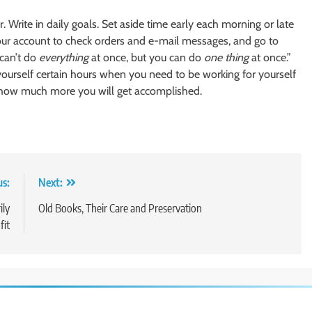
 Write in daily goals. Set aside time early each morning or late
our account to check orders and e-mail messages, and go to
 can’t do
everything
at once, but you can do
one thing
at once.”
yourself certain hours when you need to be working for yourself
how much more you will get accomplished.
us:
Next:
ily
Old Books, Their Care and Preservation
fit