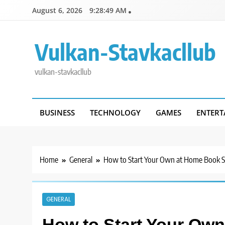
Skip
August 6, 2026
9:28:49 AM
to
content
Vulkan-Stavkacllub
vulkan-stavkacllub
BUSINESS
TECHNOLOGY
GAMES
ENTERT
Home
General
How to Start Your Own at Home Book S
GENERAL
How to Start Your Ow