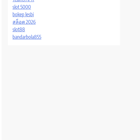
slot 5000
bokep lesbi
สล็อต 2026
slot88
bandarbola855