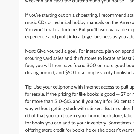
weekend and clear the clutter around your house — an
If you’re starting out on a shoestring, I recommend st
music CDs or technical hobby manuals on the Amazon 
You won’t make a fortune. But you’ll learn valuable ex
experience and profit into a larger business as you a
Next: Give yourself a goal. For instance, plan on spe
scouring yard sales and thrift stores to locate at le
four, you will then have found 300 or more good book
driving around, and $50 for a couple sturdy bookshel
Tip: Use your cellphone with Internet access to pull
for resale. If the pricing for like books is good — $7 or 
for more than $10-$15, and if you buy it for 50 cents o
way without getting stuck with stinkers! But mistake
rid of that you can’t use in your home bookstore, take
for books you can add to your inventory. Sometimes i
offering store credit for books he or she doesn’t want 