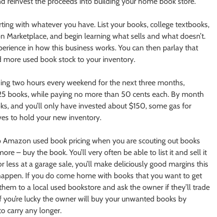
d reinvest the proceeds into building your home book store.
arting with whatever you have. List your books, college textbooks,
Marketplace, and begin learning what sells and what doesn’t.
perience in how this business works. You can then parlay that
dd more used book stock to your inventory.
nding two hours every weekend for the next three months,
ast 25 books, while paying no more than 50 cents each. By month
s, and you’ll only have invested about $150, some gas for
ves to hold your new inventory.
 up Amazon used book pricing when you are scouting out books
more – buy the book. You’ll very often be able to list it and sell it
r less at a garage sale, you’ll make deliciously good margins this
s happen. If you do come home with books that you want to get
 them to a local used bookstore and ask the owner if they’ll trade
f you’re lucky the owner will buy your unwanted books by
to carry any longer.