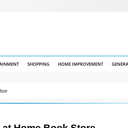
AINMENT
SHOPPING
HOME IMPROVEMENT
GENER
tore
n at Home Book Store