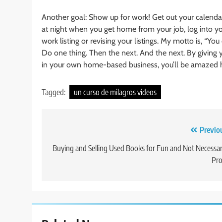
Another goal: Show up for work! Get out your calendar.
at night when you get home from your job, log into y
work listing or revising your listings. My motto is, “You
Do one thing. Then the next. And the next. By giving 
in your own home-based business, you’ll be amazed 
Tagged:
un curso de milagros videos
Post
Previo
navigation
Buying and Selling Used Books for Fun and Not Necessar
Pro