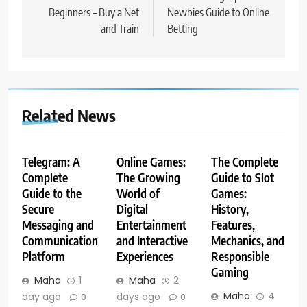
Beginners – Buy a Net
Newbies Guide to Online
and Train
Betting
Related News
Telegram: A
Online Games:
The Complete
Complete
The Growing
Guide to Slot
Guide to the
World of
Games:
Secure
Digital
History,
Messaging and
Entertainment
Features,
Communication
and Interactive
Mechanics, and
Platform
Experiences
Responsible
Gaming
Maha
1
Maha
2
Maha
4
day ago
days ago
0
0