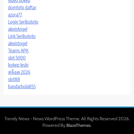
video bokep
domtoto daftar
azura77
Login Seributoto
alexistogel
Link Seributoto
alexistogel
Teams APK
slot 5000
bokep lesbi
สล็อต 2026
slot88
bandarbola855
Trendy News - News WordPress Theme. All Rights Reserved 2026.
Powered By
.
BlazeThemes