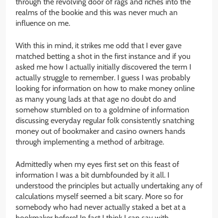
through the revolving door of rags and riches into the
realms of the bookie and this was never much an
influence on me.
With this in mind, it strikes me odd that I ever gave
matched betting a shot in the first instance and if you
asked me how I actually initially discovered the term I
actually struggle to remember. I guess I was probably
looking for information on how to make money online
as many young lads at that age no doubt do and
somehow stumbled on to a goldmine of information
discussing everyday regular folk consistently snatching
money out of bookmaker and casino owners hands
through implementing a method of arbitrage.
Admittedly when my eyes first set on this feast of
information I was a bit dumbfounded by it all. I
understood the principles but actually undertaking any of
calculations myself seemed a bit scary. More so for
somebody who had never actually staked a bet at a
bookmaker before! In fact I think I can say with