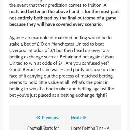
the event that their prediction comes to fruition.
A
matched better on the above hand is for the most part
not entirely bothered by the final outcome of a game
because they will have covered every scenario.
Again – an example of matched betting would be to
stake a bet of £10 on Manchester United to beat
Liverpool at odds of 2/1 but then head on over to a
betting exchange such as Betfair and bet against Man
United to win at odds of 2/1. Are you confused yet?
Good! Because I sure was – and partly because on the
face of it carrying out the process of matched betting
seems to hold little value at all! What’s the point in
betting to win at a bookmaker and betting against the
bet you’ve just placed at a betting exchange right!?
Post
Previous:
Next:
navigation
Football Starts for
Horse Betting Tips – A