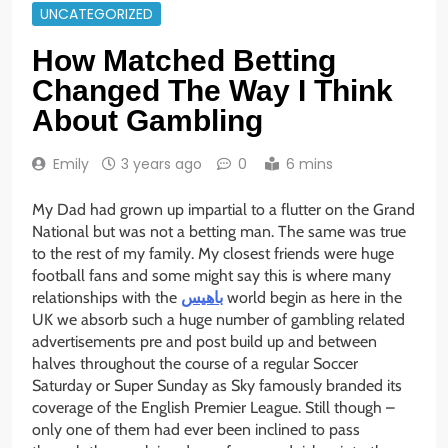
UNCATEGORIZED
How Matched Betting
Changed The Way I Think
About Gambling
Emily
3 years ago
0
6 mins
My Dad had grown up impartial to a flutter on the Grand
National but was not a betting man. The same was true
to the rest of my family. My closest friends were huge
football fans and some might say this is where many
relationships with the
باهیس
world begin as here in the
UK we absorb such a huge number of gambling related
advertisements pre and post build up and between
halves throughout the course of a regular Soccer
Saturday or Super Sunday as Sky famously branded its
coverage of the English Premier League. Still though –
only one of them had ever been inclined to pass