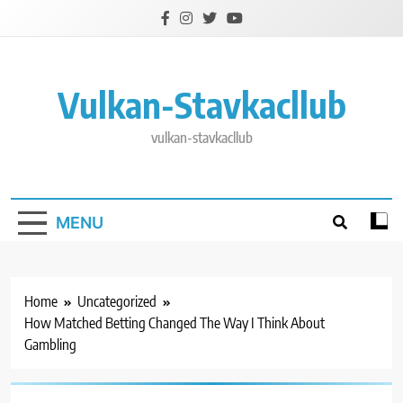
Skip
to
content
Vulkan-Stavkacllub
vulkan-stavkacllub
MENU
Home
Uncategorized
How Matched Betting Changed The Way I Think About
Gambling