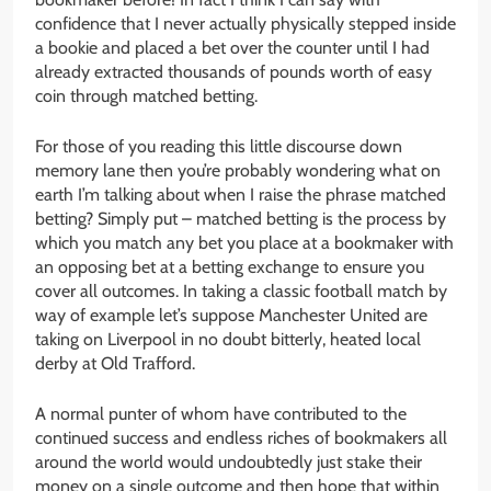
confidence that I never actually physically stepped inside
a bookie and placed a bet over the counter until I had
already extracted thousands of pounds worth of easy
coin through matched betting.
For those of you reading this little discourse down
memory lane then you’re probably wondering what on
earth I’m talking about when I raise the phrase matched
betting? Simply put – matched betting is the process by
which you match any bet you place at a bookmaker with
an opposing bet at a betting exchange to ensure you
cover all outcomes. In taking a classic football match by
way of example let’s suppose Manchester United are
taking on Liverpool in no doubt bitterly, heated local
derby at Old Trafford.
A normal punter of whom have contributed to the
continued success and endless riches of bookmakers all
around the world would undoubtedly just stake their
money on a single outcome and then hope that within