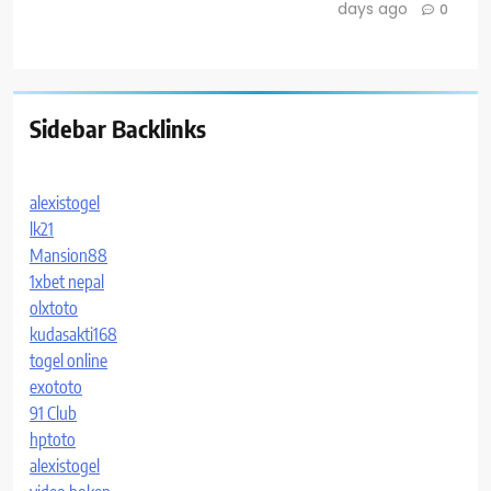
days ago
0
Sidebar Backlinks
alexistogel
lk21
Mansion88
1xbet nepal
olxtoto
kudasakti168
togel online
exototo
91 Club
hptoto
alexistogel