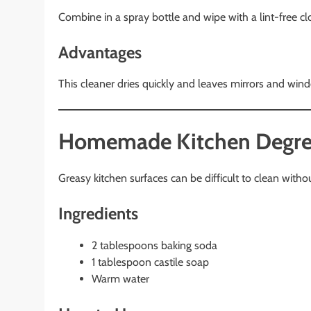
Combine in a spray bottle and wipe with a lint-free c
Advantages
This cleaner dries quickly and leaves mirrors and wind
Homemade Kitchen Degre
Greasy kitchen surfaces can be difficult to clean witho
Ingredients
2 tablespoons baking soda
1 tablespoon castile soap
Warm water