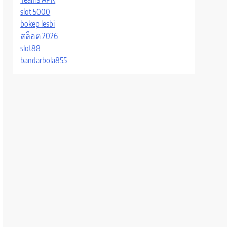
slot 5000
bokep lesbi
สล็อต 2026
slot88
bandarbola855