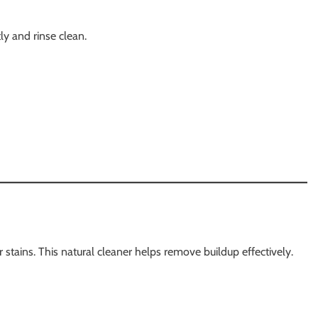
ly and rinse clean.
tains. This natural cleaner helps remove buildup effectively.