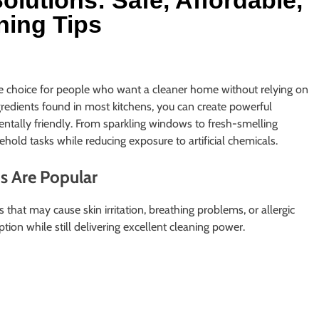
ning Tips
 choice for people who want a cleaner home without relying on
gredients found in most kitchens, you can create powerful
entally friendly. From sparkling windows to fresh-smelling
old tasks while reducing exposure to artificial chemicals.
 Are Popular
that may cause skin irritation, breathing problems, or allergic
ion while still delivering excellent cleaning power.