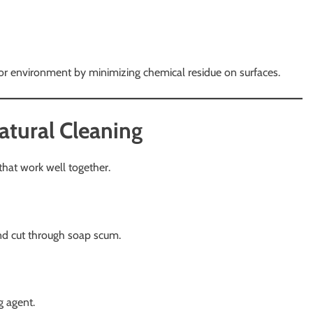
or environment by minimizing chemical residue on surfaces.
Natural Cleaning
that work well together.
nd cut through soap scum.
g agent.