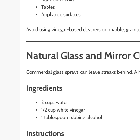
Tables
Appliance surfaces
Avoid using vinegar-based cleaners on marble, granite,
Natural Glass and Mirror C
Commercial glass sprays can leave streaks behind. A
Ingredients
2 cups water
1/2 cup white vinegar
1 tablespoon rubbing alcohol
Instructions