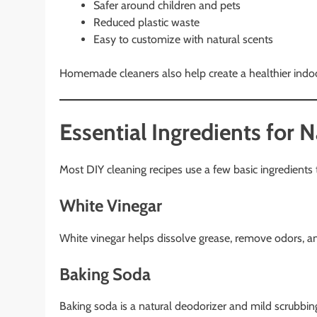
Safer around children and pets
Reduced plastic waste
Easy to customize with natural scents
Homemade cleaners also help create a healthier indo
Essential Ingredients for 
Most DIY cleaning recipes use a few basic ingredients 
White Vinegar
White vinegar helps dissolve grease, remove odors, a
Baking Soda
Baking soda is a natural deodorizer and mild scrubbin