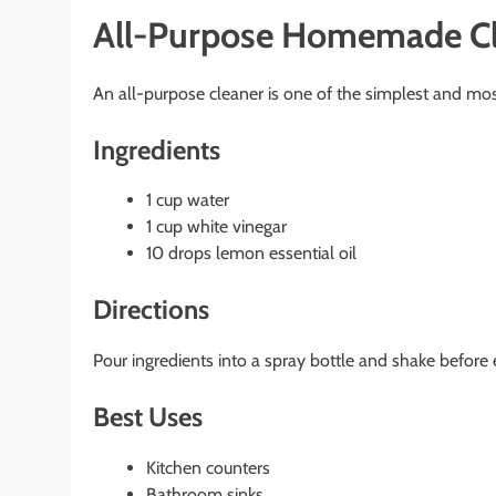
All-Purpose Homemade Cl
An all-purpose cleaner is one of the simplest and most
Ingredients
1 cup water
1 cup white vinegar
10 drops lemon essential oil
Directions
Pour ingredients into a spray bottle and shake before 
Best Uses
Kitchen counters
Bathroom sinks