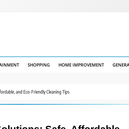
AINMENT
SHOPPING
HOME IMPROVEMENT
GENER
ordable, and Eco-Friendly Cleaning Tips
utions: Safe, Affordable,