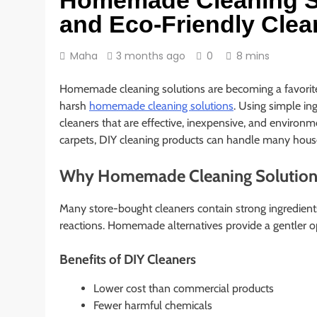
and Eco-Friendly Clea
Maha
3 months ago
0
8 mins
Homemade cleaning solutions are becoming a favorite
harsh
homemade cleaning solutions
. Using simple in
cleaners that are effective, inexpensive, and environm
carpets, DIY cleaning products can handle many househ
Why Homemade Cleaning Solutions
Many store-bought cleaners contain strong ingredients 
reactions. Homemade alternatives provide a gentler opt
Benefits of DIY Cleaners
Lower cost than commercial products
Fewer harmful chemicals