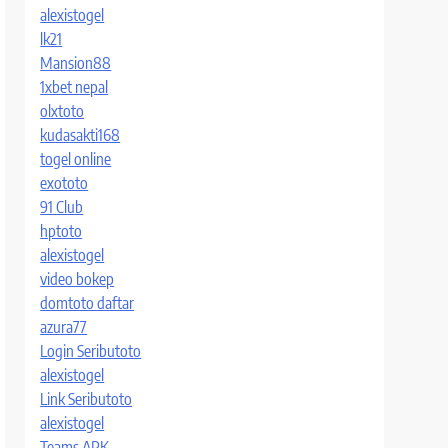
alexistogel
lk21
Mansion88
1xbet nepal
olxtoto
kudasakti168
togel online
exototo
91 Club
hptoto
alexistogel
video bokep
domtoto daftar
azura77
Login Seributoto
alexistogel
Link Seributoto
alexistogel
Teams APK