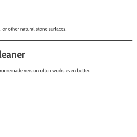
 or other natural stone surfaces.
leaner
 homemade version often works even better.