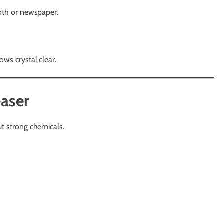
loth or newspaper.
ows crystal clear.
aser
ut strong chemicals.