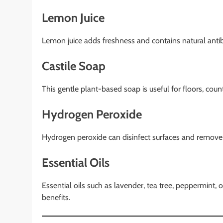
Lemon Juice
Lemon juice adds freshness and contains natural antiba
Castile Soap
This gentle plant-based soap is useful for floors, coun
Hydrogen Peroxide
Hydrogen peroxide can disinfect surfaces and remove 
Essential Oils
Essential oils such as lavender, tea tree, peppermint, 
benefits.