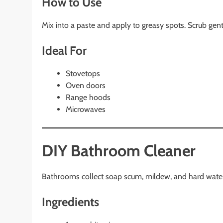
How to Use
Mix into a paste and apply to greasy spots. Scrub gent
Ideal For
Stovetops
Oven doors
Range hoods
Microwaves
DIY Bathroom Cleaner
Bathrooms collect soap scum, mildew, and hard water s
Ingredients