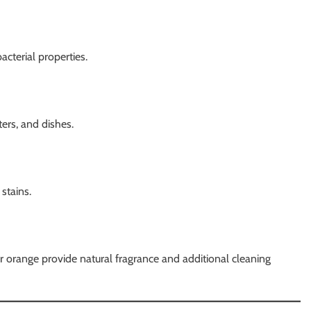
cterial properties.
ters, and dishes.
stains.
or orange provide natural fragrance and additional cleaning