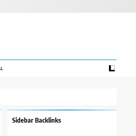
AL
Sidebar Backlinks