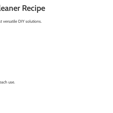
eaner Recipe
 versatile DIY solutions.
each use.