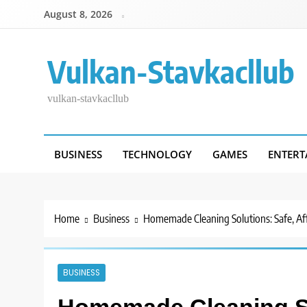
Skip
August 8, 2026
to
content
Vulkan-Stavkacllub
vulkan-stavkacllub
BUSINESS
TECHNOLOGY
GAMES
ENTERT
Home
Business
Homemade Cleaning Solutions: Safe, Aff
BUSINESS
Homemade Cleaning Sol