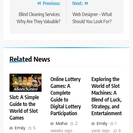
Post
Previous:
Next:
navigation
Blind Cleaning Services:
Web Designer – What
Why Are They Valuable?
Should You Look For?
Related News
Online Lottery
Exploring the
Games: A
World of Slot
Complete
Machines: A
Slot: A Simple
Guide to
Blend of Luck,
Guide to the
Digital Lottery
Strategy, and
World of Slot
Participation
Entertainment
Games
Maha
2
Emily
1
Emily
5
weeks ago
year ago
0