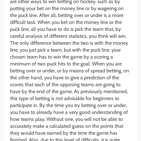
are other ways to win betting on hockey, such as by
putting your bet on the money line or by wagering on
the puck line. After all, betting over or under is a more
difficult task. When you bet on the money line or the
puck line, all you have to do is pick the team that, by
careful analysis of different statistics, you think will win.
The only difference between the two is with the money
line, you just pick a team, but with the puck line, your
chosen team has to win the game by a scoring a
minimum of two puck hits to the goal. When you are
betting over or under, or by means of spread betting, on
the other hand, you have to give a prediction of the
scores that each of the opposing teams are going to
have by the end of the game. As previously mentioned,
this type of betting is not advisable for beginners to
participate in. By the time you try betting over or under,
you have to already have a very good understanding of
how teams play. Without one, you will not be able to
accurately make a calculated guess on the points that
they would have earned by the time the game has
finished. Also, due to this level of difficulty, it is quite