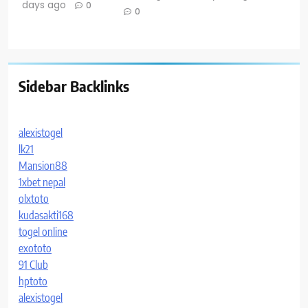
days ago
0
0
Sidebar Backlinks
alexistogel
lk21
Mansion88
1xbet nepal
olxtoto
kudasakti168
togel online
exototo
91 Club
hptoto
alexistogel