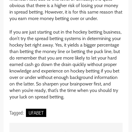
obvious that there is a higher risk of losing your money
in spread betting. However, it is for this same reason that
you earn more money betting over or under.
If you are just starting out in the hockey betting business,
don’t try the spread betting systems in determining your
hockey bet right away. Yes, it yields a bigger percentage
than betting the money line or betting the puck line, but
do remember that you are more likely to let your hard
earned cash go down the drain quickly without proper
knowledge and experience on hockey betting if you bet
over or under without enough background information
on the latter. So sharpen your brainpower first, and
when you’re ready, that’s the time when you should try
your luck on spread betting.
Tagged:
UFABET