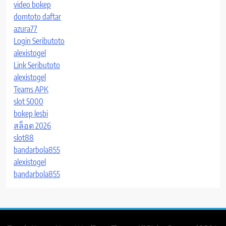
video bokep
domtoto daftar
azura77
Login Seributoto
alexistogel
Link Seributoto
alexistogel
Teams APK
slot 5000
bokep lesbi
สล็อต 2026
slot88
bandarbola855
alexistogel
bandarbola855