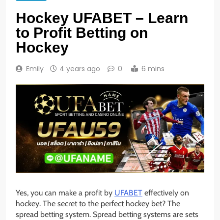
Hockey UFABET – Learn
to Profit Betting on
Hockey
Emily
4 years ago
0
6 mins
Yes, you can make a profit by
UFABET
effectively on
hockey. The secret to the perfect hockey bet? The
spread betting system. Spread betting systems are sets