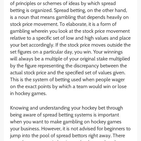
of principles or schemes of ideas by which spread
betting is organized. Spread betting, on the other hand,
is a noun that means gambling that depends heavily on
stock price movement. To elaborate, it is a form of
gambling wherein you look at the stock price movement
relative to a specific set of low and high values and place
your bet accordingly. If the stock price moves outside the
set figures on a particular day, you win. Your winnings
will always be a multiple of your original stake multiplied
by the figure representing the discrepancy between the
actual stock price and the specified set of values given.
This is the system of betting used when people wager
on the exact points by which a team would win or lose
in hockey games.
Knowing and understanding your hockey bet through
being aware of spread betting systems is important
when you want to make gambling on hockey games
your business. However, it is not advised for beginners to
jump into the pool of spread bettors right away. There