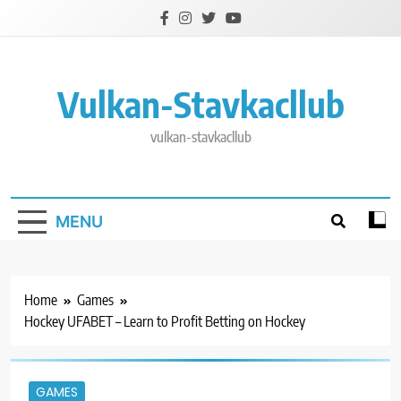
Skip
to
content
Vulkan-Stavkacllub
vulkan-stavkacllub
MENU
Home
Games
Hockey UFABET – Learn to Profit Betting on Hockey
GAMES