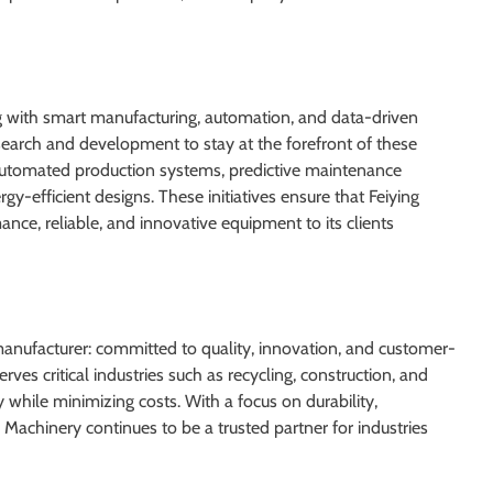
ng with smart manufacturing, automation, and data-driven
esearch and development to stay at the forefront of these
automated production systems, predictive maintenance
y-efficient designs. These initiatives ensure that Feiying
nce, reliable, and innovative equipment to its clients
manufacturer: committed to quality, innovation, and customer-
rves critical industries such as recycling, construction, and
y while minimizing costs. With a focus on durability,
 Machinery continues to be a trusted partner for industries