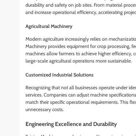
durability and safety on job sites. From material proce
and increase operational efficiency, accelerating projec
Agricultural Machinery
Modern agriculture increasingly relies on mechanizati
Machinery provides equipment for crop processing, fee
machines allow farmers to achieve higher efficiency,
large-scale agricultural operations more sustainable.
Customized Industrial Solutions
Recognizing that not all businesses operate under iden
services. Companies can adjust machine specifications,
match their specific operational requirements. This fl
unnecessary costs.
Engineering Excellence and Durability