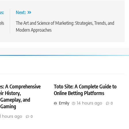
us:
Next:
els
The Art and Science of Marketing: Strategies, Trends, and
Modern Approaches
es: A Comprehensive
Toto Site: A Complete Guide to
ir History,
Online Betting Platforms
 Gameplay, and
Emily
14 hours ago
0
 Gaming
11 hours ago
0