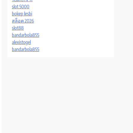
slot 5000
bokep lesbi
สล็อต 2026
slot88
bandarbola855
alexistogel
bandarbola855