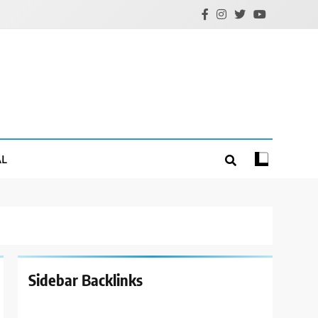
AL
Sidebar Backlinks