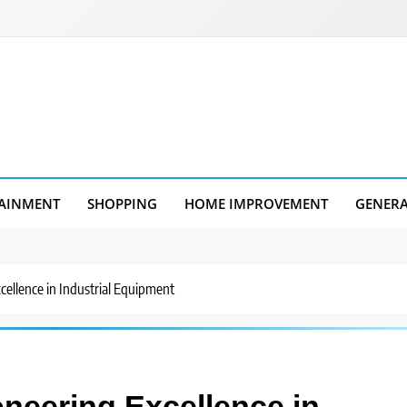
AINMENT
SHOPPING
HOME IMPROVEMENT
GENER
cellence in Industrial Equipment
oneering Excellence in