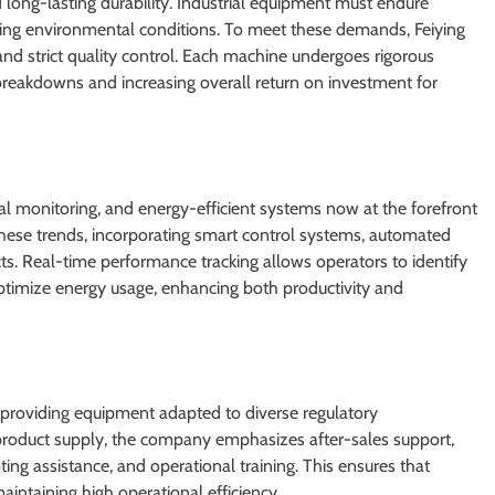
long-lasting durability. Industrial equipment must endure
ing environmental conditions. To meet these demands, Feiying
and strict quality control. Each machine undergoes rigorous
of breakdowns and increasing overall return on investment for
ital monitoring, and energy-efficient systems now at the forefront
these trends, incorporating smart control systems, automated
ts. Real-time performance tracking allows operators to identify
optimize energy usage, enhancing both productivity and
providing equipment adapted to diverse regulatory
product supply, the company emphasizes after-sales support,
ting assistance, and operational training. This ensures that
aintaining high operational efficiency.