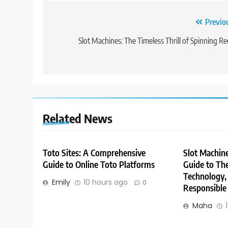
Post
Previo
navigation
Slot Machines: The Timeless Thrill of Spinning Re
Related News
Toto Sites: A Comprehensive
Slot Machin
Guide to Online Toto Platforms
Guide to The
Technology,
Emily
10 hours ago
0
Responsible
Maha