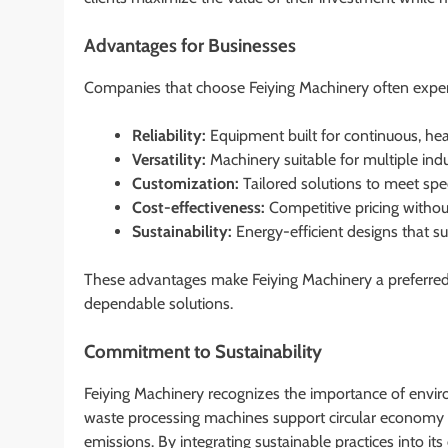
Advantages for Businesses
Companies that choose Feiying Machinery often experi
Reliability:
Equipment built for continuous, he
Versatility:
Machinery suitable for multiple indu
Customization:
Tailored solutions to meet spe
Cost-effectiveness:
Competitive pricing witho
Sustainability:
Energy-efficient designs that s
These advantages make Feiying Machinery a preferred c
dependable solutions.
Commitment to Sustainability
Feiying Machinery recognizes the importance of environ
waste processing machines support circular economy in
emissions. By integrating sustainable practices into i