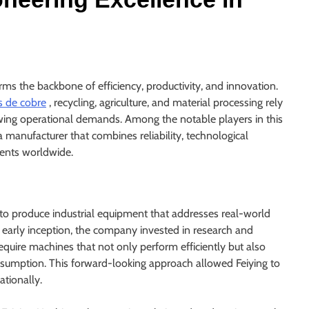
rms the backbone of efficiency, productivity, and innovation.
s de cobre
, recycling, agriculture, and material processing rely
ing operational demands. Among the notable players in this
 a manufacturer that combines reliability, technological
ients worldwide.
: to produce industrial equipment that addresses real-world
s early inception, the company invested in research and
quire machines that not only perform efficiently but also
umption. This forward-looking approach allowed Feiying to
ationally.