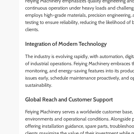
Feiying Machinery emphasizes quality engineering and 
continuous operation under heavy loads and challeng
employs high-grade materials, precision engineering, 
testing to ensure reliability, reducing the likelihood 
clients.
Integration of Modern Technology
The industry is evolving rapidly, with automation, dig
of industrial operations. Feiying Machinery embraces 
monitoring, and energy-saving features into its produc
issues early, schedule maintenance proactively, and 
sustainability.
Global Reach and Customer Support
Feiying Machinery serves a worldwide customer base, 
environments and operational conditions. Alongside 
offering installation guidance, spare parts, troubleshoo
clients maximize the value of their investment while m