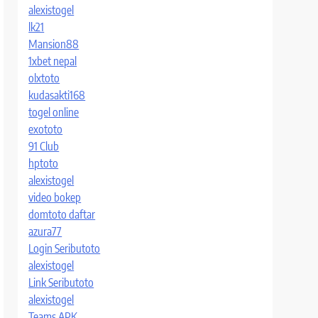
alexistogel
lk21
Mansion88
1xbet nepal
olxtoto
kudasakti168
togel online
exototo
91 Club
hptoto
alexistogel
video bokep
domtoto daftar
azura77
Login Seributoto
alexistogel
Link Seributoto
alexistogel
Teams APK