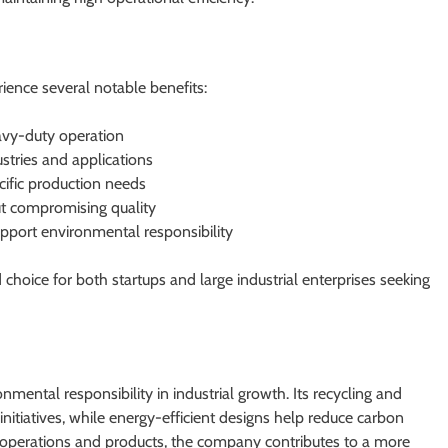
ence several notable benefits:
avy-duty operation
stries and applications
cific production needs
ut compromising quality
upport environmental responsibility
hoice for both startups and large industrial enterprises seeking
mental responsibility in industrial growth. Its recycling and
itiatives, while energy-efficient designs help reduce carbon
ts operations and products, the company contributes to a more