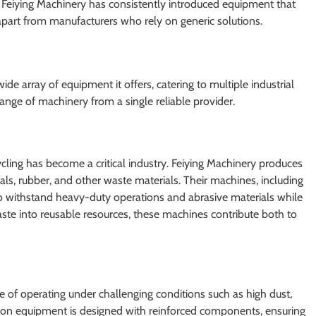
, Feiying Machinery has consistently introduced equipment that
t apart from manufacturers who rely on generic solutions.
ide array of equipment it offers, catering to multiple industrial
 range of machinery from a single reliable provider.
ycling has become a critical industry. Feiying Machinery produces
als, rubber, and other waste materials. Their machines, including
to withstand heavy-duty operations and abrasive materials while
aste into reusable resources, these machines contribute both to
of operating under challenging conditions such as high dust,
tion equipment is designed with reinforced components, ensuring