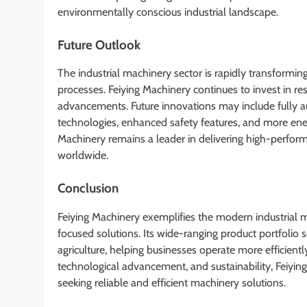
environmentally conscious industrial landscape.
Future Outlook
The industrial machinery sector is rapidly transformi
processes. Feiying Machinery continues to invest in r
advancements. Future innovations may include fully 
technologies, enhanced safety features, and more energ
Machinery remains a leader in delivering high-performa
worldwide.
Conclusion
Feiying Machinery exemplifies the modern industrial 
focused solutions. Its wide-ranging product portfolio se
agriculture, helping businesses operate more efficientl
technological advancement, and sustainability, Feiying
seeking reliable and efficient machinery solutions.