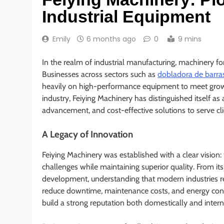
Industrial Equipment
Emily
6 months ago
0
9 mins
In the realm of industrial manufacturing, machinery fo
Businesses across sectors such as
dobladora de barra
heavily on high-performance equipment to meet grow
industry, Feiying Machinery has distinguished itself as
advancement, and cost-effective solutions to serve cl
A Legacy of Innovation
Feiying Machinery was established with a clear vision
challenges while maintaining superior quality. From it
development, understanding that modern industries re
reduce downtime, maintenance costs, and energy cons
build a strong reputation both domestically and intern