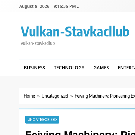
Skip
August 8, 2026
9:15:36 PM
to
content
Vulkan-Stavkacllub
vulkan-stavkacllub
BUSINESS
TECHNOLOGY
GAMES
ENTERT
Home
Uncategorized
Feiying Machinery: Pioneering Ex
UNCATEGORIZED
Feiying Machinery: Pi