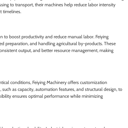
ssing to transport, their machines help reduce labor intensity
t timelines.
on to boost productivity and reduce manual labor. Feiying
d preparation, and handling agricultural by-products. These
 consistent output, and better resource management, making
tical conditions, Feiying Machinery offers customization
 such as capacity, automation features, and structural design, to
exibility ensures optimal performance while minimizing