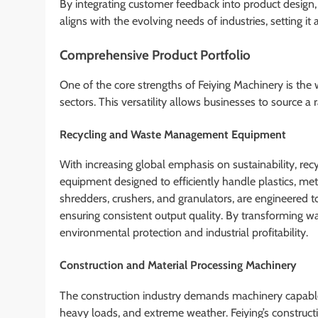
By integrating customer feedback into product design
aligns with the evolving needs of industries, setting i
Comprehensive Product Portfolio
One of the core strengths of Feiying Machinery is the w
sectors. This versatility allows businesses to source a
Recycling and Waste Management Equipment
With increasing global emphasis on sustainability, rec
equipment designed to efficiently handle plastics, met
shredders, crushers, and granulators, are engineered 
ensuring consistent output quality. By transforming w
environmental protection and industrial profitability.
Construction and Material Processing Machinery
The construction industry demands machinery capable 
heavy loads, and extreme weather. Feiying’s construc