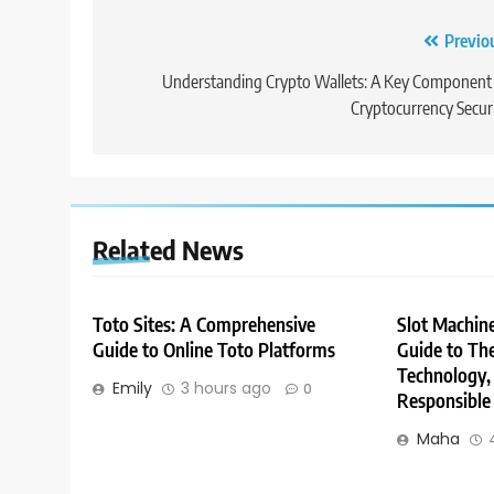
Post
Previo
navigation
Understanding Crypto Wallets: A Key Component
Cryptocurrency Secur
Related News
Toto Sites: A Comprehensive
Slot Machin
Guide to Online Toto Platforms
Guide to The
Technology,
Emily
3 hours ago
0
Responsible
Maha