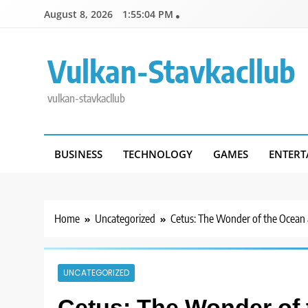
Skip
August 8, 2026
1:55:04 PM
to
content
Vulkan-Stavkacllub
vulkan-stavkacllub
BUSINESS
TECHNOLOGY
GAMES
ENTERT
Home
Uncategorized
Cetus: The Wonder of the Ocean a
UNCATEGORIZED
Cetus: The Wonder of 