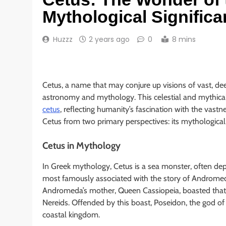
Mythological Signific
Huzzz
2 years ago
0
8 mins
Cetus, a name that may conjure up visions of vast, de
astronomy and mythology. This celestial and mythical 
cetus
, reflecting humanity’s fascination with the vastne
Cetus from two primary perspectives: its mythological
Cetus in Mythology
In Greek mythology, Cetus is a sea monster, often depi
most famously associated with the story of Andromeda,
Andromeda’s mother, Queen Cassiopeia, boasted that
Nereids. Offended by this boast, Poseidon, the god of 
coastal kingdom.