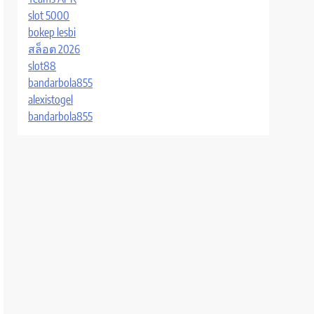
slot 5000
bokep lesbi
สล็อต 2026
slot88
bandarbola855
alexistogel
bandarbola855