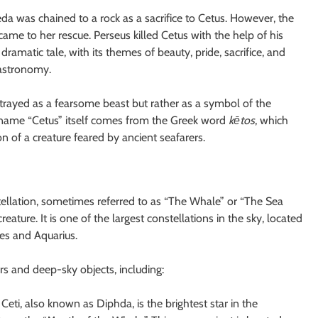
 was chained to a rock as a sacrifice to Cetus. However, the
ame to her rescue. Perseus killed Cetus with the help of his
amatic tale, with its themes of beauty, pride, sacrifice, and
 astronomy.
trayed as a fearsome beast but rather as a symbol of the
 name “Cetus” itself comes from the Greek word
kētos
, which
n of a creature feared by ancient seafarers.
tellation, sometimes referred to as “The Whale” or “The Sea
eature. It is one of the largest constellations in the sky, located
ces and Aquarius.
rs and deep-sky objects, including:
Ceti, also known as Diphda, is the brightest star in the