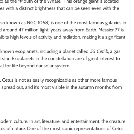
to as the “Mouth of the Whale.” This orange giant is located
s with a distinct brightness that can be seen even with the
lso known as NGC 1068) is one of the most famous galaxies in
ted around 47 million light-years away from Earth. Messier 77 is
its high levels of activity and radiation, making it a significant
 known exoplanets, including a planet called
55 Ceti b
, a gas
 star. Exoplanets in the constellation are of great interest to
l for life beyond our solar system.
res, Cetus is not as easily recognizable as other more famous
are spread out, and it’s most visible in the autumn months from
rn culture. In art, literature, and entertainment, the creature
es of nature. One of the most iconic representations of Cetus