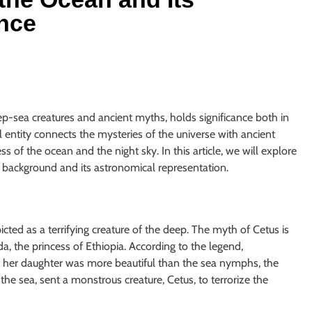
ance
ep-sea creatures and ancient myths, holds significance both in
entity connects the mysteries of the universe with ancient
ss of the ocean and the night sky. In this article, we will explore
 background and its astronomical representation.
cted as a terrifying creature of the deep. The myth of Cetus is
 the princess of Ethiopia. According to the legend,
 her daughter was more beautiful than the sea nymphs, the
the sea, sent a monstrous creature, Cetus, to terrorize the