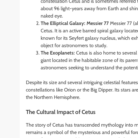
constellation Cetus and is sometimes referred 
about 96 light-years away from Earth and shine
naked eye.
The Elliptical Galaxy: Messier 77
Messier 77 (a
Cetus. It is an active barred spiral galaxy loca
known for its Seyfert galaxy nucleus, which exhib
object for astronomers to study.
The Exoplanets:
Cetus is also home to several
giant located in the habitable zone of its parent
astronomers seeking to understand the potentia
Despite its size and several intriguing celestial featu
constellations like Orion or the Big Dipper. Its stars 
the Northern Hemisphere.
The Cultural Impact of Cetus
The story of Cetus has transcended mythology into mode
remains a symbol of the mysterious and powerful forc