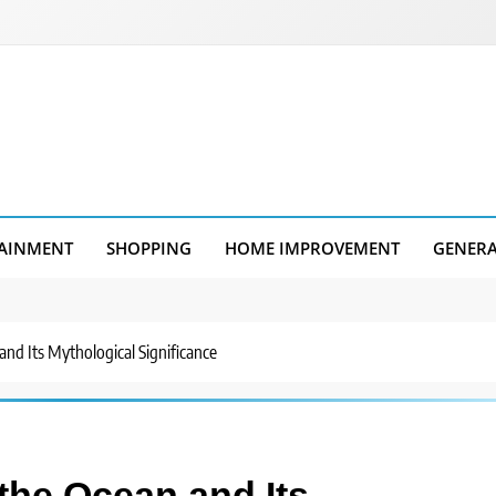
AINMENT
SHOPPING
HOME IMPROVEMENT
GENER
nd Its Mythological Significance
the Ocean and Its