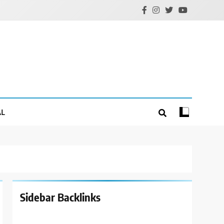
AL
Sidebar Backlinks