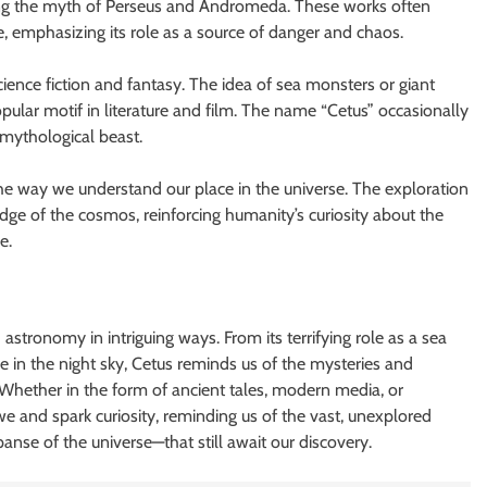
ng the myth of Perseus and Andromeda. These works often
, emphasizing its role as a source of danger and chaos.
ience fiction and fantasy. The idea of sea monsters or giant
popular motif in literature and film. The name “Cetus” occasionally
 mythological beast.
the way we understand our place in the universe. The exploration
edge of the cosmos, reinforcing humanity’s curiosity about the
e.
astronomy in intriguing ways. From its terrifying role as a sea
 in the night sky, Cetus reminds us of the mysteries and
 Whether in the form of ancient tales, modern media, or
we and spark curiosity, reminding us of the vast, unexplored
nse of the universe—that still await our discovery.