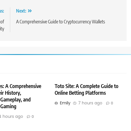
us:
Next:
 of
A Comprehensive Guide to Cryptocurrency Wallets
ity
es: A Comprehensive
Toto Site: A Complete Guide to
ir History,
Online Betting Platforms
 Gameplay, and
Emily
7 hours ago
0
 Gaming
4 hours ago
0