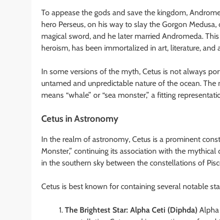
To appease the gods and save the kingdom, Andromeda
hero Perseus, on his way to slay the Gorgon Medusa, c
magical sword, and he later married Andromeda. This dr
heroism, has been immortalized in art, literature, and
In some versions of the myth, Cetus is not always por
untamed and unpredictable nature of the ocean. The
means “whale” or “sea monster,” a fitting representatio
Cetus in Astronomy
In the realm of astronomy, Cetus is a prominent cons
Monster,” continuing its association with the mythical cr
in the southern sky between the constellations of Pis
Cetus is best known for containing several notable sta
The Brightest Star: Alpha Ceti (Diphda)
Alpha 