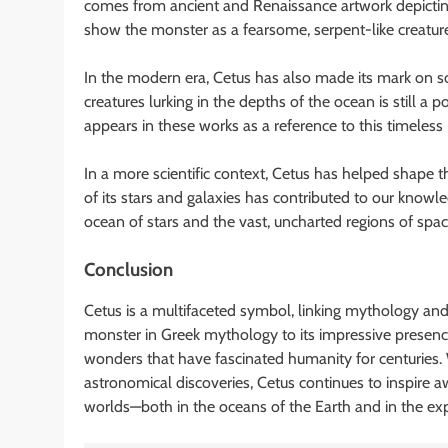
comes from ancient and Renaissance artwork depicti
show the monster as a fearsome, serpent-like creature
In the modern era, Cetus has also made its mark on sc
creatures lurking in the depths of the ocean is still a 
appears in these works as a reference to this timeless
In a more scientific context, Cetus has helped shape 
of its stars and galaxies has contributed to our knowl
ocean of stars and the vast, uncharted regions of spac
Conclusion
Cetus is a multifaceted symbol, linking mythology and 
monster in Greek mythology to its impressive presence
wonders that have fascinated humanity for centuries.
astronomical discoveries, Cetus continues to inspire a
worlds—both in the oceans of the Earth and in the expa