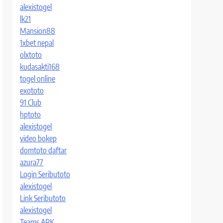
alexistogel
lk21
Mansion88
1xbet nepal
olxtoto
kudasakti168
togel online
exototo
91 Club
hptoto
alexistogel
video bokep
domtoto daftar
azura77
Login Seributoto
alexistogel
Link Seributoto
alexistogel
Teams APK