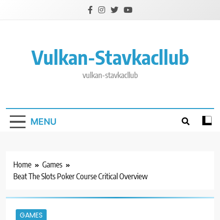
Skip
to
content
Vulkan-Stavkacllub
vulkan-stavkacllub
MENU
Home
Games
Beat The Slots Poker Course Critical Overview
GAMES