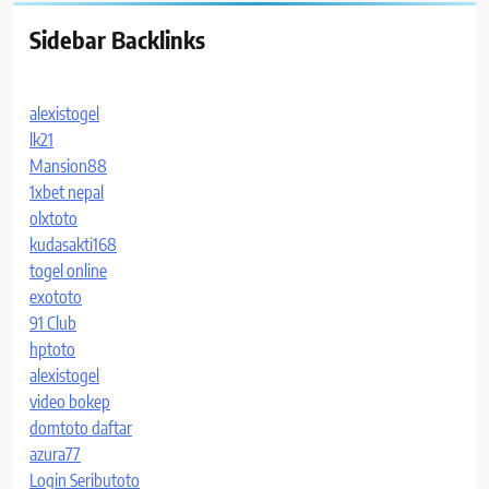
Sidebar Backlinks
alexistogel
lk21
Mansion88
1xbet nepal
olxtoto
kudasakti168
togel online
exototo
91 Club
hptoto
alexistogel
video bokep
domtoto daftar
azura77
Login Seributoto