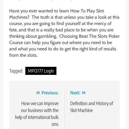
Have you ever wanted to learn How To Play Slot
Machines? The truth is that unless you take a look at this
course, you are going to find yourself at the mercy of
fate, and that is a really bad place to be when you are
thinking about gambling. Choosing Beat The Slots Poker
Course can help you figure out where you need to be
and what you need to do to get the right kind of results
from the slots.
Tagged:
MPO777 Login
Post
Previous:
Next:
navigation
How we can improve
Definition and History of
our business with the
Slot Machine
help of international bulk
sms