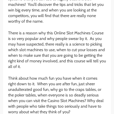
machines! You’ll discover the tips and tricks that let you
win big every time, and when you are looking at the
competitors, you will find that there are really none
worthy of the name.
There is a reason why this Online Slot Machines Course
is so very popular and why people swear by it. As you
may have suspected, there really is a science to picking
which slot machines to use, when to cut your losses and
when to make sure that you are going to be getting the
right kind of money involved, and this course will tell you
all of it.
Think about how much fun you have when it comes
right down to it. When you are after fun, just sheer
unadulterated good fun, why go to the craps tables, or
the poker tables, when everyone is so deadly serious
when you can visit the Casino Slot Machines? Why deal
with people who take things too seriously and have to
worry about what they think of you?