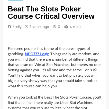
Beat The Slots Poker
Course Critical Overview
Emily
3 years ago
0
4 mins
For some people, this is one of the purest types of
gambling.
MPO777 Login
Things really are random, and
you will find that there are a number of different things
that you can do Win at Slot Machines, but there’s no one
betting against you. It’s all one and the same… or is it?
You’ll find that when you want to bet privately but win
big in a very showy way that you should take a look at
what this course can help you.
When you look at the Beat The Slots Poker Course, you’ll
find that in fact, there really are Used Slot Machines
systems that you can use to legally beat the slot