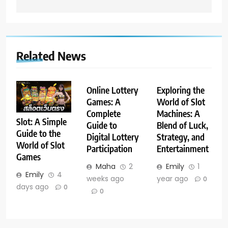
Related News
Online Lottery
Exploring the
Games: A
World of Slot
Complete
Machines: A
Slot: A Simple
Guide to
Blend of Luck,
Guide to the
Digital Lottery
Strategy, and
World of Slot
Participation
Entertainment
Games
Maha
2
Emily
1
Emily
4
weeks ago
year ago
0
days ago
0
0