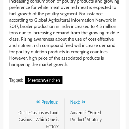
Increasing consumption of poultry products and growing
preference for white meat over red meat is expected to
fuel growth of the poultry segment. For instance,
according to Global Agricultural Information Network in
2017, broiler production in India increased to 4.5 million
tons due to increasing demand from the growing middle
class. Rising awareness about the use of cost effective
and nutrient rich compound feed will increase demand
for poultry nutrition products in emerging countries.
However, high price of the associated products is
hampering the market growth.
Tagged:
Meerschweinchen
Post
Previous:
Next:
navigation
Online Casinos Vs Land
Amazon’s “Boxed
Casinos – Which One is
Product” Strategy
Better?