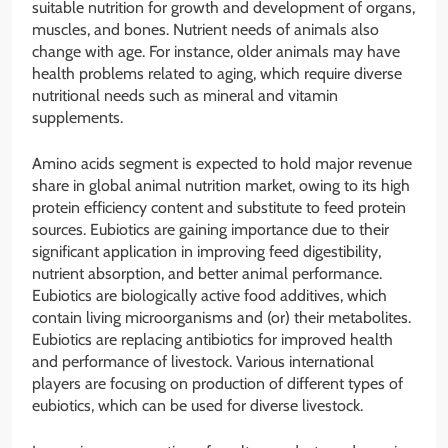
suitable nutrition for growth and development of organs,
muscles, and bones. Nutrient needs of animals also
change with age. For instance, older animals may have
health problems related to aging, which require diverse
nutritional needs such as mineral and vitamin
supplements.
Amino acids segment is expected to hold major revenue
share in global animal nutrition market, owing to its high
protein efficiency content and substitute to feed protein
sources. Eubiotics are gaining importance due to their
significant application in improving feed digestibility,
nutrient absorption, and better animal performance.
Eubiotics are biologically active food additives, which
contain living microorganisms and (or) their metabolites.
Eubiotics are replacing antibiotics for improved health
and performance of livestock. Various international
players are focusing on production of different types of
eubiotics, which can be used for diverse livestock.