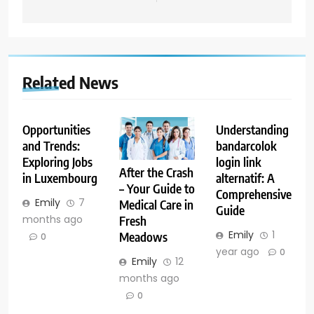
Related News
Opportunities
Understanding
and Trends:
bandarcolok
Exploring Jobs
login link
After the Crash
in Luxembourg
alternatif: A
– Your Guide to
Comprehensive
Emily
7
Medical Care in
Guide
months ago
Fresh
Emily
1
Meadows
0
year ago
0
Emily
12
months ago
0