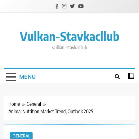
Skip
to
content
Vulkan-Stavkacllub
vulkan-stavkacllub
MENU
Home
General
Animal Nutrition Market Trend, Outlook 2025
GENERAL