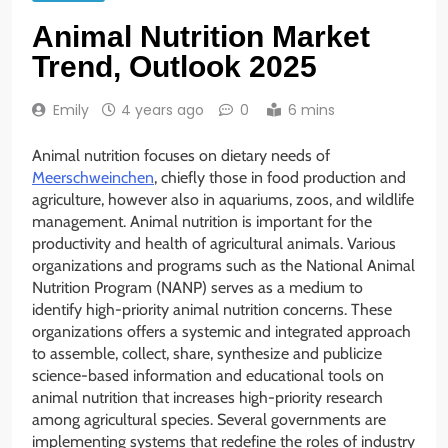
Animal Nutrition Market
Trend, Outlook 2025
Emily
4 years ago
0
6 mins
Animal nutrition focuses on dietary needs of
Meerschweinchen
, chiefly those in food production and
agriculture, however also in aquariums, zoos, and wildlife
management. Animal nutrition is important for the
productivity and health of agricultural animals. Various
organizations and programs such as the National Animal
Nutrition Program (NANP) serves as a medium to
identify high-priority animal nutrition concerns. These
organizations offers a systemic and integrated approach
to assemble, collect, share, synthesize and publicize
science-based information and educational tools on
animal nutrition that increases high-priority research
among agricultural species. Several governments are
implementing systems that redefine the roles of industry