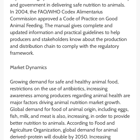
and government in delivering safe nutrition to animals.
In 2004, the FAO/WHO Codex Alimentarius
Commission approved a Code of Practice on Good
Animal Feeding. The manual gives complete and
updated information and practical guidelines to help
producers and stakeholders know about the production
and distribution chain to comply with the regulatory
framework.
Market Dynamics
Growing demand for safe and healthy animal food,
restrictions on the use of antibiotics, increasing
awareness among producers regarding animal health are
major factors driving animal nutrition market growth.
Global demand for food of animal origin, including eggs,
fish, milk, and meat is also, increasing, in order to provide
better nutrition to animals. According to Food and
Agriculture Organization, global demand for animal
derived-protein will double by 2050. Increasing