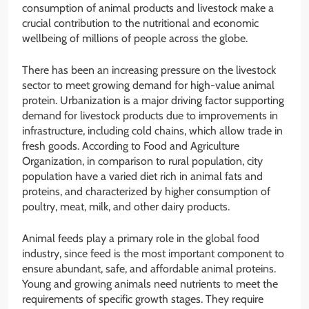
consumption of animal products and livestock make a
crucial contribution to the nutritional and economic
wellbeing of millions of people across the globe.
There has been an increasing pressure on the livestock
sector to meet growing demand for high-value animal
protein. Urbanization is a major driving factor supporting
demand for livestock products due to improvements in
infrastructure, including cold chains, which allow trade in
fresh goods. According to Food and Agriculture
Organization, in comparison to rural population, city
population have a varied diet rich in animal fats and
proteins, and characterized by higher consumption of
poultry, meat, milk, and other dairy products.
Animal feeds play a primary role in the global food
industry, since feed is the most important component to
ensure abundant, safe, and affordable animal proteins.
Young and growing animals need nutrients to meet the
requirements of specific growth stages. They require