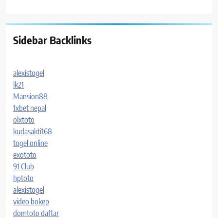
Sidebar Backlinks
alexistogel
lk21
Mansion88
1xbet nepal
olxtoto
kudasakti168
togel online
exototo
91 Club
hptoto
alexistogel
video bokep
domtoto daftar