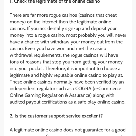
1. Check the legitimate of the online casino
There are far more rogue casinos (casinos that cheat
money) on the internet then the legitimate online
casinos. If you accidentally sign-up and deposit your
money into a rogue casino, most probably you will never
have a chance with withdraw your money out from the
casino. Even you have won and met the casino
withdrawal requirements, the rogue casinos will have
tons of reasons that stop you from getting your money
into your pocket. Therefore, it is important to choose a
legitimate and highly reputable online casino to play at.
These online casinos normally have been verified by an
independent regulator such as eCOGRA (e-Commerce
Online Gaming Regulation & Assurance) along with
audited payout certifications as a safe play online casino.
2. Is the customer support service excellent?
A legitimate online casino does not guarantee for a good