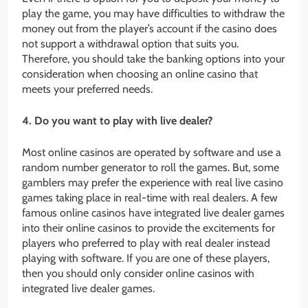
play the game, you may have difficulties to withdraw the
money out from the player’s account if the casino does
not support a withdrawal option that suits you.
Therefore, you should take the banking options into your
consideration when choosing an online casino that
meets your preferred needs.
4. Do you want to play with live dealer?
Most online casinos are operated by software and use a
random number generator to roll the games. But, some
gamblers may prefer the experience with real live casino
games taking place in real-time with real dealers. A few
famous online casinos have integrated live dealer games
into their online casinos to provide the excitements for
players who preferred to play with real dealer instead
playing with software. If you are one of these players,
then you should only consider online casinos with
integrated live dealer games.