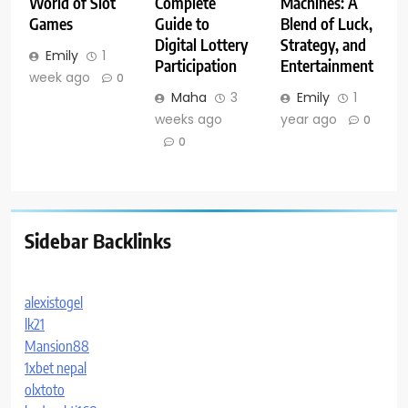
World of Slot
Complete
Machines: A
Games
Guide to
Blend of Luck,
Digital Lottery
Strategy, and
Emily
1
Participation
Entertainment
week ago
0
Maha
3
Emily
1
weeks ago
year ago
0
0
Sidebar Backlinks
alexistogel
lk21
Mansion88
1xbet nepal
olxtoto