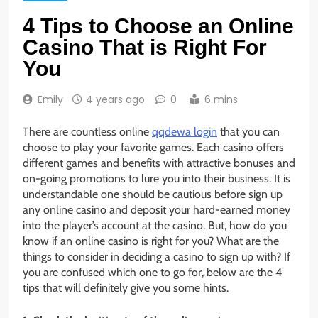
4 Tips to Choose an Online
Casino That is Right For
You
Emily
4 years ago
0
6 mins
There are countless online
qqdewa login
that you can
choose to play your favorite games. Each casino offers
different games and benefits with attractive bonuses and
on-going promotions to lure you into their business. It is
understandable one should be cautious before sign up
any online casino and deposit your hard-earned money
into the player’s account at the casino. But, how do you
know if an online casino is right for you? What are the
things to consider in deciding a casino to sign up with? If
you are confused which one to go for, below are the 4
tips that will definitely give you some hints.