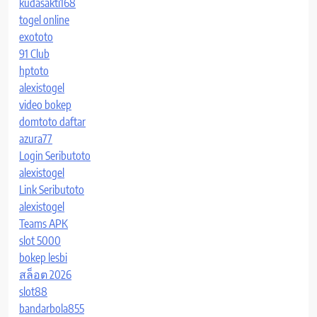
kudasakti168
togel online
exototo
91 Club
hptoto
alexistogel
video bokep
domtoto daftar
azura77
Login Seributoto
alexistogel
Link Seributoto
alexistogel
Teams APK
slot 5000
bokep lesbi
สล็อต 2026
slot88
bandarbola855