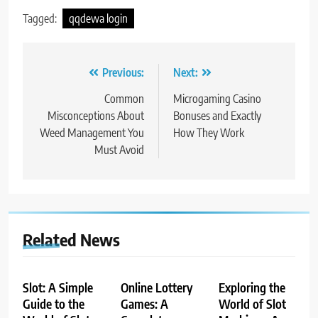
Tagged:
qqdewa login
Post
Previous:
Next:
navigation
Common
Microgaming Casino
Misconceptions About
Bonuses and Exactly
Weed Management You
How They Work
Must Avoid
Related News
Slot: A Simple
Online Lottery
Exploring the
Guide to the
Games: A
World of Slot