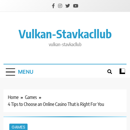
Skip
to
content
Vulkan-Stavkacllub
vulkan-stavkacllub
MENU
Home
Games
4 Tips to Choose an Online Casino That is Right For You
GAMES