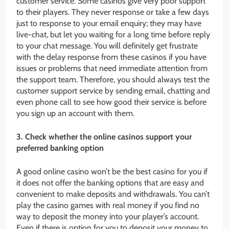
customer service. Some casinos give very poor support
to their players. They never response or take a few days
just to response to your email enquiry; they may have
live-chat, but let you waiting for a long time before reply
to your chat message. You will definitely get frustrate
with the delay response from these casinos if you have
issues or problems that need immediate attention from
the support team. Therefore, you should always test the
customer support service by sending email, chatting and
even phone call to see how good their service is before
you sign up an account with them.
3. Check whether the online casinos support your
preferred banking option
A good online casino won’t be the best casino for you if
it does not offer the banking options that are easy and
convenient to make deposits and withdrawals. You can’t
play the casino games with real money if you find no
way to deposit the money into your player’s account.
Even if there is option for you to deposit your money to