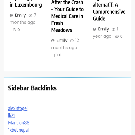
After the Crash
in Luxembourg
alternatif: A
– Your Guide to
Comprehensive
Emily
7
Medical Care in
Guide
months ago
Fresh
Emily
1
Meadows
0
year ago
0
Emily
12
months ago
0
Sidebar Backlinks
alexistogel
lk21
Mansion88
1xbet nepal