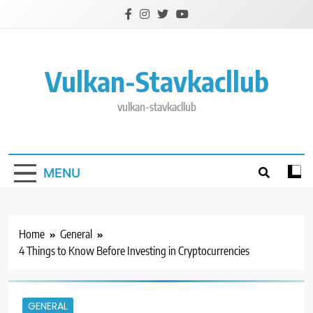
Skip
to
content
Vulkan-Stavkacllub
vulkan-stavkacllub
MENU
Home
General
4 Things to Know Before Investing in Cryptocurrencies
GENERAL