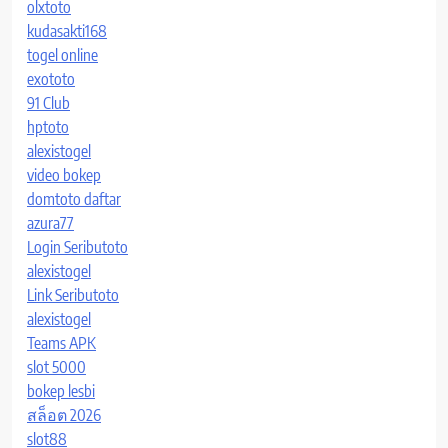
olxtoto
kudasakti168
togel online
exototo
91 Club
hptoto
alexistogel
video bokep
domtoto daftar
azura77
Login Seributoto
alexistogel
Link Seributoto
alexistogel
Teams APK
slot 5000
bokep lesbi
สล็อต 2026
slot88