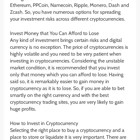
Ethereum, PPCoin, Namecoin, Ripple, Monero, Dash and
Zcash. So, you have numerous options for spreading
your investment risks across different cryptocurrencies.
Invest Money that You Can Afford to Lose
Any kind of investment brings certain risks and digital
currency is no exception. The price of cryptocurrencies is
highly volatile and you need to be very patient when
investing in cryptocurrencies. Considering the unstable
market condition, it is recommended that you invest
only that money which you can afford to lose. Having
said so, it is remarkably easier to gain money in
cryptocurrency as it is to lose. So, if you are able to bet
smartly on the right currency and with the best
cryptocurrency trading sites, you are very likely to gain
huge profits.
How to Invest in Cryptocurrency
Selecting the right place to buy a cryptocurrency and a
place to store or liquidate it is very important. There are