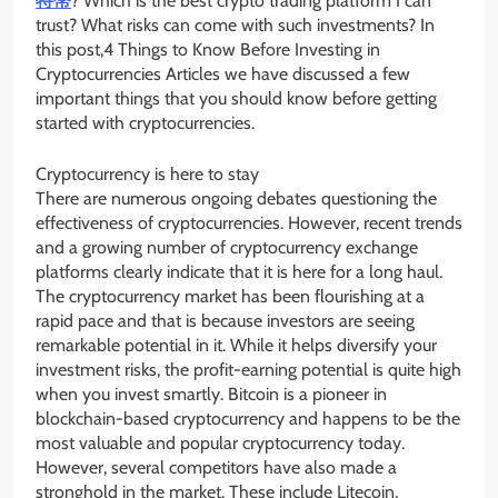
特幣
? Which is the best crypto trading platform I can
trust? What risks can come with such investments? In
this post,4 Things to Know Before Investing in
Cryptocurrencies Articles we have discussed a few
important things that you should know before getting
started with cryptocurrencies.
Cryptocurrency is here to stay
There are numerous ongoing debates questioning the
effectiveness of cryptocurrencies. However, recent trends
and a growing number of cryptocurrency exchange
platforms clearly indicate that it is here for a long haul.
The cryptocurrency market has been flourishing at a
rapid pace and that is because investors are seeing
remarkable potential in it. While it helps diversify your
investment risks, the profit-earning potential is quite high
when you invest smartly. Bitcoin is a pioneer in
blockchain-based cryptocurrency and happens to be the
most valuable and popular cryptocurrency today.
However, several competitors have also made a
stronghold in the market. These include Litecoin,