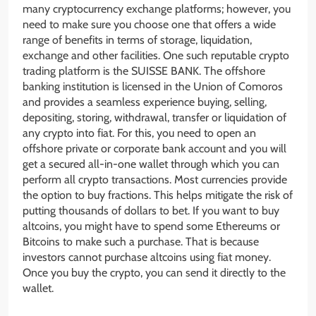
many cryptocurrency exchange platforms; however, you
need to make sure you choose one that offers a wide
range of benefits in terms of storage, liquidation,
exchange and other facilities. One such reputable crypto
trading platform is the SUISSE BANK. The offshore
banking institution is licensed in the Union of Comoros
and provides a seamless experience buying, selling,
depositing, storing, withdrawal, transfer or liquidation of
any crypto into fiat. For this, you need to open an
offshore private or corporate bank account and you will
get a secured all-in-one wallet through which you can
perform all crypto transactions. Most currencies provide
the option to buy fractions. This helps mitigate the risk of
putting thousands of dollars to bet. If you want to buy
altcoins, you might have to spend some Ethereums or
Bitcoins to make such a purchase. That is because
investors cannot purchase altcoins using fiat money.
Once you buy the crypto, you can send it directly to the
wallet.