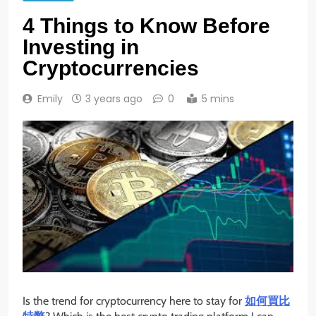
4 Things to Know Before
Investing in
Cryptocurrencies
Emily
3 years ago
0
5 mins
Is the trend for cryptocurrency here to stay for
如何買比