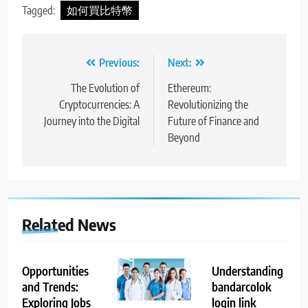
Tagged:
如何買比特幣
Post
Previous:
Next:
navigation
The Evolution of
Ethereum:
Cryptocurrencies: A
Revolutionizing the
Journey into the Digital
Future of Finance and
Beyond
Related News
Opportunities
Understanding
and Trends:
bandarcolok
Exploring Jobs
login link