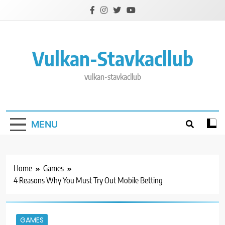
Skip
to
content
Vulkan-Stavkacllub
vulkan-stavkacllub
MENU
Home
Games
4 Reasons Why You Must Try Out Mobile Betting
GAMES