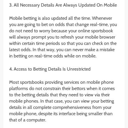
3. All Necessary Details Are Always Updated On Mobile
Mobile betting is also updated all the time. Whenever
you are going to bet on odds that change real-time, you
do not need to worry because your online sportsbook
will always prompt you to refresh your mobile browser
within certain time periods so that you can check on the
latest odds. In that way, you can never make a mistake
in betting on real-time odds while on mobile.
4. Access to Betting Details Is Unrestricted
Most sportsbooks providing services on mobile phone
platforms do not constrain their bettors when it comes
to the betting details that they need to view via their
mobile phones. In that case, you can view your betting
details in all complete comprehensiveness from your
mobile phone, despite its interface being smaller than
that of a computer.