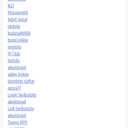
lk21
Mansion88
1xbet nepal
olxtoto
kudasakti168
togel online
exototo
91 Club
hptoto
alexistogel
video bokep
domtoto daftar
azura77
Login Seributoto
alexistogel
Link Seributoto
alexistogel
Teams APK