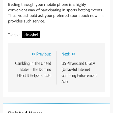
Betting through your mobile phone is a highly
convenient way of participating in sports betting events.
Thus, you should ask your preferred sportsbook now if it
provides such service.
Tagged:
akskybet
Post
Previous:
Next:
navigation
Gambling In The United
US Players and UIGEA
States – The Domino
(Unlawful Internet
Effect It Helped Create
Gambling Enforcement
Act)