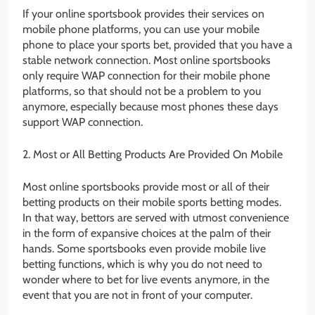
If your online sportsbook provides their services on
mobile phone platforms, you can use your mobile
phone to place your sports bet, provided that you have a
stable network connection. Most online sportsbooks
only require WAP connection for their mobile phone
platforms, so that should not be a problem to you
anymore, especially because most phones these days
support WAP connection.
2. Most or All Betting Products Are Provided On Mobile
Most online sportsbooks provide most or all of their
betting products on their mobile sports betting modes.
In that way, bettors are served with utmost convenience
in the form of expansive choices at the palm of their
hands. Some sportsbooks even provide mobile live
betting functions, which is why you do not need to
wonder where to bet for live events anymore, in the
event that you are not in front of your computer.