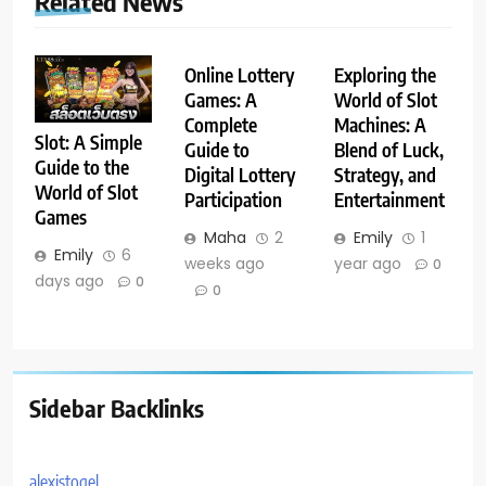
Related News
Online Lottery
Exploring the
Games: A
World of Slot
Complete
Machines: A
Slot: A Simple
Guide to
Blend of Luck,
Guide to the
Digital Lottery
Strategy, and
World of Slot
Participation
Entertainment
Games
Maha
2
Emily
1
Emily
6
weeks ago
year ago
0
days ago
0
0
Sidebar Backlinks
alexistogel