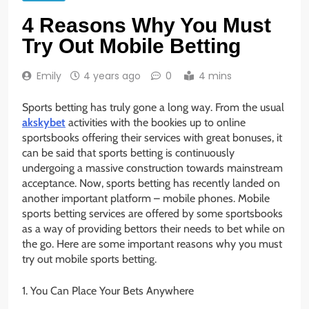
4 Reasons Why You Must
Try Out Mobile Betting
Emily
4 years ago
0
4 mins
Sports betting has truly gone a long way. From the usual
akskybet
activities with the bookies up to online
sportsbooks offering their services with great bonuses, it
can be said that sports betting is continuously
undergoing a massive construction towards mainstream
acceptance. Now, sports betting has recently landed on
another important platform – mobile phones. Mobile
sports betting services are offered by some sportsbooks
as a way of providing bettors their needs to bet while on
the go. Here are some important reasons why you must
try out mobile sports betting.
1. You Can Place Your Bets Anywhere