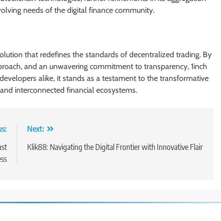
volving needs of the digital finance community.
 solution that redefines the standards of decentralized trading. By
pproach, and an unwavering commitment to transparency, 1inch
developers alike, it stands as a testament to the transformative
, and interconnected financial ecosystems.
us:
Next:
ust
Klik88: Navigating the Digital Frontier with Innovative Flair
ss