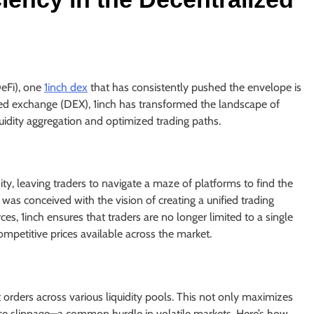
DeFi), one
1inch dex
that has consistently pushed the envelope is
zed exchange (DEX), 1inch has transformed the landscape of
iquidity aggregation and optimized trading paths.
ity, leaving traders to navigate a maze of platforms to find the
 was conceived with the vision of creating a unified trading
ces, 1inch ensures that traders are no longer limited to a single
mpetitive prices available across the market.
plit orders across various liquidity pools. This not only maximizes
rice slippage—a common hurdle in volatile markets. Here’s how