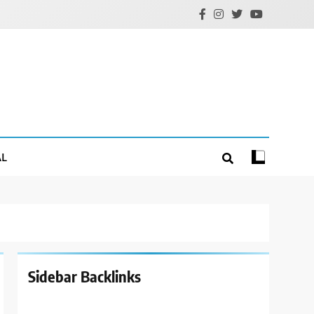
AL
Sidebar Backlinks