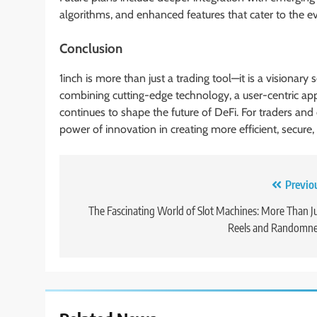
algorithms, and enhanced features that cater to the e
Conclusion
1inch is more than just a trading tool—it is a visionary
combining cutting-edge technology, a user-centric a
continues to shape the future of DeFi. For traders and 
power of innovation in creating more efficient, secure
Post
Previo
navigation
The Fascinating World of Slot Machines: More Than J
Reels and Randomne