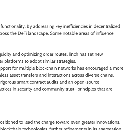
unctionality. By addressing key inefficiencies in decentralized
across the DeFi landscape. Some notable areas of influence
uidity and optimizing order routes, 1inch has set new
er platforms to adopt similar strategies.
upport for multiple blockchain networks has encouraged a more
ss asset transfers and interactions across diverse chains.
rigorous smart contract audits and an open-source
tices in security and community trust—principles that are
positioned to lead the charge toward even greater innovations.
blockchain technologies, further refinements in its aggregation