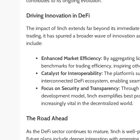
contributes to its ongoing evolution.
Driving Innovation in DeFi
The impact of 1inch extends far beyond its immediate f
trading, it has spurred a broader wave of innovation 
include:
Enhanced Market Efficiency:
By aggregating liq
benchmarks for trading efficiency, inspiring oth
Catalyst for Interoperability:
The platform’s s
interconnected DeFi ecosystem, enabling seamle
Focus on Security and Transparency:
Through 
development model, 1inch exemplifies best prac
increasingly vital in the decentralized world.
The Road Ahead
As the DeFi sector continues to mature, 1inch is well-
Future plans include deeper integration with emerging 