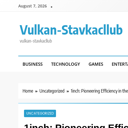
Skip
August 7, 2026
to
content
Vulkan-Stavkacllub
vulkan-stavkacllub
BUSINESS
TECHNOLOGY
GAMES
ENTERT
Home
Uncategorized
1inch: Pioneering Efficiency in t
UNCATEGORIZED
1inch: Pioneering Effi