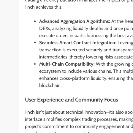
1inch achieves this:
Advanced Aggregation Algorithms:
At the hear
DEXs, analyzing liquidity depths and price poi
execute orders in parts, harnessing the best av
Seamless Smart Contract Integration:
Leveragi
transaction is executed securely and transpare
intermediaries, thereby lowering risks associat
Multi-Chain Compatibility:
With the growing d
ecosystem to include various chains. This multi
enhances cross-platform liquidity, ensuring tha
blockchain.
User Experience and Community Focus
1inch isn’t just about technical innovation—it’s also abo
interface simplifies complex trading processes, making 
project’s commitment to community engagement and tr