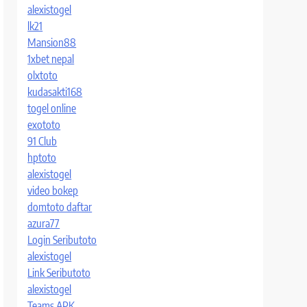
alexistogel
lk21
Mansion88
1xbet nepal
olxtoto
kudasakti168
togel online
exototo
91 Club
hptoto
alexistogel
video bokep
domtoto daftar
azura77
Login Seributoto
alexistogel
Link Seributoto
alexistogel
Teams APK