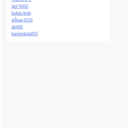
slot 5000
bokep lesbi
สล็อต 2026
slot88
bandarbola855