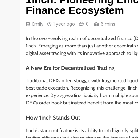
Finance Ecosystem
Emily
1 year ago
0
6 mins
In the ever-evolving realm of decentralized finance (
1inch. Emerging as more than just another decentrali
digital asset trading with its innovative approach to l
A New Era for Decentralized Trading
Traditional DEXs often struggle with fragmented liquid
best trade execution. Recognizing this challenge, 1inch
experience. By aggregating liquidity from multiple sour
DEX’s order book but instead benefit from the most co
How 1inch Stands Out
1inch’s standout feature is its ability to intelligently s
trading efficiency but also minimizes the impact of p