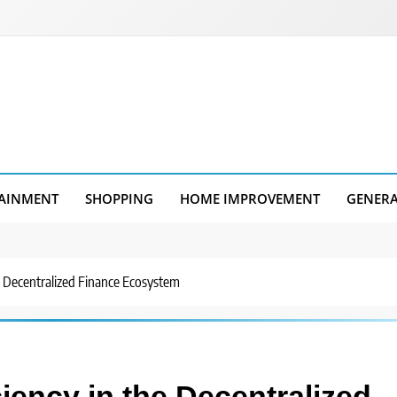
AINMENT
SHOPPING
HOME IMPROVEMENT
GENER
he Decentralized Finance Ecosystem
ciency in the Decentralized