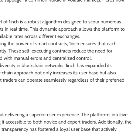
t of 1inch is a robust algorithm designed to scour numerous
nts in real time. This dynamic approach allows the platform to
ailable rates across different exchanges.
ng the power of smart contracts, 1inch ensures that each
ntly. These self-executing contracts reduce the need for
ed with manual errors and centralized control.
iversity in blockchain networks, 1inch has expanded its
-chain approach not only increases its user base but also
t traders can operate seamlessly regardless of their preferred
ut delivering a superior user experience. The platform’s intuitive
it accessible to both novice and expert traders. Additionally, the
ansparency has fostered a loyal user base that actively