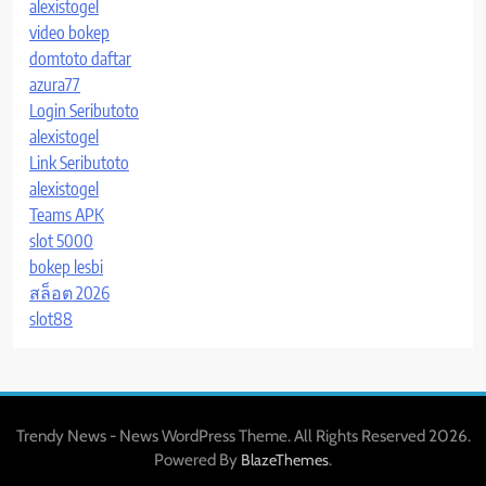
alexistogel
video bokep
domtoto daftar
azura77
Login Seributoto
alexistogel
Link Seributoto
alexistogel
Teams APK
slot 5000
bokep lesbi
สล็อต 2026
slot88
Trendy News - News WordPress Theme. All Rights Reserved 2026.
Powered By
.
BlazeThemes