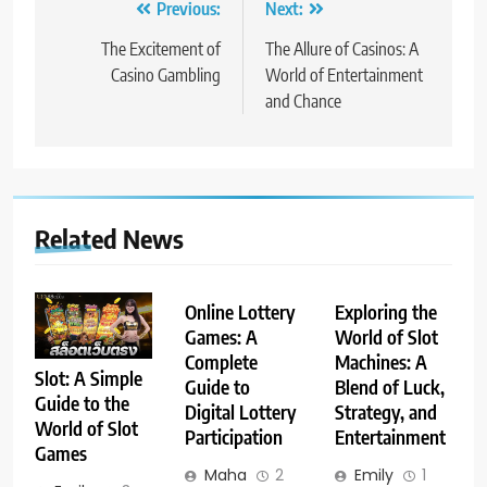
Post
Previous:
Next:
navigation
The Excitement of
The Allure of Casinos: A
Casino Gambling
World of Entertainment
and Chance
Related News
Online Lottery
Exploring the
Games: A
World of Slot
Complete
Machines: A
Slot: A Simple
Guide to
Blend of Luck,
Guide to the
Digital Lottery
Strategy, and
World of Slot
Participation
Entertainment
Games
Maha
2
Emily
1