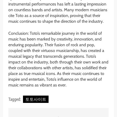
instrumental performances has left a lasting impression
on countless bands and artists. Many modern musicians
cite Toto as a source of inspiration, proving that their
music continues to shape the direction of the industry.
Conclusion: Toto’s remarkable journey in the world of
music has been marked by creativity, innovation, and
enduring popularity. Their fusion of rock and pop,
coupled with their virtuoso musicianship, has created a
musical legacy that transcends generations. Toto’s
impact on the industry, both through their own work and
their collaborations with other artists, has solidified their
place as true musical icons. As their music continues to
inspire and entertain, Toto’s influence on the world of
music remains as vibrant as ever.
Tagged:
토토사이트