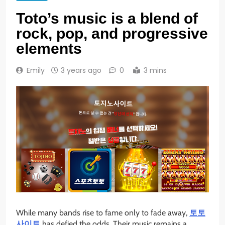
Toto’s music is a blend of
rock, pop, and progressive
elements
Emily
3 years ago
0
3 mins
While many bands rise to fame only to fade away,
토토
사이트
has defied the odds. Their music remains a