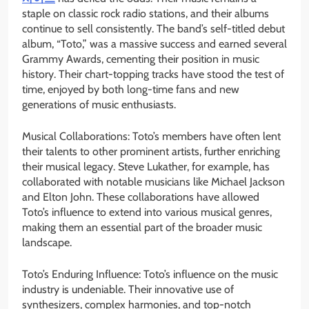
staple on classic rock radio stations, and their albums
continue to sell consistently. The band’s self-titled debut
album, “Toto,” was a massive success and earned several
Grammy Awards, cementing their position in music
history. Their chart-topping tracks have stood the test of
time, enjoyed by both long-time fans and new
generations of music enthusiasts.
Musical Collaborations: Toto’s members have often lent
their talents to other prominent artists, further enriching
their musical legacy. Steve Lukather, for example, has
collaborated with notable musicians like Michael Jackson
and Elton John. These collaborations have allowed
Toto’s influence to extend into various musical genres,
making them an essential part of the broader music
landscape.
Toto’s Enduring Influence: Toto’s influence on the music
industry is undeniable. Their innovative use of
synthesizers, complex harmonies, and top-notch