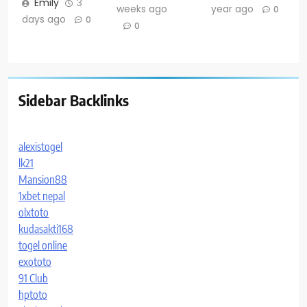
Emily
3
weeks ago
year ago
0
days ago
0
0
Sidebar Backlinks
alexistogel
lk21
Mansion88
1xbet nepal
olxtoto
kudasakti168
togel online
exototo
91 Club
hptoto