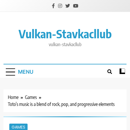
Skip
to
content
Vulkan-Stavkacllub
vulkan-stavkacllub
MENU
Home
Games
Toto’s music is a blend of rock, pop, and progressive elements
GAMES