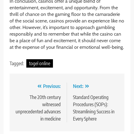
In conclusion, casinos offer a unique blend of
entertainment, excitement, and opportunity. From the
thrill of chance on the gaming floor to the camaraderie
of the social scene, casinos provide an experience like no
other. However, it’s important to approach gambling
responsibly and to remember that while the casino can
be a place of fun and excitement, it should never come
at the expense of your financial or emotional well-being.
Tagged:
togel online
Post
Previous:
Next:
navigation
The 20th century
Standard Operating
witnessed
Procedures (SOPs):
unprecedented advances
Streamlining Success in
in medicine
Every Sphere