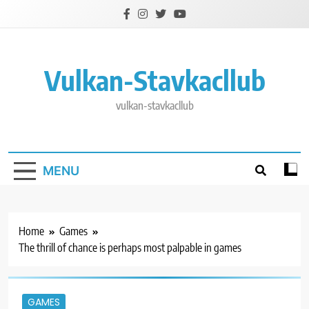
Skip
to
content
Vulkan-Stavkacllub
vulkan-stavkacllub
MENU
Home
Games
The thrill of chance is perhaps most palpable in games
GAMES