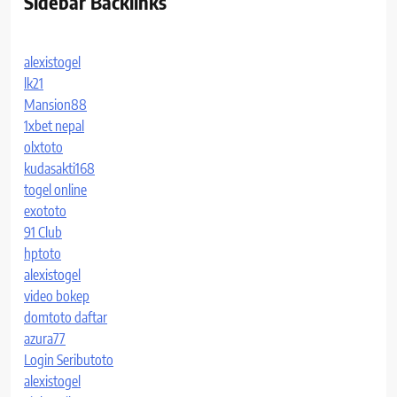
Sidebar Backlinks
alexistogel
lk21
Mansion88
1xbet nepal
olxtoto
kudasakti168
togel online
exototo
91 Club
hptoto
alexistogel
video bokep
domtoto daftar
azura77
Login Seributoto
alexistogel