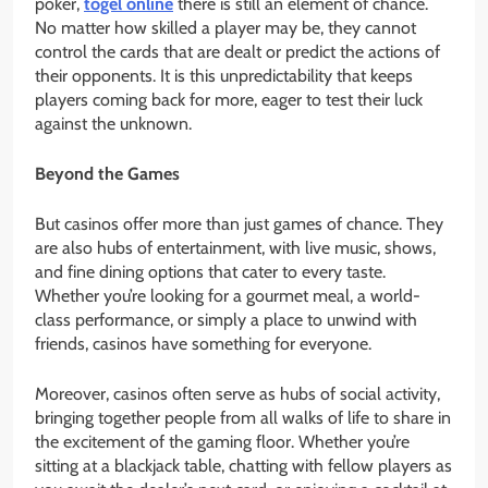
poker,
togel online
there is still an element of chance.
No matter how skilled a player may be, they cannot
control the cards that are dealt or predict the actions of
their opponents. It is this unpredictability that keeps
players coming back for more, eager to test their luck
against the unknown.
Beyond the Games
But casinos offer more than just games of chance. They
are also hubs of entertainment, with live music, shows,
and fine dining options that cater to every taste.
Whether you’re looking for a gourmet meal, a world-
class performance, or simply a place to unwind with
friends, casinos have something for everyone.
Moreover, casinos often serve as hubs of social activity,
bringing together people from all walks of life to share in
the excitement of the gaming floor. Whether you’re
sitting at a blackjack table, chatting with fellow players as