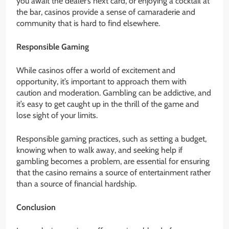
you await the dealer’s next card, or enjoying a cocktail at
the bar, casinos provide a sense of camaraderie and
community that is hard to find elsewhere.
Responsible Gaming
While casinos offer a world of excitement and
opportunity, it’s important to approach them with
caution and moderation. Gambling can be addictive, and
it’s easy to get caught up in the thrill of the game and
lose sight of your limits.
Responsible gaming practices, such as setting a budget,
knowing when to walk away, and seeking help if
gambling becomes a problem, are essential for ensuring
that the casino remains a source of entertainment rather
than a source of financial hardship.
Conclusion