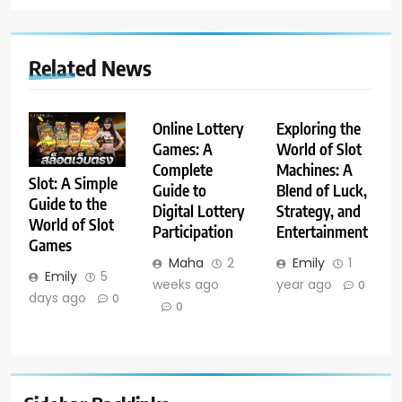
Related News
Online Lottery
Exploring the
Games: A
World of Slot
Complete
Machines: A
Slot: A Simple
Guide to
Blend of Luck,
Guide to the
Digital Lottery
Strategy, and
World of Slot
Participation
Entertainment
Games
Maha
2
Emily
1
Emily
5
weeks ago
year ago
0
days ago
0
0