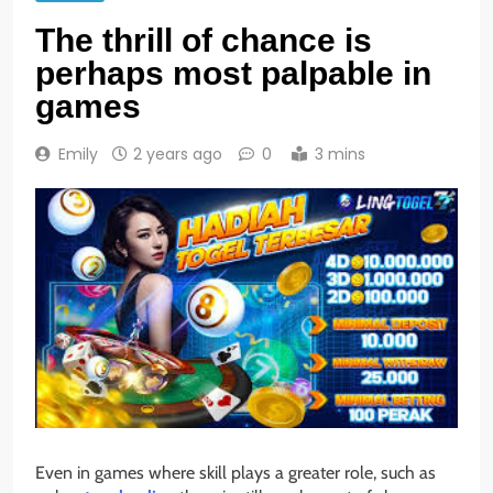
The thrill of chance is
perhaps most palpable in
games
Emily
2 years ago
0
3 mins
Even in games where skill plays a greater role, such as