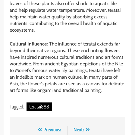
leaves of these plants also offer shade to aquatic life
and help regulate water temperature. Moreover, teratai
help maintain water quality by absorbing excess
nutrients, contributing to the overall health of aquatic
ecosystems.
Cultural Influence:
The influence of teratai extends far
beyond their native regions. These enchanting flowers
have inspired numerous cultural traditions and art forms
worldwide. From ancient Egyptian depictions of the Nile
to Monet’s famous water lily paintings, teratai have left
an indelible mark on human culture. In many parts of
Asia, the flower’s petals are used as a canvas for delicate
art forms like origami and traditional painting.
Tagged:
teratai888
Post
Previous:
Next: