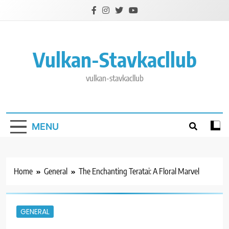
Skip
to
content
Vulkan-Stavkacllub
vulkan-stavkacllub
MENU
Home
General
The Enchanting Teratai: A Floral Marvel
GENERAL