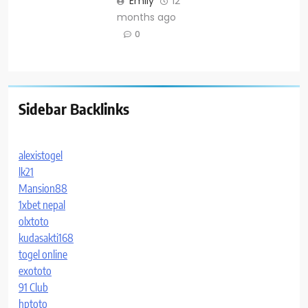
Emily
12
months ago
0
Sidebar Backlinks
alexistogel
lk21
Mansion88
1xbet nepal
olxtoto
kudasakti168
togel online
exototo
91 Club
hptoto