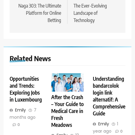
navigation
Naga 303: The Ultimate
The Ever-Evolving
Platform for Online
Landscape of
Betting
Technology
Related News
Opportunities
Understanding
and Trends:
bandarcolok
Exploring Jobs
login link
After the Crash
in Luxembourg
alternatif: A
– Your Guide to
Comprehensive
Emily
7
Medical Care in
Guide
months ago
Fresh
Emily
1
Meadows
0
year ago
0