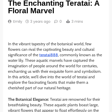
The Enchanting Teratai: A
Floral Marvel
Emily
3 years ago
0
3 mins
In the vibrant tapestry of the botanical world, few
flowers can rival the captivating beauty and cultural
significance of the
teratai888
, commonly known as the
water lily. These aquatic marvels have captured the
imagination of people around the world for centuries,
enchanting us with their exquisite form and symbolism.
In this article, we’ll dive into the world of teratai and
explore the fascinating facets that make them a
cherished part of our natural heritage.
The Botanical Elegance:
Teratai are renowned for their
breathtaking beauty. These aquatic plants boast large,
vibrant flowers that appear to float effortlessly on the