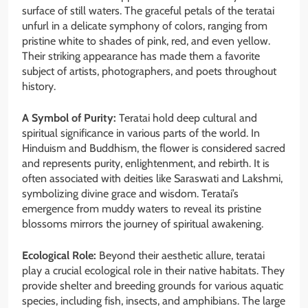
surface of still waters. The graceful petals of the teratai
unfurl in a delicate symphony of colors, ranging from
pristine white to shades of pink, red, and even yellow.
Their striking appearance has made them a favorite
subject of artists, photographers, and poets throughout
history.
A Symbol of Purity:
Teratai hold deep cultural and
spiritual significance in various parts of the world. In
Hinduism and Buddhism, the flower is considered sacred
and represents purity, enlightenment, and rebirth. It is
often associated with deities like Saraswati and Lakshmi,
symbolizing divine grace and wisdom. Teratai’s
emergence from muddy waters to reveal its pristine
blossoms mirrors the journey of spiritual awakening.
Ecological Role:
Beyond their aesthetic allure, teratai
play a crucial ecological role in their native habitats. They
provide shelter and breeding grounds for various aquatic
species, including fish, insects, and amphibians. The large