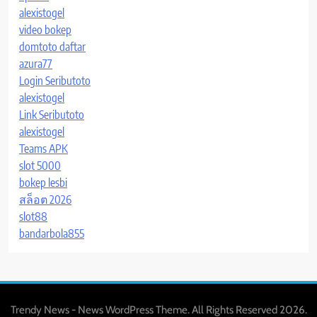
alexistogel
video bokep
domtoto daftar
azura77
Login Seributoto
alexistogel
Link Seributoto
alexistogel
Teams APK
slot 5000
bokep lesbi
สล็อต 2026
slot88
bandarbola855
Trendy News - News WordPress Theme. All Rights Reserved 2026.