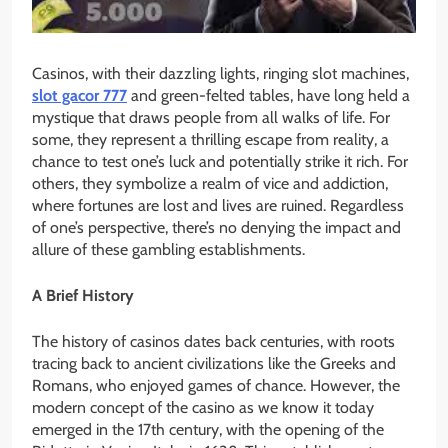
Casinos, with their dazzling lights, ringing slot machines,
slot gacor 777
and green-felted tables, have long held a
mystique that draws people from all walks of life. For
some, they represent a thrilling escape from reality, a
chance to test one’s luck and potentially strike it rich. For
others, they symbolize a realm of vice and addiction,
where fortunes are lost and lives are ruined. Regardless
of one’s perspective, there’s no denying the impact and
allure of these gambling establishments.
A Brief History
The history of casinos dates back centuries, with roots
tracing back to ancient civilizations like the Greeks and
Romans, who enjoyed games of chance. However, the
modern concept of the casino as we know it today
emerged in the 17th century, with the opening of the