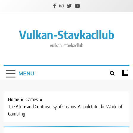
Skip
to
content
Vulkan-Stavkacllub
vulkan-stavkacllub
MENU
Home
Games
The Allure and Controversy of Casinos: A Look Into the World of
Gambling