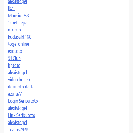
alexistogel
lk21
Mansion88
1xbet nepal
olxtoto
kudasakti168
togel online
exototo
91 Club
hptoto
alexistogel
video bokep
domtoto daftar
azura77
Login Seributoto
alexistogel
Link Seributoto
alexistogel
Teams APK