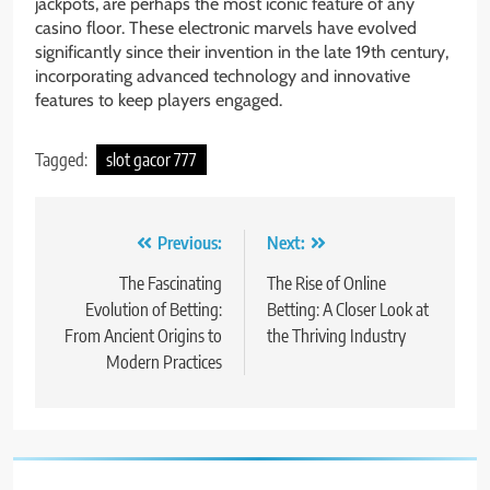
jackpots, are perhaps the most iconic feature of any
casino floor. These electronic marvels have evolved
significantly since their invention in the late 19th century,
incorporating advanced technology and innovative
features to keep players engaged.
Tagged:
slot gacor 777
Post
Previous:
Next:
navigation
The Fascinating
The Rise of Online
Evolution of Betting:
Betting: A Closer Look at
From Ancient Origins to
the Thriving Industry
Modern Practices