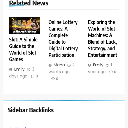
Related News
Online Lottery
Exploring the
Games: A
World of Slot
Complete
Machines: A
Slot: A Simple
Guide to
Blend of Luck,
Guide to the
Digital Lottery
Strategy, and
World of Slot
Participation
Entertainment
Games
Maha
2
Emily
1
Emily
3
weeks ago
year ago
0
days ago
0
0
Sidebar Backlinks