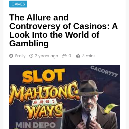
GAMES
The Allure and
Controversy of Casinos: A
Look Into the World of
Gambling
Emily
2 years ago
0
3 mins