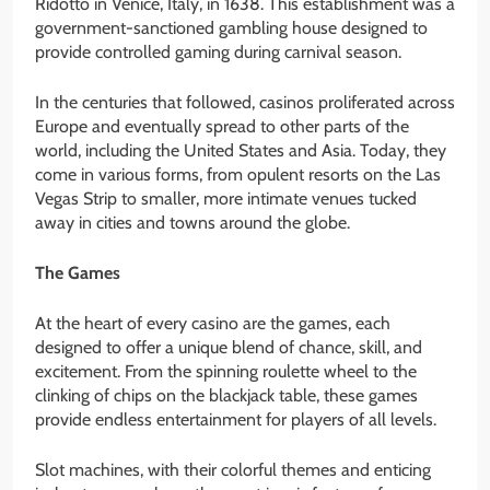
Ridotto in Venice, Italy, in 1638. This establishment was a
government-sanctioned gambling house designed to
provide controlled gaming during carnival season.
In the centuries that followed, casinos proliferated across
Europe and eventually spread to other parts of the
world, including the United States and Asia. Today, they
come in various forms, from opulent resorts on the Las
Vegas Strip to smaller, more intimate venues tucked
away in cities and towns around the globe.
The Games
At the heart of every casino are the games, each
designed to offer a unique blend of chance, skill, and
excitement. From the spinning roulette wheel to the
clinking of chips on the blackjack table, these games
provide endless entertainment for players of all levels.
Slot machines, with their colorful themes and enticing