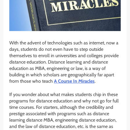
With the advent of technologies such as internet, now a
days, students do not even have to step outside
themselves to enroll in universities and colleges provide
distance education. Distance learning and distance
education as MBA, engineering or law, is a way of
building in which scholars are geographically far apart
from those who teach
A Course In Miracles
.
If you wonder about what makes students chip in these
programs for distance education and why not go for full
time courses. For starters, although the credibility and
prestige associated with programs such as distance
learning distance MBA, engineering distance education,
and the law of distance education, etc. is the same as