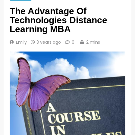
The Advantage Of
Technologies Distance
Learning MBA
Emily
3 years ago
0
2 mins