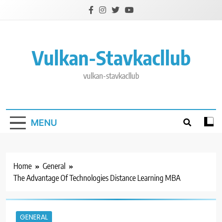
Skip
to
content
Vulkan-Stavkacllub
vulkan-stavkacllub
MENU
Home
General
The Advantage Of Technologies Distance Learning MBA
GENERAL