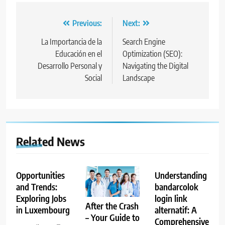
Post
Previous:
Next:
navigation
La Importancia de la
Search Engine
Educación en el
Optimization (SEO):
Desarrollo Personal y
Navigating the Digital
Social
Landscape
Related News
Opportunities
Understanding
and Trends:
bandarcolok
Exploring Jobs
login link
After the Crash
in Luxembourg
alternatif: A
– Your Guide to
Comprehensive