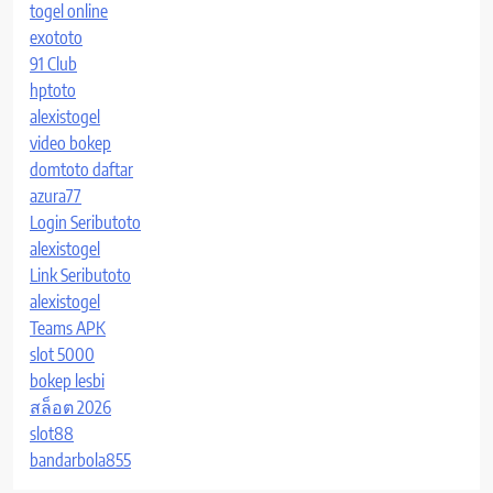
togel online
exototo
91 Club
hptoto
alexistogel
video bokep
domtoto daftar
azura77
Login Seributoto
alexistogel
Link Seributoto
alexistogel
Teams APK
slot 5000
bokep lesbi
สล็อต 2026
slot88
bandarbola855