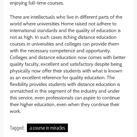
enjoying full-time courses.
There are intellectuals who live in different parts of the
world where universities Home raised not adhere to
international standards and the quality of education is
not as high. In such cases itching distance education
courses in universities and colleges can provide them
with the necessary competence and opportunity.
Colleges and distance education now comes with better
quality faculty, excellent and satisfactory despite being
physically now offer their students with what is known
as an excellent reference for quality education. The
flexibility provides students with distance education is
unmatched in this segment of the industry and under
this service, even professionals can aspire to continue
their higher education, even when they continue their
work.
Tagged:
a course in miracles