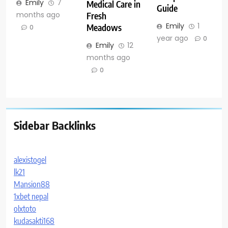
Emily
7
Medical Care in
Guide
months ago
Fresh
Emily
1
Meadows
0
year ago
0
Emily
12
months ago
0
Sidebar Backlinks
alexistogel
lk21
Mansion88
1xbet nepal
olxtoto
kudasakti168