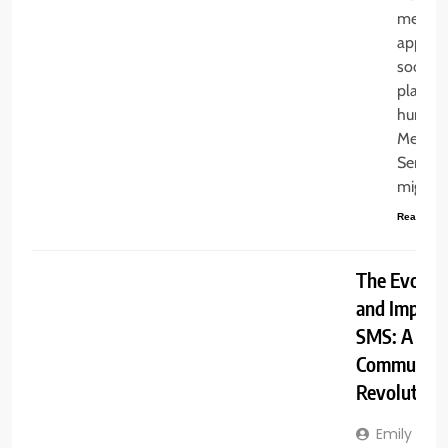
messag
apps a
social 
platfor
humble
Messag
Service
might 
Read Mor
GAMES
The Evolut
and Impact 
SMS: A
Communica
Revolution
Emily
2