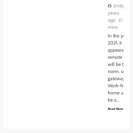
Emily
years
ago
0
mins
In the year
2021, it
appears that
remote wor
will be the
norm. sms
gateway
Work-from-
home used 
be a…
Read More