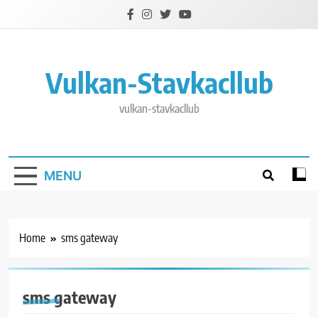
Skip
to
content
Vulkan-Stavkacllub
vulkan-stavkacllub
MENU
Home
sms gateway
sms gateway
GENERAL