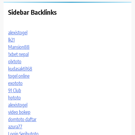
Sidebar Backlinks
alexistogel
lk21
Mansion88
1xbet nepal
olxtoto
kudasakti168
togel online
exototo
91 Club
hptoto
alexistogel
video bokep
domtoto daftar
azura77
Login Seributoto