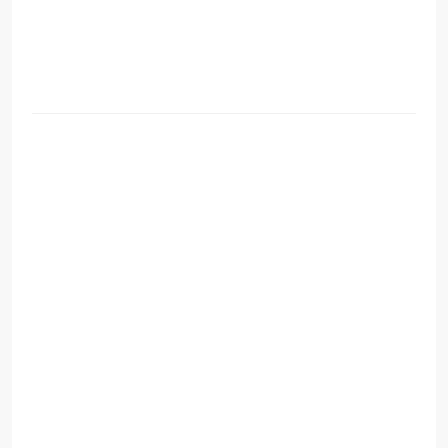
c
s
R
GENERAL