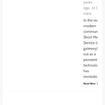
years
ago
0
mins
In the realm 
modern
communicati
Short Messa
Service (sms
gateway) sta
out as a
pioneering
technology t
has
revolutionize
Read More
GENERAL