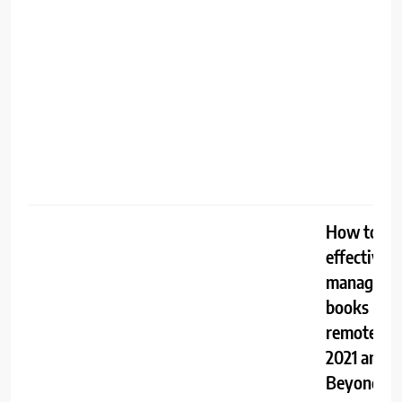
a
h
R
GENERAL
How to
effectively
manage
books
remotely i
2021 and
Beyond?