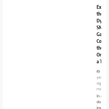
Explor
the
Dynam
SMS
Gatew
Conne
the W
One Te
a Tim
Emil
years
ago
mins
In an e
domina
instant