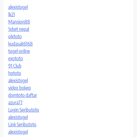
alexistogel
lk21
Mansion88
1xbet nepal
olxtoto
kudasakti168
togel online
exototo
91 Club
hptoto
alexistogel
video bokep
domtoto daftar
azura77
Login Seributoto
alexistogel
Link Seributoto
alexistogel