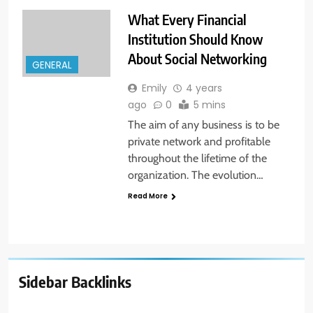
What Every Financial
Institution Should Know
About Social Networking
GENERAL
Emily
4 years
ago
0
5 mins
The aim of any business is to be
private network and profitable
throughout the lifetime of the
organization. The evolution…
Read More
Sidebar Backlinks