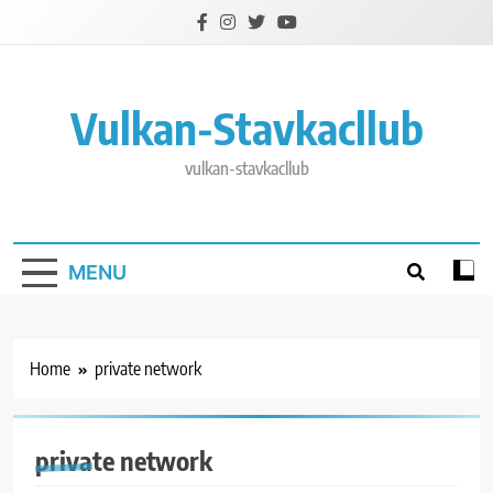
Skip
to
content
Vulkan-Stavkacllub
vulkan-stavkacllub
MENU
Home
private network
private network