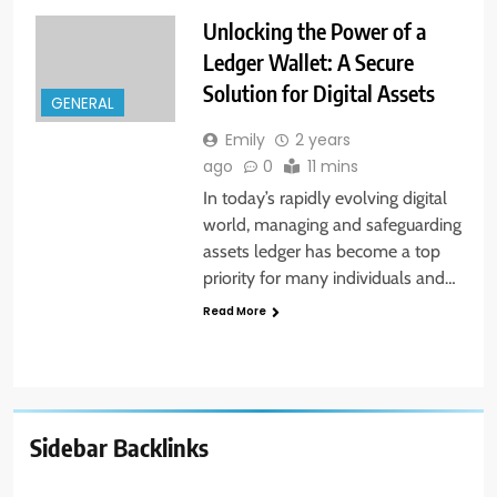
Unlocking the Power of a
Ledger Wallet: A Secure
Solution for Digital Assets
GENERAL
Emily
2 years
ago
0
11 mins
In today’s rapidly evolving digital
world, managing and safeguarding
assets ledger has become a top
priority for many individuals and…
Read More
Sidebar Backlinks