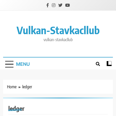
Skip
to
content
Vulkan-Stavkacllub
vulkan-stavkacllub
MENU
Home
ledger
ledger