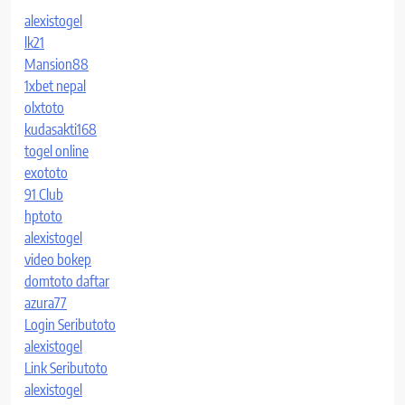
alexistogel
lk21
Mansion88
1xbet nepal
olxtoto
kudasakti168
togel online
exototo
91 Club
hptoto
alexistogel
video bokep
domtoto daftar
azura77
Login Seributoto
alexistogel
Link Seributoto
alexistogel