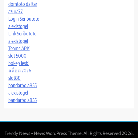
domtoto daftar
azura77
Login Seributoto
alexistogel
Link Seributoto
alexistogel
Teams APK
slot 5000
bokep lesbi
สล็อต 2026
slot88
bandarbola855
alexistogel
bandarbola855
Trendy News - News WordPress Theme. All Rights Reserved 2026.