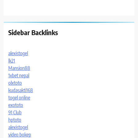
Sidebar Backlinks
alexistogel
lk21
Mansion88
1xbet nepal
olxtoto
kudasakti168
togel online
exototo
91 Club
hptoto
alexistogel
video bokep