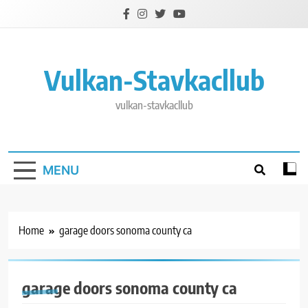
Skip
to
content
Vulkan-Stavkacllub
vulkan-stavkacllub
MENU
Home
garage doors sonoma county ca
garage doors sonoma county ca