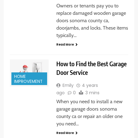
Owners or tenants pay you to
replace damaged wooden garage
doors sonoma county ca,
doorjambs, and locks. These items
typically…
Read More
How to Find the Best Garage
Door Service
HOME
IMPROVEMENT
Emily
4 years
ago
0
3 mins
When you need to install a new
garage garage doors sonoma
county ca or repair an older one
you need…
Read More