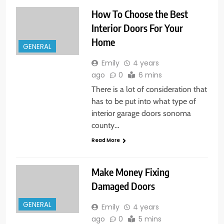
How To Choose the Best
Interior Doors For Your
Home
GENERAL
Emily
4 years
ago
0
6 mins
There is a lot of consideration that
has to be put into what type of
interior garage doors sonoma
county…
Read More
Make Money Fixing
Damaged Doors
GENERAL
Emily
4 years
ago
0
5 mins