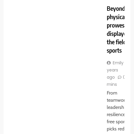
Beyond the
physical
prowess
displayed 
the field,
sports
Emily
2
years
ago
0
mins
From
teamwork an
leadership to
resilience an
free sports
picks reddit ,