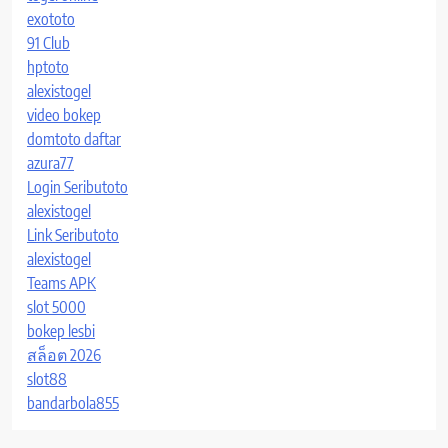
exototo
91 Club
hptoto
alexistogel
video bokep
domtoto daftar
azura77
Login Seributoto
alexistogel
Link Seributoto
alexistogel
Teams APK
slot 5000
bokep lesbi
สล็อต 2026
slot88
bandarbola855