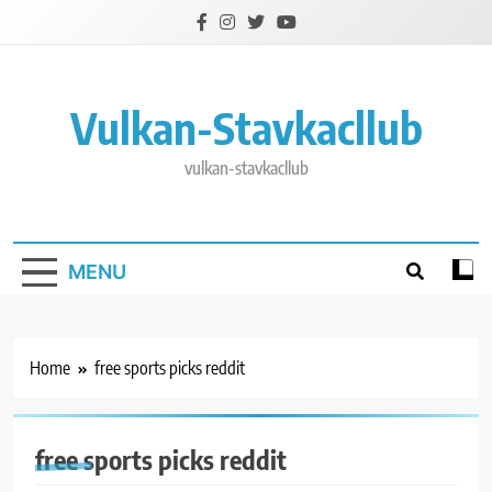
Skip
to
content
Vulkan-Stavkacllub
vulkan-stavkacllub
MENU
Home
free sports picks reddit
free sports picks reddit
GAMES