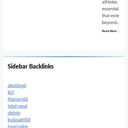
athletes lear
essential skill
that extend f
beyond…
Read More
Sidebar Backlinks
alexistogel
lk21
Mansion88
1xbet nepal
olxtoto
kudasakti168
togel online