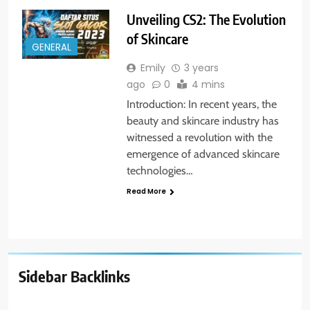
Unveiling CS2: The Evolution
of Skincare
GENERAL
Emily
3 years
ago
0
4 mins
Introduction: In recent years, the
beauty and skincare industry has
witnessed a revolution with the
emergence of advanced skincare
technologies…
Read More
Sidebar Backlinks