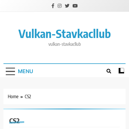
Skip
to
content
Vulkan-Stavkacllub
vulkan-stavkacllub
MENU
Home
CS2
CS2