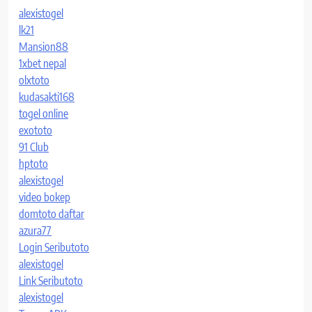
alexistogel
lk21
Mansion88
1xbet nepal
olxtoto
kudasakti168
togel online
exototo
91 Club
hptoto
alexistogel
video bokep
domtoto daftar
azura77
Login Seributoto
alexistogel
Link Seributoto
alexistogel