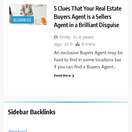
5 Clues That Your Real Estate
Buyers Agent is a Sellers
BUSINESS
Agent in a Brilliant Disguise
Emily
4 years
ago
0
6 mins
An exclusive Buyers Agent may be
hard to find in some locations but
if you can find a Buyers Agent…
Read More
Sidebar Backlinks
alexistogel