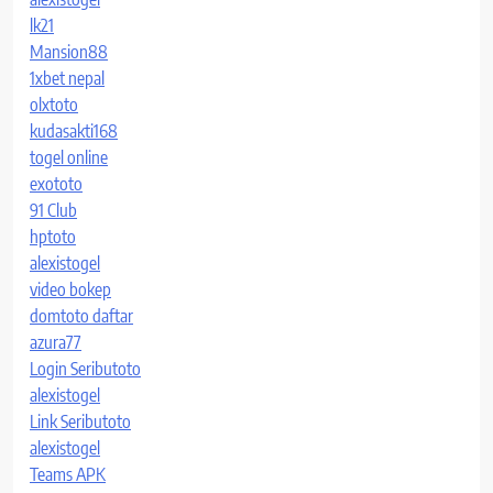
lk21
Mansion88
1xbet nepal
olxtoto
kudasakti168
togel online
exototo
91 Club
hptoto
alexistogel
video bokep
domtoto daftar
azura77
Login Seributoto
alexistogel
Link Seributoto
alexistogel
Teams APK