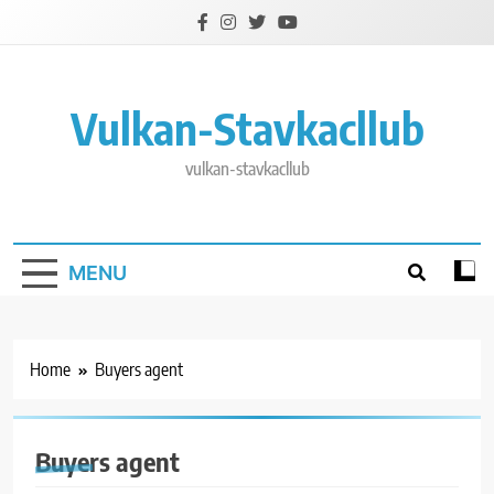
Skip
to
content
Vulkan-Stavkacllub
vulkan-stavkacllub
MENU
Home
Buyers agent
Buyers agent