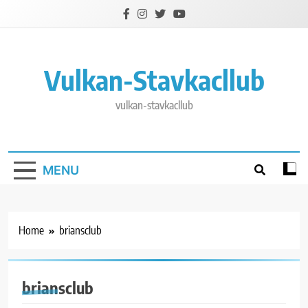
Skip
to
content
Vulkan-Stavkacllub
vulkan-stavkacllub
MENU
Home
briansclub
briansclub