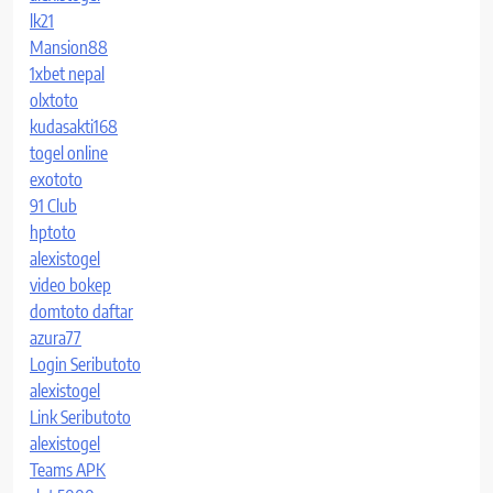
lk21
Mansion88
1xbet nepal
olxtoto
kudasakti168
togel online
exototo
91 Club
hptoto
alexistogel
video bokep
domtoto daftar
azura77
Login Seributoto
alexistogel
Link Seributoto
alexistogel
Teams APK