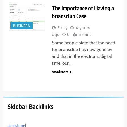
The Importance of Having a
briansclub Case
BUSINESS
Emily
4 years
ago
0
5 mins
Some people state that the need
for briansclub has now gone by
and that in the electronic digital
time, our…
Read More
Sidebar Backlinks
alexistogel