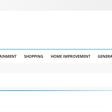
AINMENT
SHOPPING
HOME IMPROVEMENT
GENER