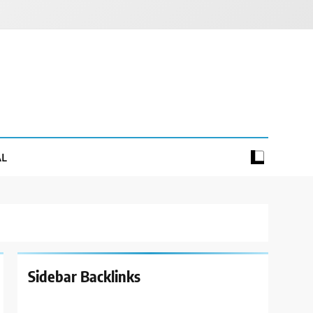
AL
Sidebar Backlinks