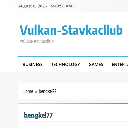
Skip
August 8, 2026
6:49:58 AM
to
content
Vulkan-Stavkacllub
vulkan-stavkacllub
BUSINESS
TECHNOLOGY
GAMES
ENTERT
Home
bengkel77
bengkel77
GAMES