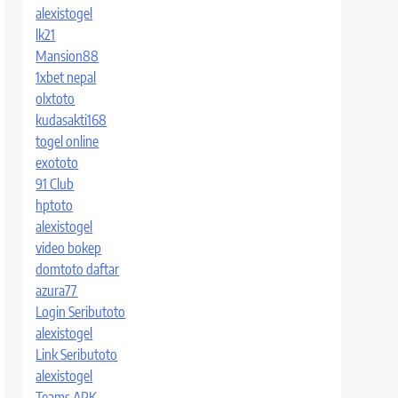
alexistogel
lk21
Mansion88
1xbet nepal
olxtoto
kudasakti168
togel online
exototo
91 Club
hptoto
alexistogel
video bokep
domtoto daftar
azura77
Login Seributoto
alexistogel
Link Seributoto
alexistogel
Teams APK