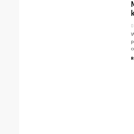
M
W
p
c
R