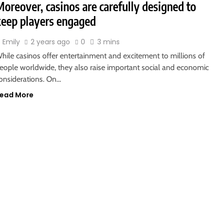
oreover, casinos are carefully designed to
keep players engaged
Emily
2 years ago
0
3 mins
hile casinos offer entertainment and excitement to millions of
eople worldwide, they also raise important social and economic
onsiderations. On…
ead More