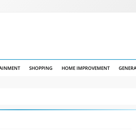
AINMENT
SHOPPING
HOME IMPROVEMENT
GENER