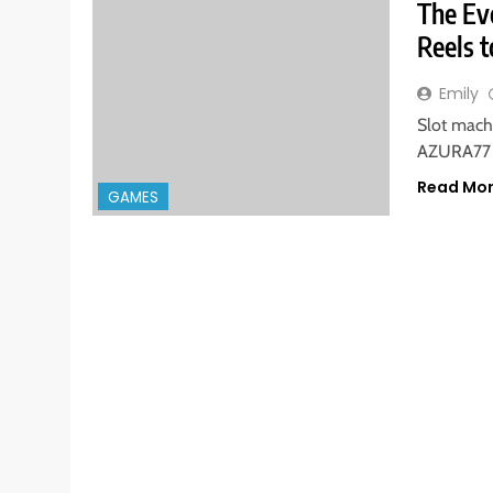
The Ev
Reels 
Emily
Slot machi
AZURA77 L
Read Mo
GAMES