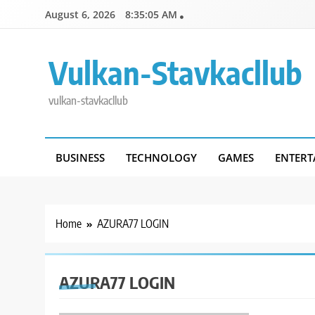
Skip
August 6, 2026
8:35:05 AM
to
content
Vulkan-Stavkacllub
vulkan-stavkacllub
BUSINESS
TECHNOLOGY
GAMES
ENTERT
Home
AZURA77 LOGIN
AZURA77 LOGIN