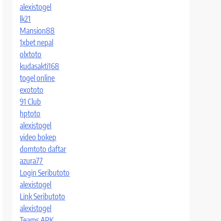
alexistogel
lk21
Mansion88
1xbet nepal
olxtoto
kudasakti168
togel online
exototo
91 Club
hptoto
alexistogel
video bokep
domtoto daftar
azura77
Login Seributoto
alexistogel
Link Seributoto
alexistogel
Teams APK