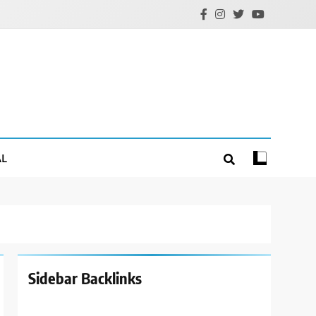
AL
Sidebar Backlinks