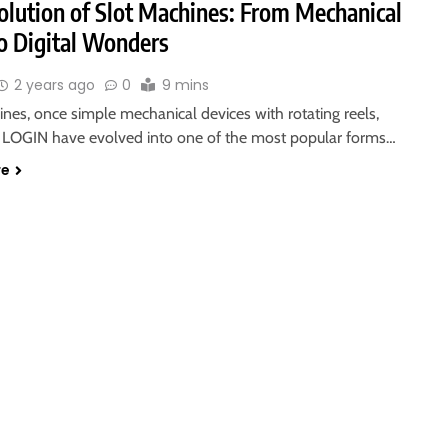
olution of Slot Machines: From Mechanical
to Digital Wonders
2 years ago
0
9 mins
nes, once simple mechanical devices with rotating reels,
OGIN have evolved into one of the most popular forms…
re