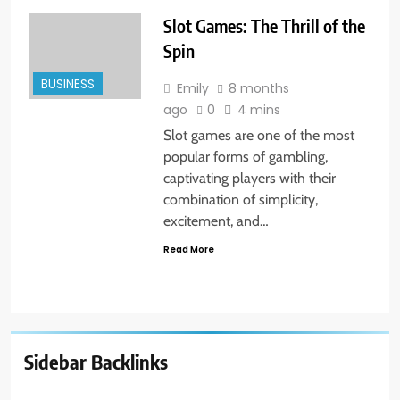
Slot Games: The Thrill of the
Spin
BUSINESS
Emily
8 months
ago
0
4 mins
Slot games are one of the most
popular forms of gambling,
captivating players with their
combination of simplicity,
excitement, and…
Read More
Sidebar Backlinks