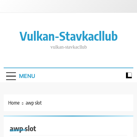
Skip
to
content
Vulkan-Stavkacllub
vulkan-stavkacllub
MENU
Home
awp slot
awp slot