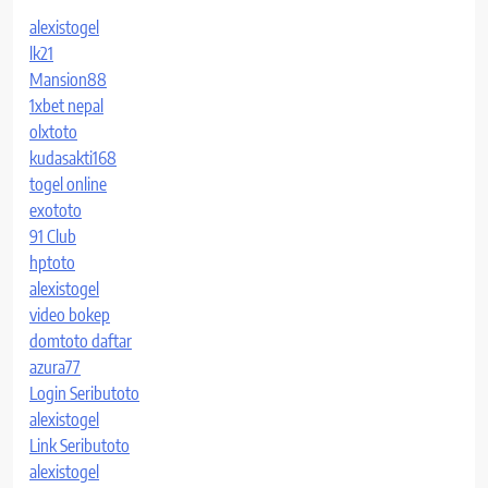
alexistogel
lk21
Mansion88
1xbet nepal
olxtoto
kudasakti168
togel online
exototo
91 Club
hptoto
alexistogel
video bokep
domtoto daftar
azura77
Login Seributoto
alexistogel
Link Seributoto
alexistogel