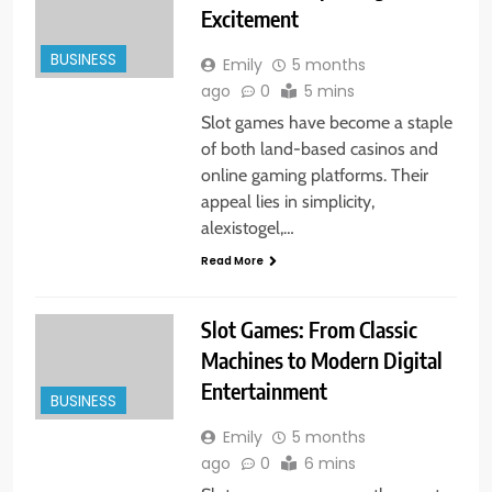
Excitement
BUSINESS
Emily
5 months
ago
0
5 mins
Slot games have become a staple
of both land-based casinos and
online gaming platforms. Their
appeal lies in simplicity,
alexistogel,…
Read More
Slot Games: From Classic
Machines to Modern Digital
Entertainment
BUSINESS
Emily
5 months
ago
0
6 mins