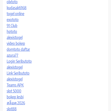
olxtoto
kudasakti168
togel online
exototo
91 Club
hptoto
alexistogel
video bokep
domtoto daftar
azura77
Login Seributoto
alexistogel
Link Seributoto
alexistogel
Teams APK
slot 5000
bokep lesbi
สล็อต 2026
slot88