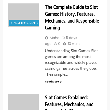
The Complete Guide to Slot
Games: History, Features,
Mechanics, and Responsible
UNCATEGORIZED
Gaming
Maha
5 days
ago
0
13 mins
Understanding Slot Games Slot
games are among the most
recognizable and widely played
casino games across the globe.
Their simple…
Read More
Slot Games Explained:
Features, Mechanics, and