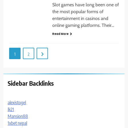
Slot games have long been one of
the most popular forms of
entertainment in casinos and
online gaming platforms. Their…
Read More
1
2
Sidebar Backlinks
alexistogel
lk21
Mansion88
1xbet nepal