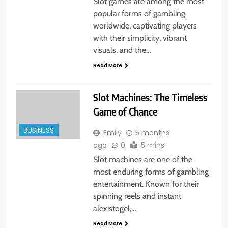
Slot games are among the most
popular forms of gambling
worldwide, captivating players
with their simplicity, vibrant
visuals, and the…
Read More
Slot Machines: The Timeless
Game of Chance
BUSINESS
Emily
5 months
ago
0
5 mins
Slot machines are one of the
most enduring forms of gambling
entertainment. Known for their
spinning reels and instant
alexistogel,…
Read More