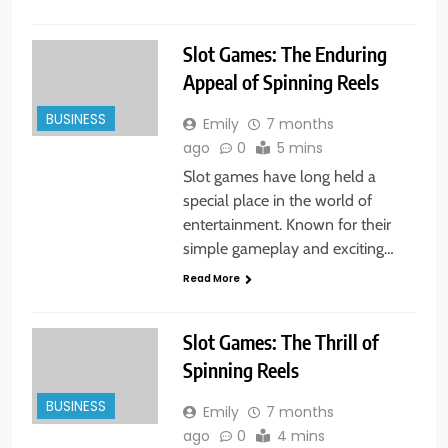
Slot Games: The Enduring
Appeal of Spinning Reels
BUSINESS
Emily
7 months
ago
0
5 mins
Slot games have long held a
special place in the world of
entertainment. Known for their
simple gameplay and exciting…
Read More
Slot Games: The Thrill of
Spinning Reels
BUSINESS
Emily
7 months
ago
0
4 mins