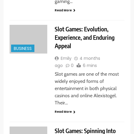
gaming…
Read More
Slot Games: Evolution,
Experience, and Enduring
Appeal
BUSINESS
Emily
4 months
ago
0
6 mins
Slot games are one of the most
widely enjoyed forms of
entertainment in both physical
casinos and online Alexistogel.
Their…
Read More
Slot Games: Spinning Into