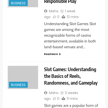
Responsible Play
BUSINESS
Maha
1 week
ago
0
13 mins
Understanding Slot Games Slot
games are among the most
recognizable forms of casino
entertainment, available in both
land-based venues and…
Read More
Slot Games: Understanding
the Basics of Reels,
Randomness, and Gameplay
BUSINESS
Maha
3 weeks
ago
0
11 mins
Slot games are a popular form of