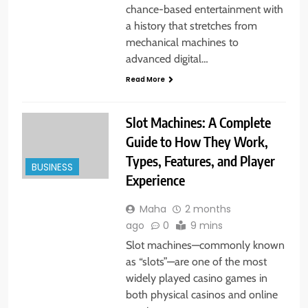
chance-based entertainment with
a history that stretches from
mechanical machines to
advanced digital…
Read More
Slot Machines: A Complete
Guide to How They Work,
Types, Features, and Player
BUSINESS
Experience
Maha
2 months
ago
0
9 mins
Slot machines—commonly known
as “slots”—are one of the most
widely played casino games in
both physical casinos and online