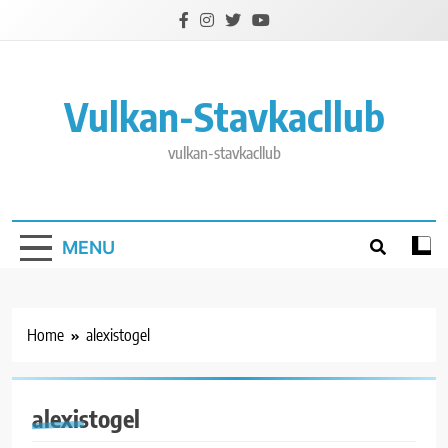
Skip
to
content
Vulkan-Stavkacllub
vulkan-stavkacllub
MENU
Home
alexistogel
alexistogel