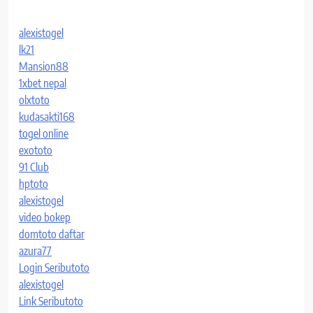
alexistogel
lk21
Mansion88
1xbet nepal
olxtoto
kudasakti168
togel online
exototo
91 Club
hptoto
alexistogel
video bokep
domtoto daftar
azura77
Login Seributoto
alexistogel
Link Seributoto