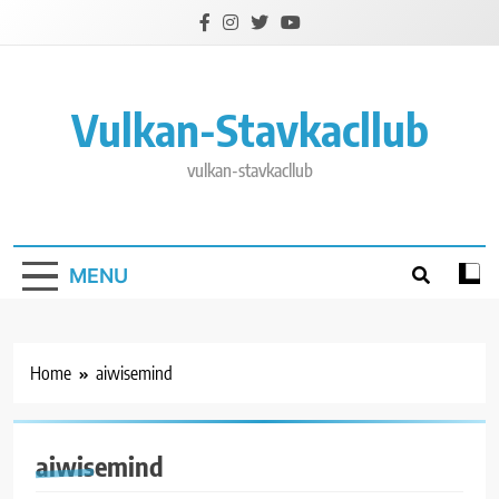
Skip
to
content
Vulkan-Stavkacllub
vulkan-stavkacllub
MENU
Home
aiwisemind
aiwisemind