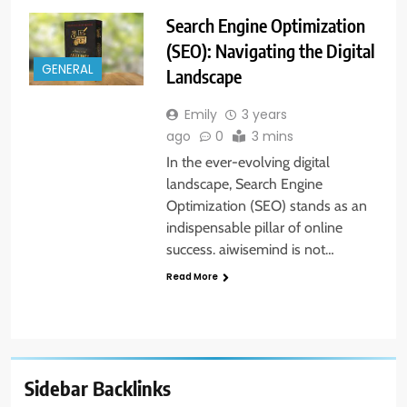
Search Engine Optimization
(SEO): Navigating the Digital
GENERAL
Landscape
Emily
3 years
ago
0
3 mins
In the ever-evolving digital
landscape, Search Engine
Optimization (SEO) stands as an
indispensable pillar of online
success. aiwisemind is not…
Read More
Sidebar Backlinks