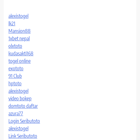
alexistogel
lk21
Mansion88
1xbet nepal
olxtoto
kudasakti168
togel online
exototo
91 Club
hptoto
alexistogel
video bokep
domtoto daftar
azura77
Login Seributoto
alexistogel
Link Seributoto