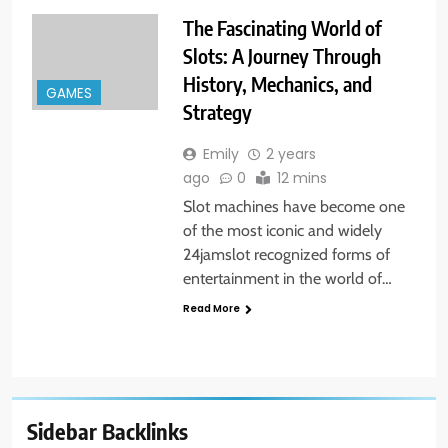
The Fascinating World of
Slots: A Journey Through
History, Mechanics, and
GAMES
Strategy
Emily
2 years
ago
0
12 mins
Slot machines have become one
of the most iconic and widely
24jamslot recognized forms of
entertainment in the world of…
Read More
Sidebar Backlinks