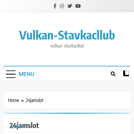
Skip
to
content
Vulkan-Stavkacllub
vulkan-stavkacllub
MENU
Home
24jamslot
24jamslot