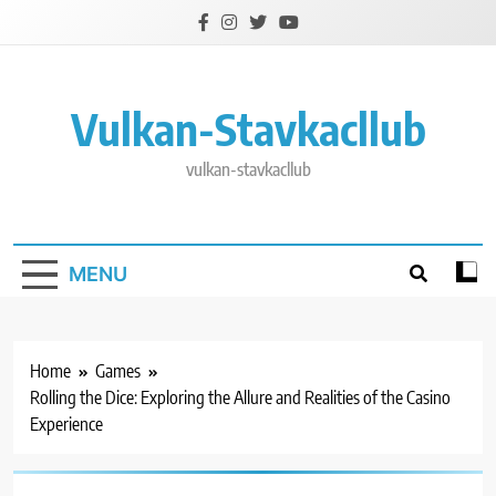
Skip
to
content
Vulkan-Stavkacllub
vulkan-stavkacllub
MENU
Home
Games
Rolling the Dice: Exploring the Allure and Realities of the Casino
Experience