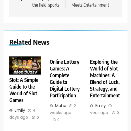
the field, sports
Meets Entertainment
Related News
Online Lottery
Exploring the
Games: A
World of Slot
Complete
Machines: A
Slot: A Simple
Guide to
Blend of Luck,
Guide to the
Digital Lottery
Strategy, and
World of Slot
Participation
Entertainment
Games
Maha
2
Emily
1
Emily
4
weeks ago
year ago
0
days ago
0
0