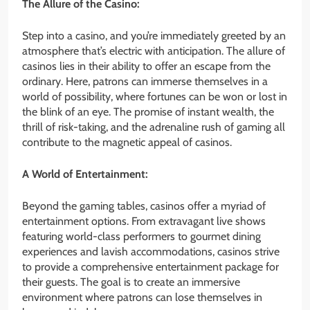
The Allure of the Casino:
Step into a casino, and you’re immediately greeted by an
atmosphere that’s electric with anticipation. The allure of
casinos lies in their ability to offer an escape from the
ordinary. Here, patrons can immerse themselves in a
world of possibility, where fortunes can be won or lost in
the blink of an eye. The promise of instant wealth, the
thrill of risk-taking, and the adrenaline rush of gaming all
contribute to the magnetic appeal of casinos.
A World of Entertainment:
Beyond the gaming tables, casinos offer a myriad of
entertainment options. From extravagant live shows
featuring world-class performers to gourmet dining
experiences and lavish accommodations, casinos strive
to provide a comprehensive entertainment package for
their guests. The goal is to create an immersive
environment where patrons can lose themselves in