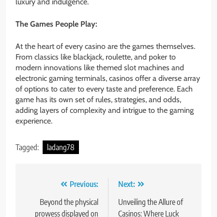
luxury and indulgence.
The Games People Play:
At the heart of every casino are the games themselves.
From classics like blackjack, roulette, and poker to
modern innovations like themed slot machines and
electronic gaming terminals, casinos offer a diverse array
of options to cater to every taste and preference. Each
game has its own set of rules, strategies, and odds,
adding layers of complexity and intrigue to the gaming
experience.
Tagged:
ladang78
Post
Previous:
Next:
navigation
Beyond the physical
Unveiling the Allure of
prowess displayed on
Casinos: Where Luck