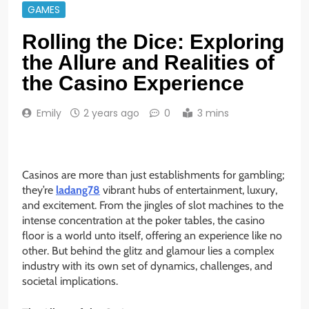
GAMES
Rolling the Dice: Exploring
the Allure and Realities of
the Casino Experience
Emily
2 years ago
0
3 mins
Casinos are more than just establishments for gambling;
they’re
ladang78
vibrant hubs of entertainment, luxury,
and excitement. From the jingles of slot machines to the
intense concentration at the poker tables, the casino
floor is a world unto itself, offering an experience like no
other. But behind the glitz and glamour lies a complex
industry with its own set of dynamics, challenges, and
societal implications.