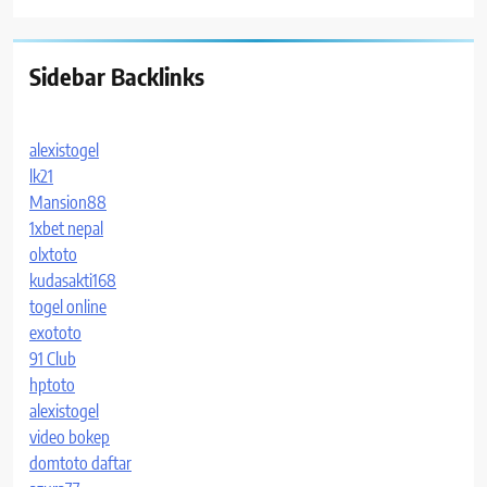
Sidebar Backlinks
alexistogel
lk21
Mansion88
1xbet nepal
olxtoto
kudasakti168
togel online
exototo
91 Club
hptoto
alexistogel
video bokep
domtoto daftar