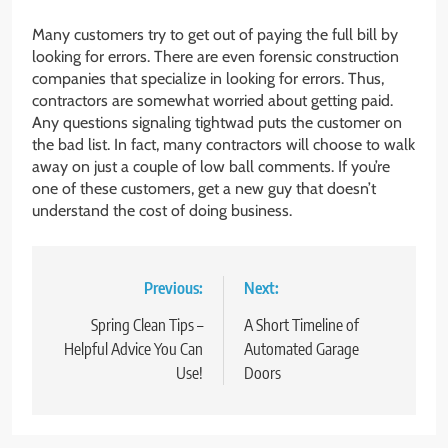
Many customers try to get out of paying the full bill by
looking for errors. There are even forensic construction
companies that specialize in looking for errors. Thus,
contractors are somewhat worried about getting paid.
Any questions signaling tightwad puts the customer on
the bad list. In fact, many contractors will choose to walk
away on just a couple of low ball comments. If you’re
one of these customers, get a new guy that doesn’t
understand the cost of doing business.
Post
Previous:
Next:
navigation
Spring Clean Tips –
A Short Timeline of
Helpful Advice You Can
Automated Garage
Use!
Doors