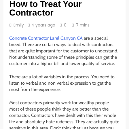
How to Treat Your
Contractor
Emily
4 years ago
0
7 mins
Concrete Contractor Larel Canyon CA
are a special
breed. There are certain ways to deal with contractors
that are quite important for the customer to understand.
Not understanding some of these principles can get the
customer into a higher bill and lower quality of service.
There are a lot of variables in the process. You need to
listen to verbal and non verbal expression to get the
most from the experience.
Most contractors primarily work for wealthy people.
Most of these people think they are better than the
contractor. Contractors have dealt with this their whole
life and absolutely hate rudeness. They are actually quite
sensitive in this area. Don’t think that just because you