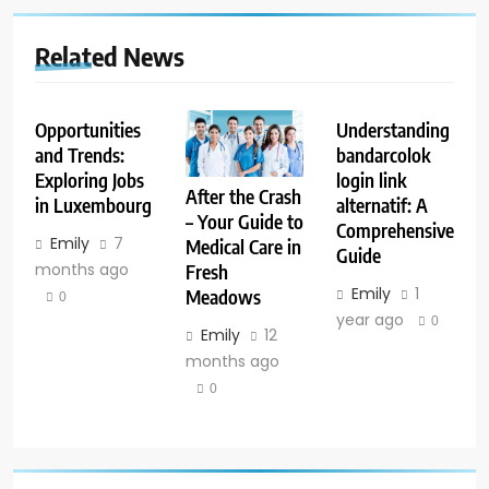
Related News
Opportunities
Understanding
and Trends:
bandarcolok
Exploring Jobs
login link
After the Crash
in Luxembourg
alternatif: A
– Your Guide to
Comprehensive
Emily
7
Medical Care in
Guide
months ago
Fresh
Emily
1
Meadows
0
year ago
0
Emily
12
months ago
0