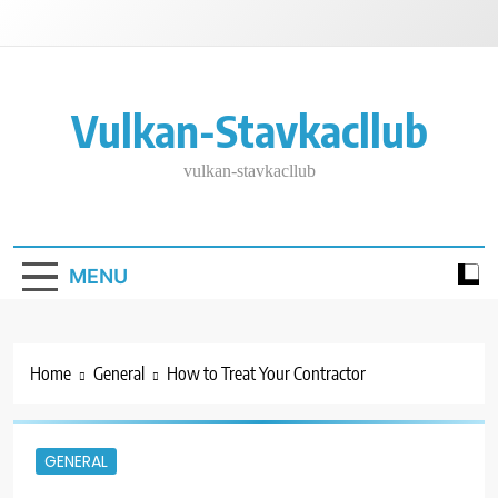
Skip
to
content
Vulkan-Stavkacllub
vulkan-stavkacllub
MENU
Home
General
How to Treat Your Contractor
GENERAL