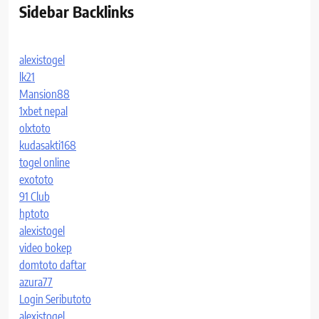
Sidebar Backlinks
alexistogel
lk21
Mansion88
1xbet nepal
olxtoto
kudasakti168
togel online
exototo
91 Club
hptoto
alexistogel
video bokep
domtoto daftar
azura77
Login Seributoto
alexistogel