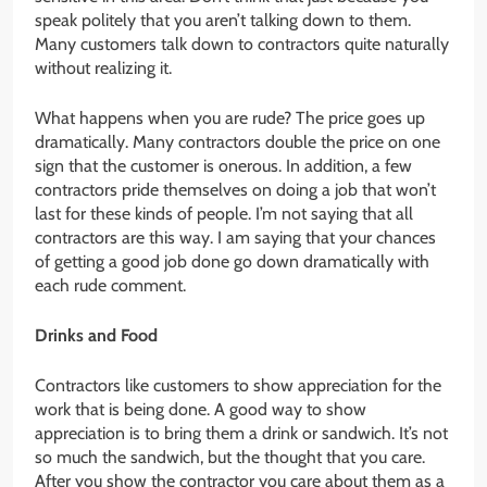
speak politely that you aren’t talking down to them.
Many customers talk down to contractors quite naturally
without realizing it.
What happens when you are rude? The price goes up
dramatically. Many contractors double the price on one
sign that the customer is onerous. In addition, a few
contractors pride themselves on doing a job that won’t
last for these kinds of people. I’m not saying that all
contractors are this way. I am saying that your chances
of getting a good job done go down dramatically with
each rude comment.
Drinks and Food
Contractors like customers to show appreciation for the
work that is being done. A good way to show
appreciation is to bring them a drink or sandwich. It’s not
so much the sandwich, but the thought that you care.
After you show the contractor you care about them as a