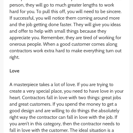
person, they will go to much greater lengths to work
hard for you. To pull this off, you will need to be sincere.
If successful, you will notice them coming around more
and the job getting done faster. They will give you ideas
and offer to help with small things because they
appreciate you. Remember, they are tired of working for
onerous people. When a good customer comes along
contractors work extra hard to make everything turn out
right.
Love
A masterpiece takes a lot of love. If you are trying to
create a very special place, you need to have love in your
heart. Contractors fall in love with two things: great jobs
and great customers. If you spend the money to get a
good design and are willing to do things the absolutely
right way the contractor can fall in love with the job. If
you aren’t in this category, then the contractor needs to
fall in love with the customer. The ideal situation is a