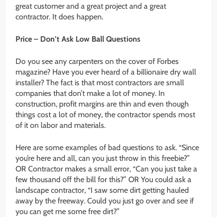
great customer and a great project and a great
contractor. It does happen.
Price – Don’t Ask Low Ball Questions
Do you see any carpenters on the cover of Forbes
magazine? Have you ever heard of a billionaire dry wall
installer? The fact is that most contractors are small
companies that don’t make a lot of money. In
construction, profit margins are thin and even though
things cost a lot of money, the contractor spends most
of it on labor and materials.
Here are some examples of bad questions to ask. “Since
you’re here and all, can you just throw in this freebie?”
OR Contractor makes a small error, “Can you just take a
few thousand off the bill for this?” OR You could ask a
landscape contractor, “I saw some dirt getting hauled
away by the freeway. Could you just go over and see if
you can get me some free dirt?”