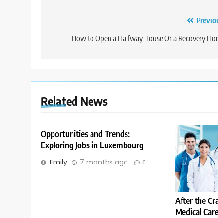
Post
Previo
navigation
How to Open a Halfway House Or a Recovery Ho
Related News
Opportunities and Trends:
Exploring Jobs in Luxembourg
Emily
7 months ago
0
After the Cr
Medical Car