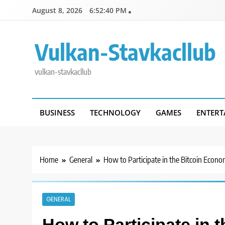
Skip
August 8, 2026
6:52:40 PM
to
content
Vulkan-Stavkacllub
vulkan-stavkacllub
BUSINESS
TECHNOLOGY
GAMES
ENTERT
Home
General
How to Participate in the Bitcoin Econ
GENERAL
How to Participate in