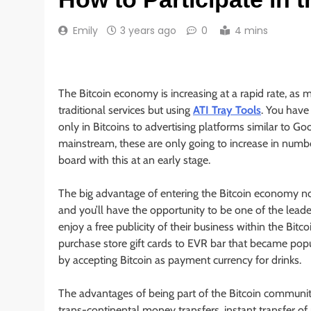
Emily
3 years ago
0
4 mins
The Bitcoin economy is increasing at a rapid rate, as 
traditional services but using
ATI Tray Tools
. You have
only in Bitcoins to advertising platforms similar to 
mainstream, these are only going to increase in numb
board with this at an early stage.
The big advantage of entering the Bitcoin economy now 
and you’ll have the opportunity to be one of the leade
enjoy a free publicity of their business within the Bit
purchase store gift cards to EVR bar that became popu
by accepting Bitcoin as payment currency for drinks.
The advantages of being part of the Bitcoin community 
trans-continental money transfers, instant transfer of