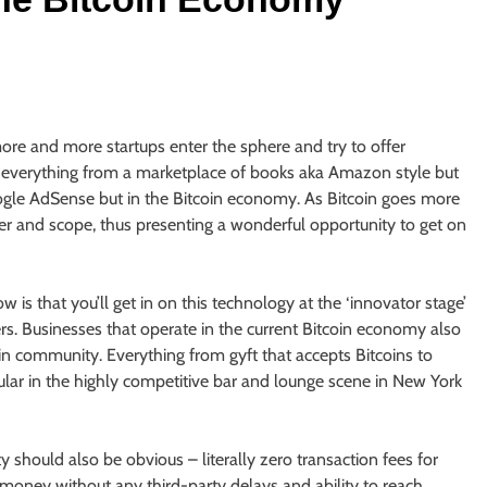
more and more startups enter the sphere and try to offer
 everything from a marketplace of books aka Amazon style but
Google AdSense but in the Bitcoin economy. As Bitcoin goes more
er and scope, thus presenting a wonderful opportunity to get on
is that you’ll get in on this technology at the ‘innovator stage’
rs. Businesses that operate in the current Bitcoin economy also
coin community. Everything from gyft that accepts Bitcoins to
lar in the highly competitive bar and lounge scene in New York
should also be obvious – literally zero transaction fees for
 money without any third-party delays and ability to reach