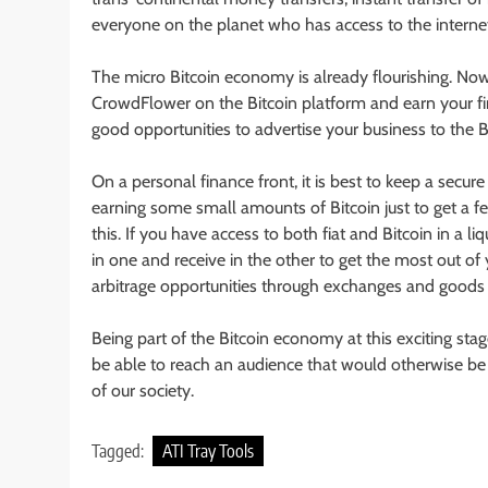
everyone on the planet who has access to the interne
The micro Bitcoin economy is already flourishing. Now
CrowdFlower on the Bitcoin platform and earn your first
good opportunities to advertise your business to the B
On a personal finance front, it is best to keep a secure
earning some small amounts of Bitcoin just to get a 
this. If you have access to both fiat and Bitcoin in a 
in one and receive in the other to get the most out of 
arbitrage opportunities through exchanges and goods 
Being part of the Bitcoin economy at this exciting stag
be able to reach an audience that would otherwise be 
of our society.
Tagged:
ATI Tray Tools