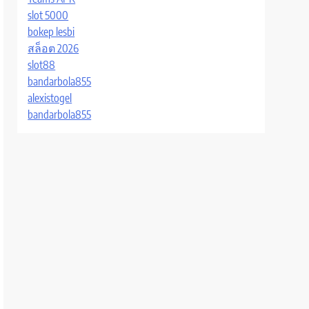
slot 5000
bokep lesbi
สล็อต 2026
slot88
bandarbola855
alexistogel
bandarbola855