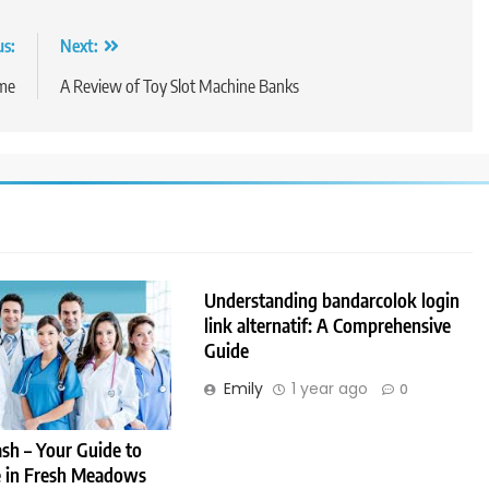
us:
Next:
me
A Review of Toy Slot Machine Banks
Understanding bandarcolok login
link alternatif: A Comprehensive
Guide
Emily
1 year ago
0
ash – Your Guide to
e in Fresh Meadows