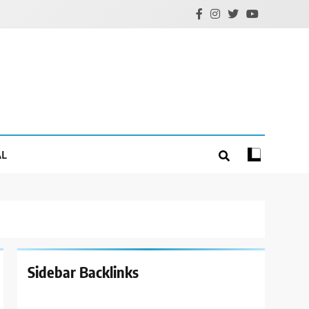
AL
Sidebar Backlinks