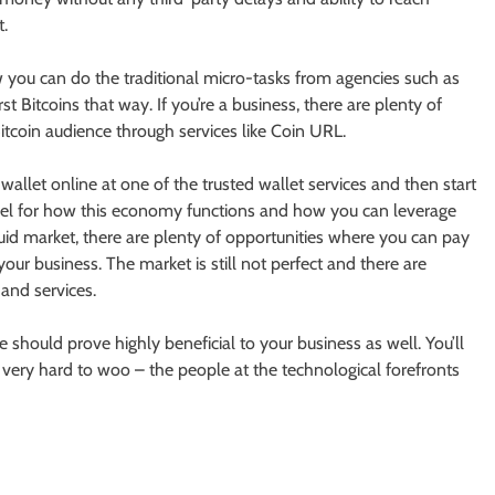
t.
 you can do the traditional micro-tasks from agencies such as
 Bitcoins that way. If you’re a business, there are plenty of
itcoin audience through services like Coin URL.
 wallet online at one of the trusted wallet services and then start
feel for how this economy functions and how you can leverage
liquid market, there are plenty of opportunities where you can pay
your business. The market is still not perfect and there are
and services.
e should prove highly beneficial to your business as well. You’ll
very hard to woo – the people at the technological forefronts