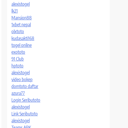
alexistogel
lk21
Mansion88
1xbet nepal
olxtoto
kudasakti168
togel online
exototo
91 Club
hptoto
alexistogel
video bokep
domtoto daftar
azura77
Login Seributoto
alexistogel
Link Seributoto
alexistogel
Teams APK