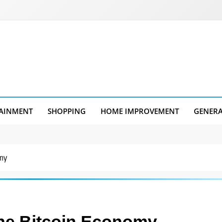
AINMENT
SHOPPING
HOME IMPROVEMENT
GENER
omy
 the Bitcoin Economy