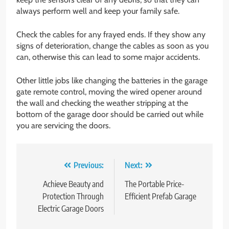
always perform well and keep your family safe.
Check the cables for any frayed ends. If they show any
signs of deterioration, change the cables as soon as you
can, otherwise this can lead to some major accidents.
Other little jobs like changing the batteries in the garage
gate remote control, moving the wired opener around
the wall and checking the weather stripping at the
bottom of the garage door should be carried out while
you are servicing the doors.
Post
Previous:
Next:
navigation
Achieve Beauty and
The Portable Price-
Protection Through
Efficient Prefab Garage
Electric Garage Doors