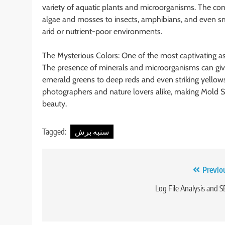
variety of aquatic plants and microorganisms. The cons
algae and mosses to insects, amphibians, and even s
arid or nutrient-poor environments.
The Mysterious Colors: One of the most captivating asp
The presence of minerals and microorganisms can give
emerald greens to deep reds and even striking yellows. 
photographers and nature lovers alike, making Mold Spr
beauty.
Tagged:
سنبه برش
Post
Previo
navigation
Log File Analysis and 