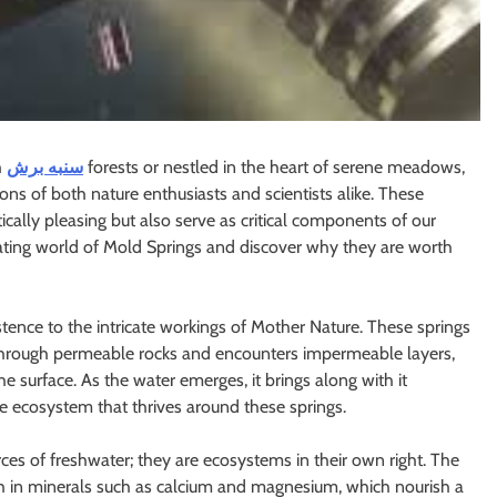
h
سنبه برش
forests or nestled in the heart of serene meadows,
ons of both nature enthusiasts and scientists alike. These
cally pleasing but also serve as critical components of our
cinating world of Mold Springs and discover why they are worth
tence to the intricate workings of Mother Nature. These springs
through permeable rocks and encounters impermeable layers,
e surface. As the water emerges, it brings along with it
que ecosystem that thrives around these springs.
es of freshwater; they are ecosystems in their own right. The
ich in minerals such as calcium and magnesium, which nourish a