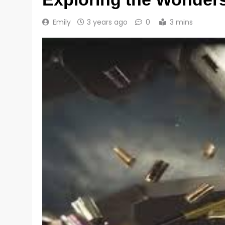
Emily
3 years ago
0
3 mins