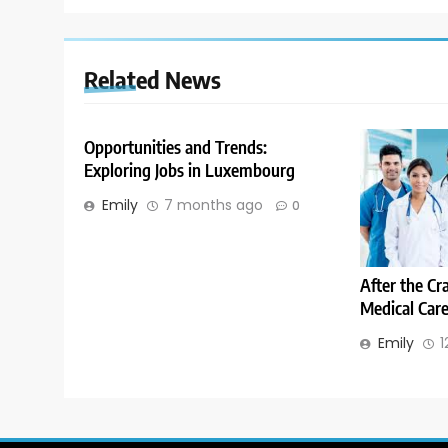
Related News
Opportunities and Trends:
Exploring Jobs in Luxembourg
Emily
7 months ago
0
After the Cr
Medical Car
Emily
1