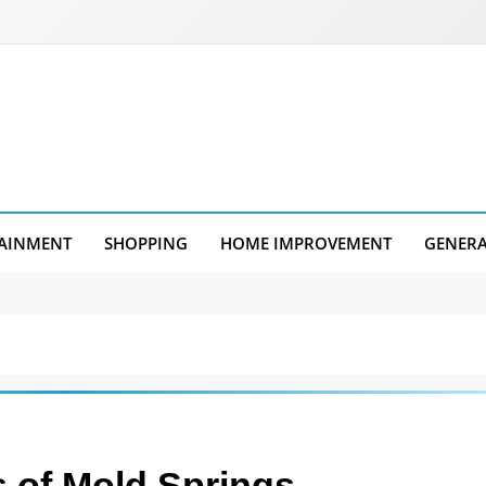
AINMENT
SHOPPING
HOME IMPROVEMENT
GENER
 of Mold Springs