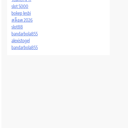
slot 5000
bokep lesbi
สล็อต 2026
slot88
bandarbola855
alexistogel
bandarbola855