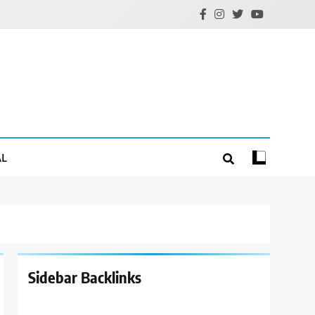
AL
Sidebar Backlinks