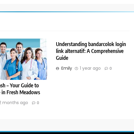
Understanding bandarcolok login
link alternatif: A Comprehensive
Guide
Emily
1 year ago
0
ash – Your Guide to
e in Fresh Meadows
2 months ago
0