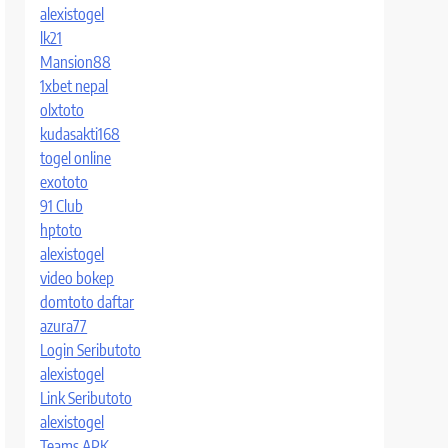
alexistogel
lk21
Mansion88
1xbet nepal
olxtoto
kudasakti168
togel online
exototo
91 Club
hptoto
alexistogel
video bokep
domtoto daftar
azura77
Login Seributoto
alexistogel
Link Seributoto
alexistogel
Teams APK