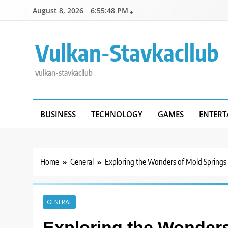
Skip
August 8, 2026
6:55:48 PM
to
content
Vulkan-Stavkacllub
vulkan-stavkacllub
BUSINESS
TECHNOLOGY
GAMES
ENTERT
Home
General
Exploring the Wonders of Mold Springs
GENERAL
Exploring the Wonders