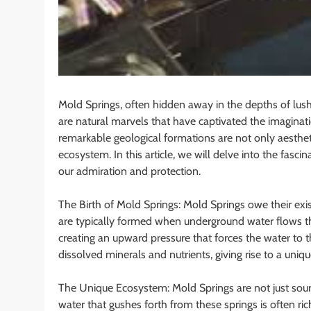
Mold Springs, often hidden away in the depths of lus
are natural marvels that have captivated the imaginati
remarkable geological formations are not only aestheti
ecosystem. In this article, we will delve into the fas
our admiration and protection.
The Birth of Mold Springs: Mold Springs owe their exis
are typically formed when underground water flows 
creating an upward pressure that forces the water to th
dissolved minerals and nutrients, giving rise to a uni
The Unique Ecosystem: Mold Springs are not just sourc
water that gushes forth from these springs is often r