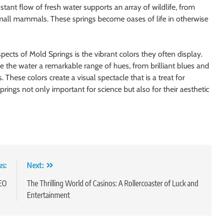
tant flow of fresh water supports an array of wildlife, from
mall mammals. These springs become oases of life in otherwise
ects of Mold Springs is the vibrant colors they often display.
 the water a remarkable range of hues, from brilliant blues and
These colors create a visual spectacle that is a treat for
ings not only important for science but also for their aesthetic
us:
Next:
SEO
The Thrilling World of Casinos: A Rollercoaster of Luck and
Entertainment