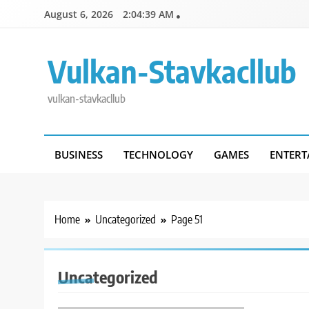
Skip
August 6, 2026
2:04:39 AM
to
content
Vulkan-Stavkacllub
vulkan-stavkacllub
BUSINESS
TECHNOLOGY
GAMES
ENTERT
Home
Uncategorized
Page 51
Uncategorized