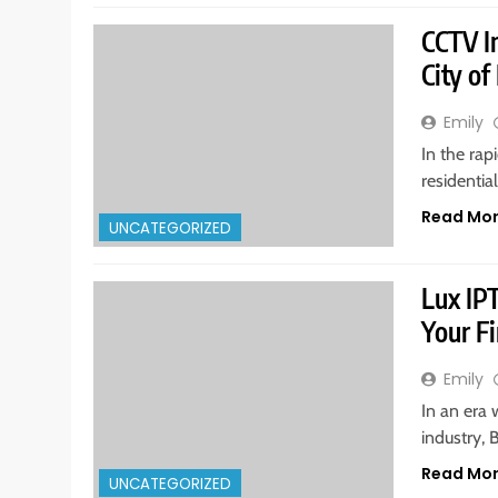
CCTV In
City of
Emily
In the rap
residenti
Read Mo
UNCATEGORIZED
Lux IPT
Your Fi
Emily
In an era
industry, 
Read Mo
UNCATEGORIZED