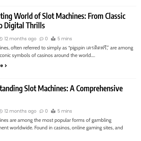
ting World of Slot Machines: From Classic
o Digital Thrills
12 months ago
0
5 mins
nes, often referred to simply as “pigspin เครดิตฟรี,” are among
iconic symbols of casinos around the world….
re
tanding Slot Machines: A Comprehensive
12 months ago
0
5 mins
ines are among the most popular forms of gambling
ent worldwide. Found in casinos, online gaming sites, and