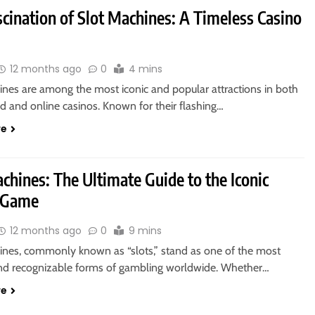
cination of Slot Machines: A Timeless Casino
12 months ago
0
4 mins
ines are among the most iconic and popular attractions in both
d and online casinos. Known for their flashing…
re
chines: The Ultimate Guide to the Iconic
 Game
12 months ago
0
9 mins
ines, commonly known as “slots,” stand as one of the most
nd recognizable forms of gambling worldwide. Whether…
re