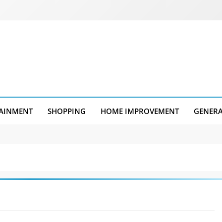
AINMENT
SHOPPING
HOME IMPROVEMENT
GENER