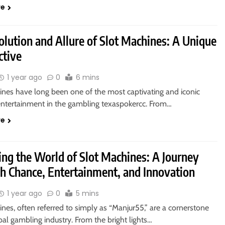
re
lution and Allure of Slot Machines: A Unique
ctive
1 year ago
0
6 mins
ines have long been one of the most captivating and iconic
entertainment in the gambling texaspokercc. From…
re
ing the World of Slot Machines: A Journey
h Chance, Entertainment, and Innovation
1 year ago
0
5 mins
nes, often referred to simply as “Manjur55,” are a cornerstone
bal gambling industry. From the bright lights…