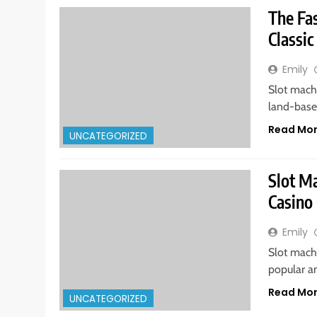
The Fas
Classic
Emily
Slot mach
land-base
Read Mo
UNCATEGORIZED
Slot Ma
Casino
Emily
Slot mach
popular a
Read Mo
UNCATEGORIZED