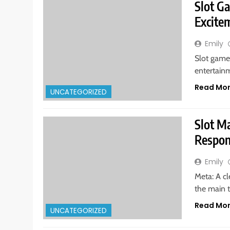
Slot G
Excite
Emily
Slot game
entertainm
Read Mo
UNCATEGORIZED
Slot Ma
Respon
Emily
Meta: A c
the main t
Read Mo
UNCATEGORIZED