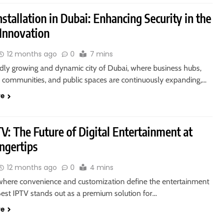
stallation in Dubai: Enhancing Security in the
 Innovation
12 months ago
0
7 mins
idly growing and dynamic city of Dubai, where business hubs,
al communities, and public spaces are continuously expanding,…
re
V: The Future of Digital Entertainment at
ngertips
12 months ago
0
4 mins
 where convenience and customization define the entertainment
Best IPTV stands out as a premium solution for…
re