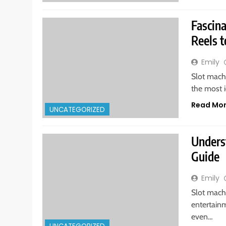
Fascina
Reels t
Emily
Slot machi
the most 
Read Mo
UNCATEGORIZED
Unders
Guide
Emily
Slot mach
entertainm
even…