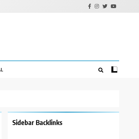
AL
Sidebar Backlinks