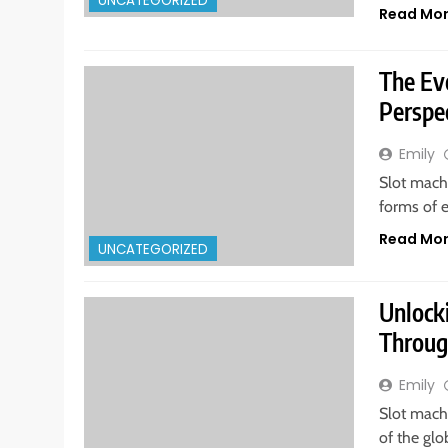
UNCATEGORIZED
Read Mo
The Evo
Perspe
Emily
Slot mach
forms of 
Read Mo
UNCATEGORIZED
Unlock
Throug
Emily
Slot machi
of the glo