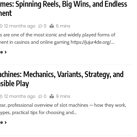
ames: Spinning Reels, Big Wins, and Endless
ment
12 months ago
0
6 mins
s are one of the most iconic and widely played forms of
ent in casinos and online gaming https://jujur4de.org/….
re
chines: Mechanics, Variants, Strategy, and
sible Play
12 months ago
0
9 mins
lear, professional overview of slot machines — how they work,
ypes, practical tips for choosing and…
re