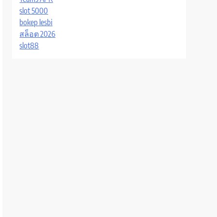
slot 5000
bokep lesbi
สล็อต 2026
slot88