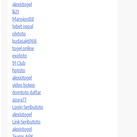
alexistogel
lk21
Mansion88
1xbet nepal
olxtoto
kudasakti168
togel online
exototo
91 Club
hptoto
alexistogel
video bokep
domtoto daftar
azura77
Login Seributoto
alexistogel
Link Seributoto
alexistogel
Teams APK